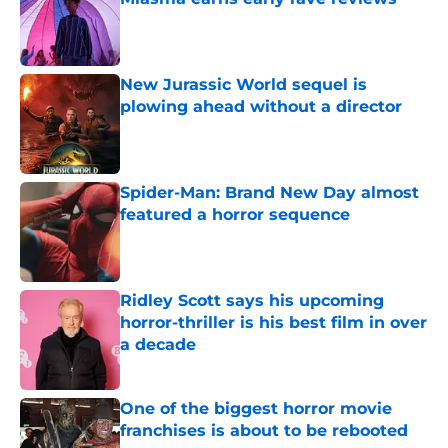
Published by on Invalid Date
New Jurassic World sequel is
plowing ahead without a director
Published by on Invalid Date
Spider-Man: Brand New Day almost
featured a horror sequence
Published by on Invalid Date
Ridley Scott says his upcoming
horror-thriller is his best film in over
a decade
Published by on Invalid Date
One of the biggest horror movie
franchises is about to be rebooted