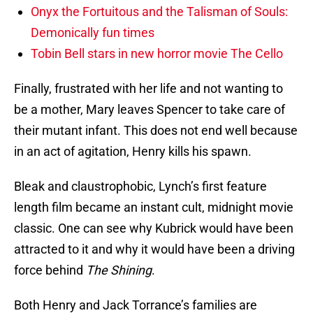
Onyx the Fortuitous and the Talisman of Souls:
Demonically fun times
Tobin Bell stars in new horror movie The Cello
Finally, frustrated with her life and not wanting to
be a mother, Mary leaves Spencer to take care of
their mutant infant. This does not end well because
in an act of agitation, Henry kills his spawn.
Bleak and claustrophobic, Lynch’s first feature
length film became an instant cult, midnight movie
classic. One can see why Kubrick would have been
attracted to it and why it would have been a driving
force behind
The Shining
.
Both Henry and Jack Torrance’s families are