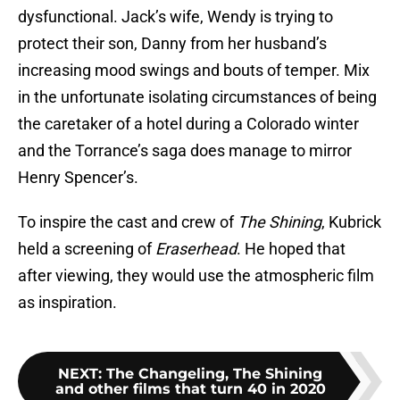
dysfunctional. Jack’s wife, Wendy is trying to
protect their son, Danny from her husband’s
increasing mood swings and bouts of temper. Mix
in the unfortunate isolating circumstances of being
the caretaker of a hotel during a Colorado winter
and the Torrance’s saga does manage to mirror
Henry Spencer’s.
To inspire the cast and crew of
The Shining
, Kubrick
held a screening of
Eraserhead
. He hoped that
after viewing, they would use the atmospheric film
as inspiration.
NEXT
:
The Changeling, The Shining
and other films that turn 40 in 2020