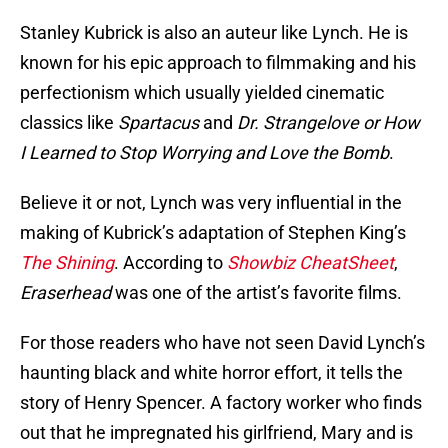
Stanley Kubrick is also an auteur like Lynch. He is
known for his epic approach to filmmaking and his
perfectionism which usually yielded cinematic
classics like
Spartacus
and
Dr. Strangelove or How
I Learned to Stop Worrying and Love the Bomb
.
Believe it or not, Lynch was very influential in the
making of Kubrick’s adaptation of Stephen King’s
The Shining
. According to
Showbiz CheatSheet
,
Eraserhead
was one of the artist’s favorite films.
For those readers who have not seen David Lynch’s
haunting black and white horror effort, it tells the
story of Henry Spencer. A factory worker who finds
out that he impregnated his girlfriend, Mary and is