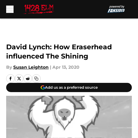
Skip to main content
David Lynch: How Eraserhead
influenced The Shining
By
Susan Leighton
|
Apr 13, 2020
Add us as a preferred source