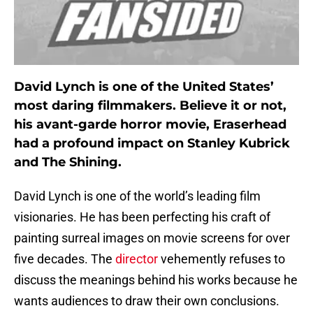
David Lynch is one of the United States’
most daring filmmakers. Believe it or not,
his avant-garde horror movie, Eraserhead
had a profound impact on Stanley Kubrick
and The Shining.
David Lynch is one of the world’s leading film
visionaries. He has been perfecting his craft of
painting surreal images on movie screens for over
five decades. The
director
vehemently refuses to
discuss the meanings behind his works because he
wants audiences to draw their own conclusions.