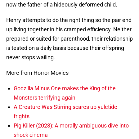
now the father of a hideously deformed child.
Henry attempts to do the right thing so the pair end
up living together in his cramped efficiency. Neither
prepared or suited for parenthood, their relationship
is tested on a daily basis because their offspring
never stops wailing.
More from Horror Movies
Godzilla Minus One makes the King of the
Monsters terrifying again
A Creature Was Stirring scares up yuletide
frights
Pig Killer (2023): A morally ambiguous dive into
shock cinema