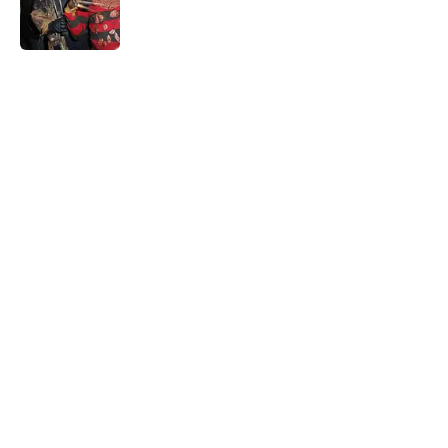
Published by on Invalid Date
5 related articles loaded
Home
/
Horror Movies
About
Openings
Contact
Our 300+ Sites
FanSided Daily
Pitch a Story
Privacy Policy
Terms of Use
Cookie Policy
Legal Disclaimer
Accessibility Statement
A-Z Index