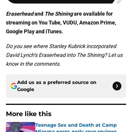
Eraserhead
and
The Shining
are available for
streaming on You Tube, VUDU, Amazon Prime,
Google Play and iTunes.
Do you see where Stanley Kubrick incorporated
David Lynch’s Eraserhead into The Shining? Let us
know in the comments.
Add us as a preferred source on
Google
More like this
Teenage Sex and Death at Camp
Miasma earns early rave reviews