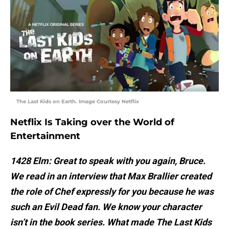
The Last Kids on Earth. Image Courtesy Netflix
Netflix Is Taking over the World of
Entertainment
1428 Elm: Great to speak with you again, Bruce.
We read in an interview that Max Brallier created
the role of Chef expressly for you because he was
such an Evil Dead fan. We know your character
isn’t in the book series. What made The Last Kids