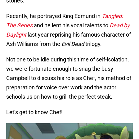
stories.
Recently, he portrayed King Edmund in
Tangled:
The Series
and he lent his vocal talents to
Dead by
Daylight
last year reprising his famous character of
Ash Williams from the
Evil Dead
trilogy.
Not one to be idle during this time of self-isolation,
we were fortunate enough to snag the busy
Campbell to discuss his role as Chef, his method of
preparation for voice over work and the actor
schools us on how to grill the perfect steak.
Let’s get to know Chef!