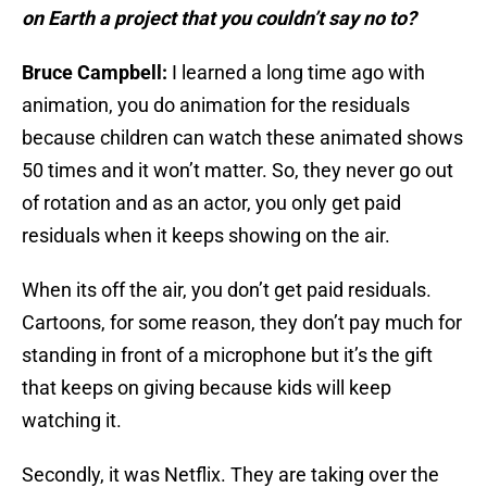
on Earth a project that you couldn’t say no to?
Bruce Campbell:
I learned a long time ago with
animation, you do animation for the residuals
because children can watch these animated shows
50 times and it won’t matter. So, they never go out
of rotation and as an actor, you only get paid
residuals when it keeps showing on the air.
When its off the air, you don’t get paid residuals.
Cartoons, for some reason, they don’t pay much for
standing in front of a microphone but it’s the gift
that keeps on giving because kids will keep
watching it.
Secondly, it was Netflix. They are taking over the