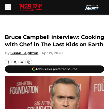
Skip to main content
Bruce Campbell interview: Cooking
with Chef in The Last Kids on Earth
By
Susan Leighton
|
Apr 17, 2020
Add us as a preferred source