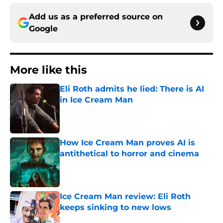
Add us as a preferred source on
Google
More like this
Eli Roth admits he lied: There is AI
in Ice Cream Man
Published by on Invalid Date
How Ice Cream Man proves AI is
antithetical to horror and cinema
Published by on Invalid Date
Ice Cream Man review: Eli Roth
keeps sinking to new lows
Published by on Invalid Date