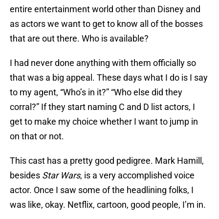
entire entertainment world other than Disney and
as actors we want to get to know all of the bosses
that are out there. Who is available?
I had never done anything with them officially so
that was a big appeal. These days what I do is I say
to my agent, “Who’s in it?” “Who else did they
corral?” If they start naming C and D list actors, I
get to make my choice whether I want to jump in
on that or not.
This cast has a pretty good pedigree. Mark Hamill,
besides
Star Wars
, is a very accomplished voice
actor. Once I saw some of the headlining folks, I
was like, okay. Netflix, cartoon, good people, I’m in.