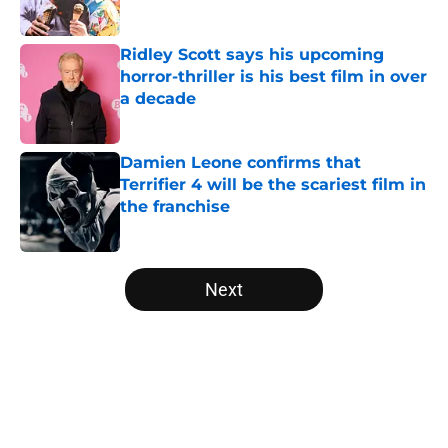
Ridley Scott says his upcoming
horror-thriller is his best film in over
a decade
Published by on Invalid Date
Damien Leone confirms that
Terrifier 4 will be the scariest film in
the franchise
Published by on Invalid Date
5 related articles loaded
Next
Home
/
Bruce Campbell