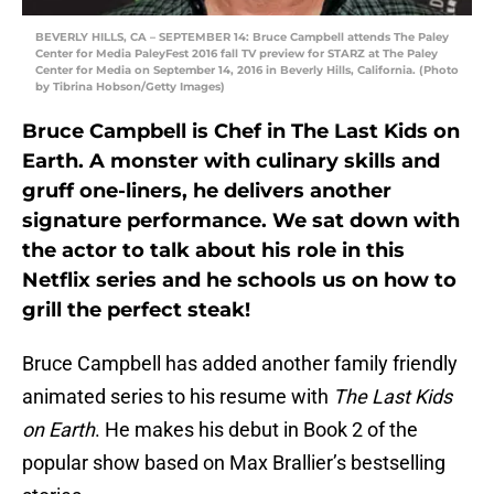
BEVERLY HILLS, CA – SEPTEMBER 14: Bruce Campbell attends The Paley
Center for Media PaleyFest 2016 fall TV preview for STARZ at The Paley
Center for Media on September 14, 2016 in Beverly Hills, California. (Photo
by Tibrina Hobson/Getty Images)
Bruce Campbell is Chef in The Last Kids on
Earth. A monster with culinary skills and
gruff one-liners, he delivers another
signature performance. We sat down with
the actor to talk about his role in this
Netflix series and he schools us on how to
grill the perfect steak!
Bruce Campbell has added another family friendly
animated series to his resume with
The Last Kids
on Earth
. He makes his debut in Book 2 of the
popular show based on Max Brallier’s bestselling