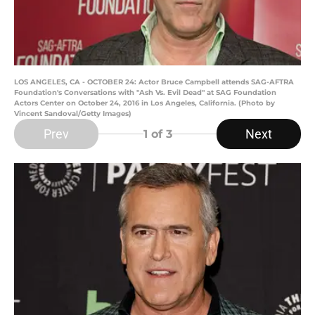
LOS ANGELES, CA - OCTOBER 24: Actor Bruce Campbell attends SAG-AFTRA
Foundation's Conversations with "Ash Vs. Evil Dead" at SAG Foundation
Actors Center on October 24, 2016 in Los Angeles, California. (Photo by
Vincent Sandoval/Getty Images)
Prev
Next
1
of 3