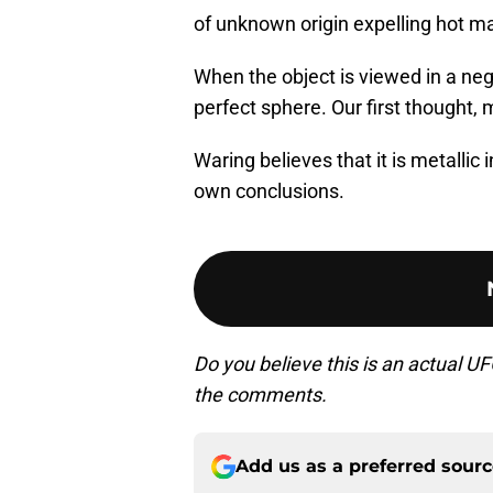
of unknown origin expelling hot mat
When the object is viewed in a nega
perfect sphere. Our first thought, 
Waring believes that it is metallic
own conclusions.
Do you believe this is an actual U
the comments.
Add us as a preferred sour