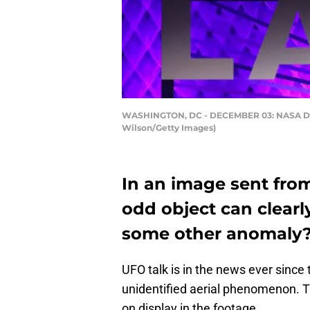
WASHINGTON, DC - DECEMBER 03: NASA Deput
Wilson/Getty Images)
In an image sent from
odd object can clearly
some other anomaly
UFO talk is in the news ever since
unidentified aerial phenomenon. T
on display in the footage.