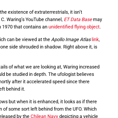
he existence of extraterrestrials, it isn’t
t C. Waring’s YouTube channel,
ET Data Base
may
 1970 that contains an
unidentified flying object
.
hich can be viewed at the
Apollo Image Atlas
link
,
 one side shrouded in shadow. Right above it, is
tails of what we are looking at, Waring increased
ould be studied in depth. The ufologist believes
rtly after it accelerated speed since there
eft behind it.
ws but when it is enhanced, it looks as if there
 of some sort left behind from the UFO. Which
released by the
Chilean Navy
depicting a vehicle