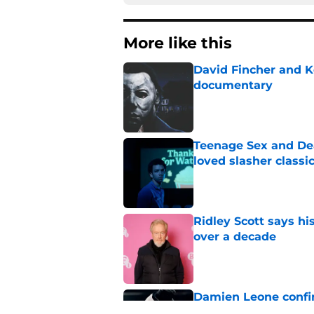
More like this
David Fincher and K
documentary
Published by on Invalid Dat
Teenage Sex and Dea
loved slasher classic
Published by on Invalid Dat
Ridley Scott says his
over a decade
Published by on Invalid Dat
Damien Leone confirm
the franchise