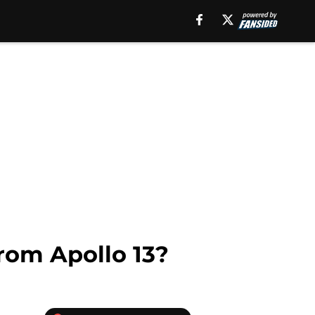
rom Apollo 13?