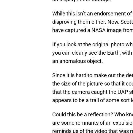
While this isn’t an endorsement of t
disproving them either. Now, Scot
have captured a NASA image from
If you look at the original photo w
you can clearly see the Earth, with
an anomalous object.
Since it is hard to make out the de
the size of the picture so that it c
that the camera caught the UAP sho
appears to be a trail of some sort l
Could this be a reflection? Who kno
are some remnants of an expulsion
reminds us of the video that was 