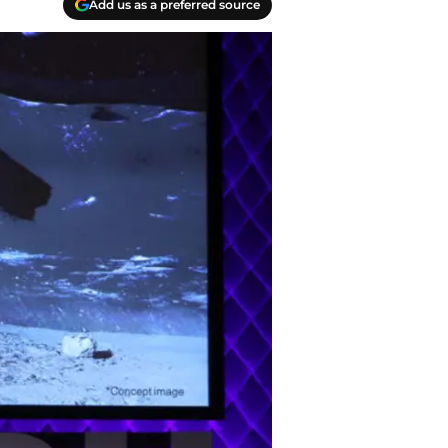
Add us as a preferred source