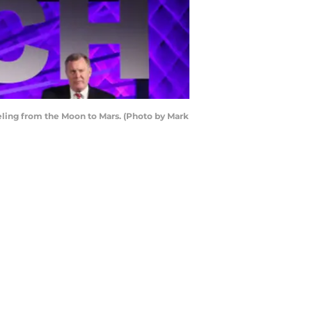
ing from the Moon to Mars. (Photo by Mark