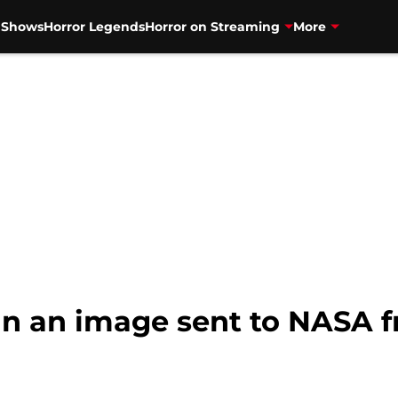
V Shows
Horror Legends
Horror on Streaming
More
in an image sent to NASA f