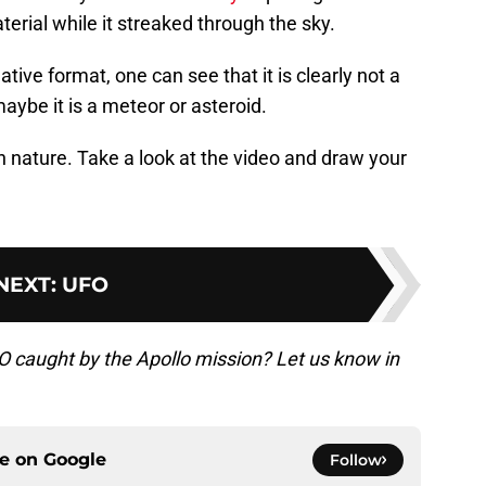
erial while it streaked through the sky.
tive format, one can see that it is clearly not a
maybe it is a meteor or asteroid.
 in nature. Take a look at the video and draw your
NEXT
:
UFO
FO caught by the Apollo mission? Let us know in
ce on
Google
Follow