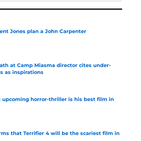
ent Jones plan a John Carpenter
e
th at Camp Miasma director cites under-
s as inspirations
e
 upcoming horror-thriller is his best film in
e
s that Terrifier 4 will be the scariest film in