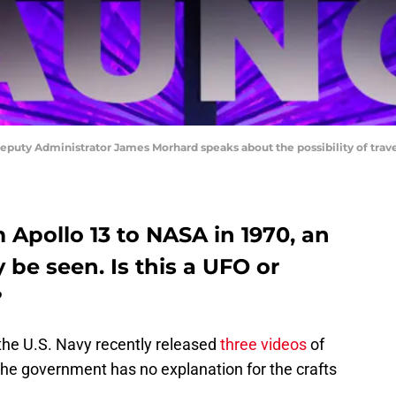
y Administrator James Morhard speaks about the possibility of travel
 Apollo 13 to NASA in 1970, an
 be seen. Is this a UFO or
?
 the U.S. Navy recently released
three videos
of
he government has no explanation for the crafts