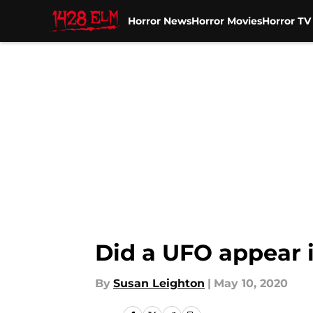
Horror News
Horror Movies
Horror T
Skip to main content
Did a UFO appear 
By
Susan Leighton
|
May 10, 2020