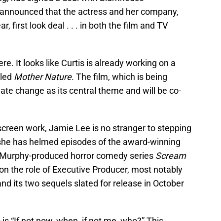
announced that the actress and her company,
, first look deal . . . in both the film and TV
e. It looks like Curtis is already working on a
tled
Mother Nature
. The film, which is being
imate change as its central theme and will be co-
screen work, Jamie Lee is no stranger to stepping
 she has helmed episodes of the award-winning
Murphy-produced horror comedy series
Scream
 on the role of Executive Producer, most notably
nd its two sequels slated for release in October
is “If not now, when, if not me, who?” This