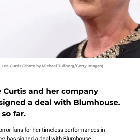
ee Curtis (Photo by Michael Tullberg/Getty Images)
e Curtis and her company
signed a deal with Blumhouse.
so far.
rror fans for her timeless performances in
og
, has signed a deal with Blumhouse