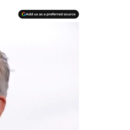
Add us as a preferred source