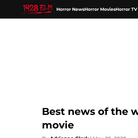
Horror News
Horror Movies
Horror T
Skip to main content
Best news of the w
movie