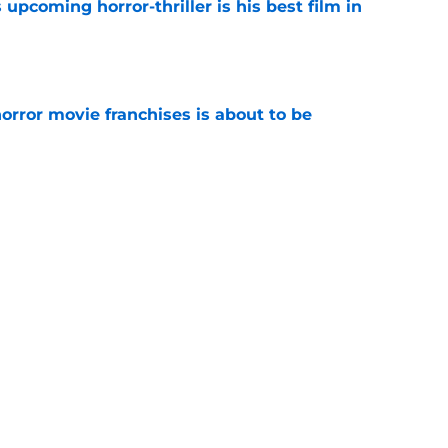
 upcoming horror-thriller is his best film in
e
orror movie franchises is about to be
e
s that Terrifier 4 will be the scariest film in
e