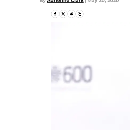
By
Adrienne Clark
|
May 20, 2020