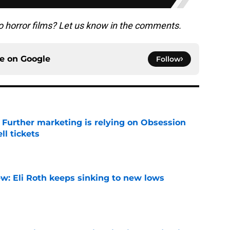
o horror films? Let us know in the comments.
ce on
Google
Follow
e Further marketing is relying on Obsession
l tickets
e
w: Eli Roth keeps sinking to new lows
e