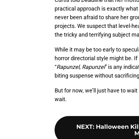
practical approach is exactly wha
never been afraid to share her gro
projects. We suspect that level-he
the tricky and terrifying subject ma
While it may be too early to specul
horror directorial style might be. I
“
Rapunzel, Rapunzel
” is any indic
biting suspense without sacrificing
But for now, we’ll just have to wai
wait.
NEXT
:
Halloween Kill
M