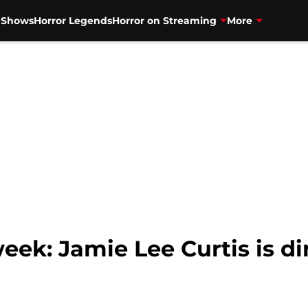
V Shows
Horror Legends
Horror on Streaming
More
eek: Jamie Lee Curtis is di