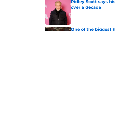
Ridley Scott says his
over a decade
Published by on Invalid Dat
One of the biggest h
rebooted
Published by on Invalid Dat
Damien Leone confirm
the franchise
Published by on Invalid Dat
5 related articles loaded
Home
/
Blumhouse