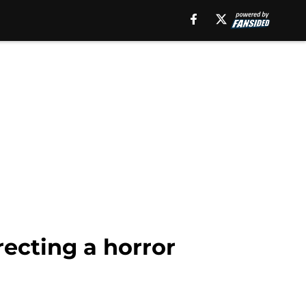
recting a horror