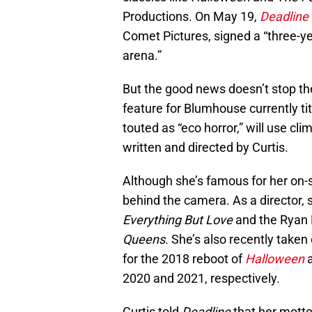
Productions. On May 19,
Deadline
Comet Pictures, signed a “three-year
arena.”
But the good news doesn’t stop ther
feature for Blumhouse currently ti
touted as “eco horror,” will use cl
written and directed by Curtis.
Although she’s famous for her on-
behind the camera. As a director,
Everything But Love
and the Ryan 
Queens
. She’s also recently taken
for the 2018 reboot of
Halloween
a
2020 and 2021, respectively.
Curtis told
Deadline
that her motto 