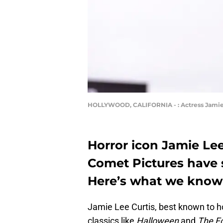
HOLLYWOOD, CALIFORNIA - : Actress Jamie L
Horror icon Jamie Le
Comet Pictures have 
Here’s what we know 
Jamie Lee Curtis, best known to ho
classics like
Halloween
and
The F