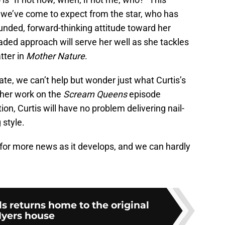
t we’ve come to expect from the star, who has
unded, forward-thinking attitude toward her
aded approach will serve her well as she tackles
tter in
Mother Nature
.
ate, we can’t help but wonder just what Curtis’s
f her work on the
Scream Queens
episode
ation, Curtis will have no problem delivering nail-
 style.
t for more news as it develops, and we can hardly
s returns home to the original
yers house