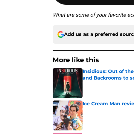
What are some of your favorite ec
Add us as a preferred sour
More like this
Insidious: Out of th
and Backrooms to sel
Published by on Invalid Dat
Ice Cream Man revie
Published by on Invalid Dat