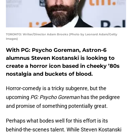
TORONTO: Writer/Director Adam Brooks (Photo by Leonard Adam/Getty
Images)
With PG: Psycho Goreman, Astron-6
alumnus Steven Kostanski is looking to
create a horror icon based in cheeky ’80s
nostalgia and buckets of blood.
Horror-comedy is a tricky subgenre, but the
upcoming
PG: Psycho Goreman
has the pedigree
and promise of something potentially great.
Perhaps what bodes well for this effort is its
behind-the-scenes talent. While Steven Kostanski