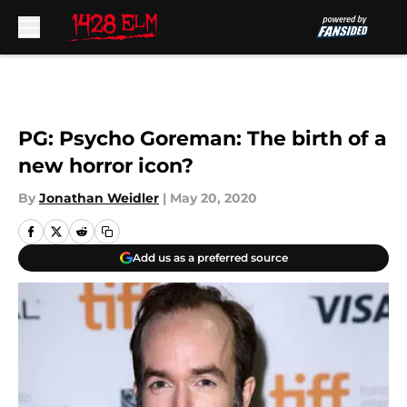
Skip to main content
PG: Psycho Goreman: The birth of a
new horror icon?
By
Jonathan Weidler
|
May 20, 2020
Add us as a preferred source