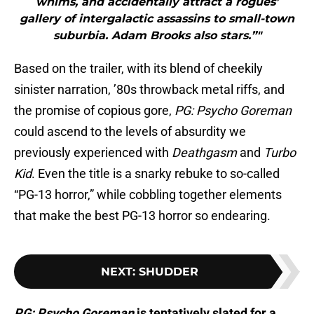
whims, and accidentally attract a rogues’
gallery of intergalactic assassins to small-town
suburbia. Adam Brooks also stars.”"
Based on the trailer, with its blend of cheekily
sinister narration, ’80s throwback metal riffs, and
the promise of copious gore,
PG: Psycho Goreman
could ascend to the levels of absurdity we
previously experienced with
Deathgasm
and
Turbo
Kid
. Even the title is a snarky rebuke to so-called
“PG-13 horror,” while cobbling together elements
that make the best PG-13 horror so endearing.
NEXT
:
SHUDDER
PG: Psycho Goreman
is tentatively slated for a