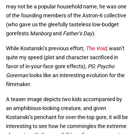
may not be a popular household name, he was one
of the founding members of the Astron-6 collective
(who gave us the gleefully tasteless low-budget
gorefests
Manborg
and
Father’s Day
).
While Kostanski’s previous effort,
The Void
, wasn’t
quite my speed (plot and character sacrificed in
favor of in-your-face gore effects),
PG: Psycho
Goreman
looks like an interesting evolution for the
filmmaker.
A teaser image depicts two kids accompanied by
an amphibious-looking creature, and given
Kostanski’s penchant for over-the-top gore, it will be
interesting to see how he commingles the extreme