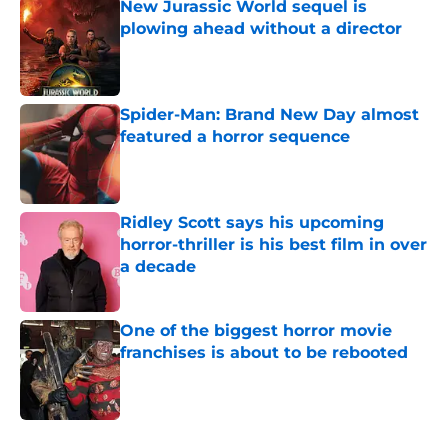
New Jurassic World sequel is
plowing ahead without a director
Published by on Invalid Date
Spider-Man: Brand New Day almost
featured a horror sequence
Published by on Invalid Date
Ridley Scott says his upcoming
horror-thriller is his best film in over
a decade
Published by on Invalid Date
One of the biggest horror movie
franchises is about to be rebooted
Published by on Invalid Date
5 related articles loaded