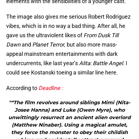
elements with the sensibilities of a younger cast.
The image also gives me serious Robert Rodriguez
vibes, which is in no way a bad thing. After all, he
gave us the ultraviolent likes of
From Dusk Till
Dawn
and
Planet Terror
, but also more mass-
appeal mainstream entertainments with dark
undercurrents, like last year’s
Alita: Battle Angel
. I
could see Kostanski toeing a similar line here.
According to
Deadline :
"“The film revolves around siblings Mimi (Nita-
Josee Hanna) and Luke (Owen Myre), who
unwittingly resurrect an ancient alien overlord
(Matthew Ninaber). Using a magical amulet,
they force the monster to obey their childish