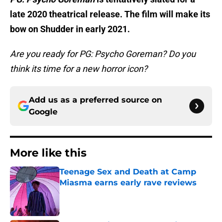
late 2020 theatrical release. The film will make its
bow on Shudder in early 2021.
Are you ready for PG: Psycho Goreman? Do you
think its time for a new horror icon?
Add us as a preferred source on
Google
More like this
Teenage Sex and Death at Camp
Miasma earns early rave reviews
Published by on Invalid Date