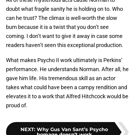
doubt what fragile sanity he is holding on to. Who
can he trust? The climax is well-worth the slow
burn because it is a twist that you don’t see
coming. I don’t want to give it away in case some
readers haven’t seen this exceptional production.
What makes Psycho II work ultimately is Perkins’
performance. He understands Norman. After all, he
gave him life. His tremendous skill as an actor
takes what could have been a campy rendition and
elevates it to a work that Alfred Hitchcock would be
proud of.
NEXT
:
Why Gus Van Sant’s Psycho
homage doesn’t work