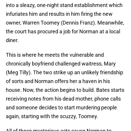
into a sleazy, one-night stand establishment which
infuriates him and results in him firing the new
owner, Warren Toomey (Dennis Franz). Meanwhile,
the court has procured a job for Norman at a local
diner.
This is where he meets the vulnerable and
chronically boyfriend challenged waitress, Mary
(Meg Tilly). The two strike up an unlikely friendship
of sorts and Norman offers her a haven in his
house. Now, the action begins to build. Bates starts
receiving notes from his dead mother, phone calls
and someone decides to start murdering people
again, starting with the scuzzy, Toomey.
All of these mysterious acts cause Norman to