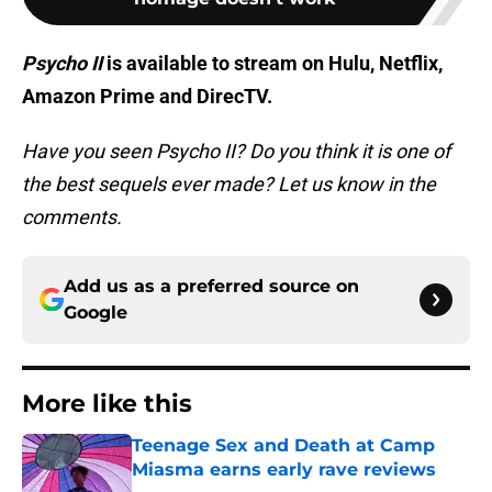
Psycho II
is available to stream on Hulu, Netflix,
Amazon Prime and DirecTV.
Have you seen Psycho II? Do you think it is one of
the best sequels ever made? Let us know in the
comments.
Add us as a preferred source on
Google
More like this
Teenage Sex and Death at Camp
Miasma earns early rave reviews
Published by on Invalid Date