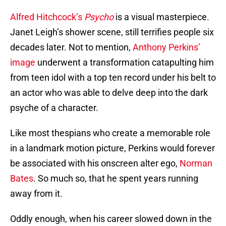
Alfred Hitchcock’s
Psycho
is a visual masterpiece.
Janet Leigh’s shower scene, still terrifies people six
decades later. Not to mention,
Anthony Perkins’
image
underwent a transformation catapulting him
from teen idol with a top ten record under his belt to
an actor who was able to delve deep into the dark
psyche of a character.
Like most thespians who create a memorable role
in a landmark motion picture, Perkins would forever
be associated with his onscreen alter ego,
Norman
Bates
. So much so, that he spent years running
away from it.
Oddly enough, when his career slowed down in the