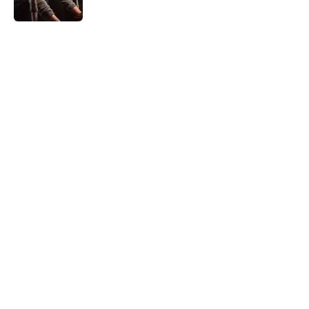
5 related articles loaded
Home
/
Horror News
About
Openings
Contact
Our 300+ Sites
FanSided Daily
Pitch a Story
Privacy Policy
Terms of Use
Cookie Policy
Legal Disclaimer
Accessibility Statement
A-Z Index
Cookies Settings