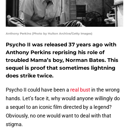
Anthony Perkins (Photo by Hulton Archive/Getty Images)
Psycho II was released 37 years ago with
Anthony Perkins reprising his role of
troubled Mama’s boy, Norman Bates. This
sequel is proof that sometimes lightning
does strike twice.
Psycho II could have been a
real bust
in the wrong
hands. Let’s face it, why would anyone willingly do
a sequel to an iconic film directed by a legend?
Obviously, no one would want to deal with that
stigma.