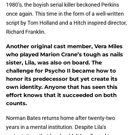
1980’s, the boyish serial killer beckoned Perkins
once again. This time in the form of a well-written
script by Tom Holland and a Hitch inspired director,
Richard Franklin.
Another original cast member, Vera Miles
who played Marion Crane’s tough as nails
sister, Lila, was also on board. The
challenge for Psycho II became how to
honor its predecessor but yet create its
own identity. Anyone that has seen this
effort knows that it succeeded on both
counts.
Norman Bates returns home after twenty-two
years in a mental institution. Despite Lila’s