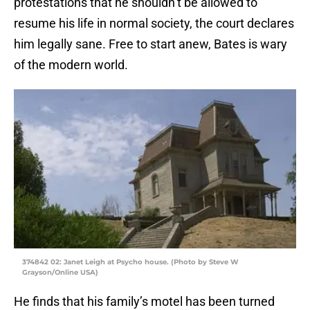
protestations that he shouldn’t be allowed to
resume his life in normal society, the court declares
him legally sane. Free to start anew, Bates is wary
of the modern world.
374842 02: Janet Leigh at Psycho house. (Photo by Steve W
Grayson/Online USA)
He finds that his family’s motel has been turned