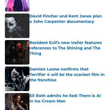
David Fincher and Kent Jones plan
a John Carpenter documentary
Published by on Invalid Date
Resident Evil’s new trailer features
references to The Shining and The
Thing
Published by on Invalid Date
Damien Leone confirms that
Terrifier 4 will be the scariest film in
the franchise
Published by on Invalid Date
Eli Roth admits he lied: There is AI
in Ice Cream Man
Published by on Invalid Date