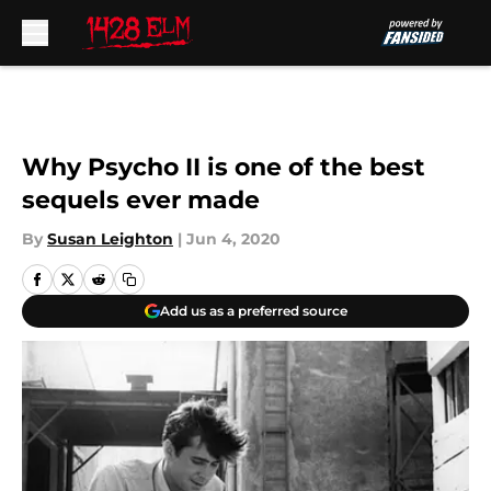
Skip to main content
Why Psycho II is one of the best
sequels ever made
By
Susan Leighton
|
Jun 4, 2020
Add us as a preferred source