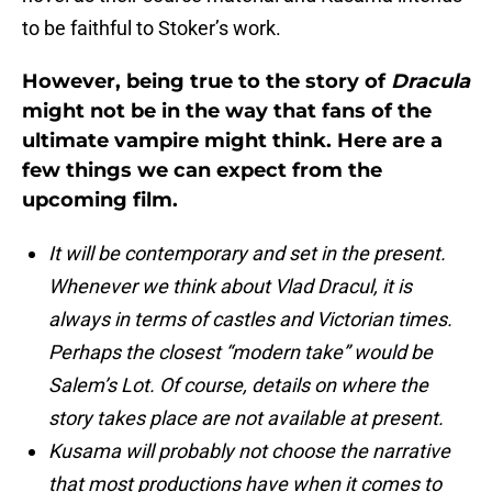
to be faithful to Stoker’s work.
However, being true to the story of
Dracula
might not be in the way that fans of the
ultimate vampire might think. Here are a
few things we can expect from the
upcoming film.
It will be contemporary and set in the present.
Whenever we think about Vlad Dracul, it is
always in terms of castles and Victorian times.
Perhaps the closest “modern take” would be
Salem’s Lot. Of course, details on where the
story takes place are not available at present.
Kusama will probably not choose the narrative
that most productions have when it comes to