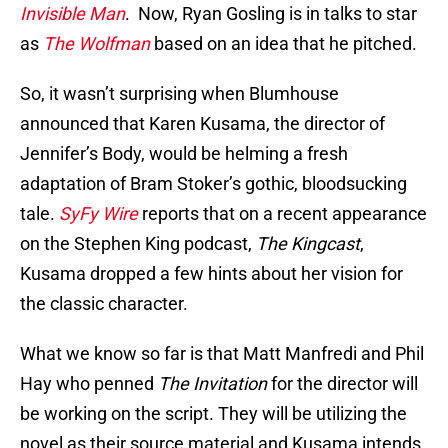
Invisible Man
. Now, Ryan Gosling is in talks to star
as
The Wolfman
based on an idea that he pitched.
So, it wasn’t surprising when Blumhouse
announced that Karen Kusama, the director of
Jennifer’s Body, would be helming a fresh
adaptation of Bram Stoker’s gothic, bloodsucking
tale.
SyFy Wire
reports that on a recent appearance
on the Stephen King podcast,
The Kingcast
,
Kusama dropped a few hints about her vision for
the classic character.
What we know so far is that Matt Manfredi and Phil
Hay who penned
The Invitation
for the director will
be working on the script. They will be utilizing the
novel as their source material and Kusama intends