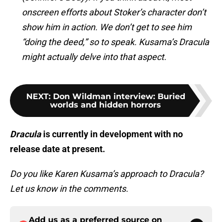
onscreen efforts about Stoker’s character don’t
show him in action. We don’t get to see him
“doing the deed,” so to speak. Kusama’s Dracula
might actually delve into that aspect.
NEXT
:
Don Wildman interview: Buried
worlds and hidden horrors
Dracula
is currently in development with no
release date at present.
Do you like Karen Kusama’s approach to Dracula?
Let us know in the comments.
Add us as a preferred source on