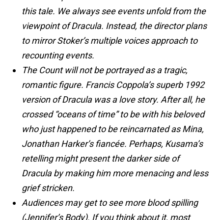
this tale. We always see events unfold from the
viewpoint of Dracula. Instead, the director plans
to mirror Stoker’s multiple voices approach to
recounting events.
The Count will not be portrayed as a tragic,
romantic figure. Francis Coppola’s superb 1992
version of Dracula was a love story. After all, he
crossed “oceans of time” to be with his beloved
who just happened to be reincarnated as Mina,
Jonathan Harker’s fiancée. Perhaps, Kusama’s
retelling might present the darker side of
Dracula by making him more menacing and less
grief stricken.
Audiences may get to see more blood spilling
(Jennifer’s Body). If you think about it, most