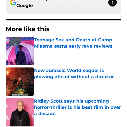
Google
More like this
Teenage Sex and Death at Camp
Miasma earns early rave reviews
Published by on Invalid Date
New Jurassic World sequel is
plowing ahead without a director
Published by on Invalid Date
Ridley Scott says his upcoming
horror-thriller is his best film in over
a decade
Published by on Invalid Date