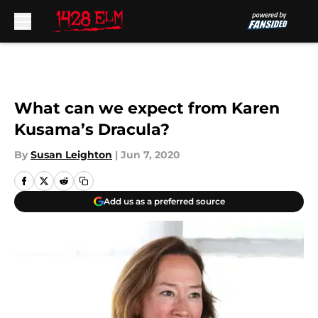
Skip to main content
What can we expect from Karen
Kusama’s Dracula?
By
Susan Leighton
|
Jun 7, 2020
Add us as a preferred source