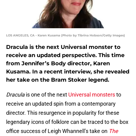
LOS ANGELES, CA - Karen Kusama (Photo by Tibrina Hobson/Getty Images)
Dracula is the next Universal monster to
receive an updated perspective. This time
from Jennifer’s Body director, Karen
Kusama. In a recent interview, she revealed
her take on the Bram Stoker legend.
Dracula
is one of the next
Universal monsters
to
receive an updated spin from a contemporary
director. This resurgence in popularity for these
legendary icons of folklore can be traced to the box
office success of Leigh Whannell’s take on
The