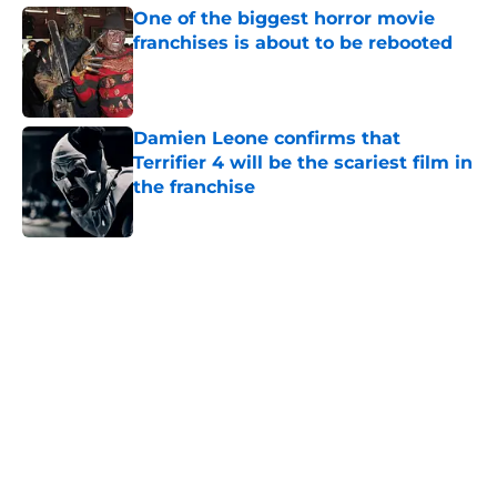
One of the biggest horror movie
franchises is about to be rebooted
Published by on Invalid Date
Damien Leone confirms that
Terrifier 4 will be the scariest film in
the franchise
Published by on Invalid Date
5 related articles loaded
Home
/
Horror News
About
Openings
Contact
Our 300+ Sites