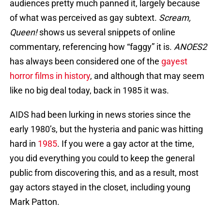
audiences pretty much panned it, largely because
of what was perceived as gay subtext.
Scream,
Queen!
shows us several snippets of online
commentary, referencing how “faggy” it is.
ANOES2
has always been considered one of the
gayest
horror films in history
, and although that may seem
like no big deal today, back in 1985 it was.
AIDS had been lurking in news stories since the
early 1980’s, but the hysteria and panic was hitting
hard in
1985
. If you were a gay actor at the time,
you did everything you could to keep the general
public from discovering this, and as a result, most
gay actors stayed in the closet, including young
Mark Patton.