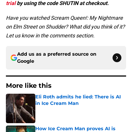
trial
by using the code SHUTIN at checkout.
Have you watched Scream Queen!: My Nightmare
on Elm Street on Shudder? What did you think of it?
Let us know in the comments section.
Add us as a preferred source on
Google
More like this
Eli Roth admits he lied: There is AI
in Ice Cream Man
Published by on Invalid Date
How Ice Cream Man proves AI is