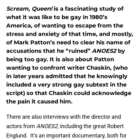
Scream, Queen!
is a fascinating study of
what it was like to be gay in 1980’s
America, of wanting to escape from the
stress and anxiety of that time, and mostly,
of Mark Patton’s need to clear his name of
accusations that he “ruined”
ANOES2
by
being too gay. It is also about Patton
wanting to confront writer Chaskin, (who
in later years admitted that he knowingly
included a very strong gay subtext in the
script) so that Chaskin could acknowledge
the pain it caused him.
There are also interviews with the director and
actors from
ANOES2
, including the great Robert
Englund. It’s an important documentary, both for