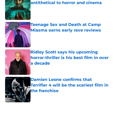
antithetical to horror and cinema
Published by on Invalid Date
Teenage Sex and Death at Camp
Miasma earns early rave reviews
Published by on Invalid Date
Ridley Scott says his upcoming
horror-thriller is his best film in over
a decade
Published by on Invalid Date
Damien Leone confirms that
Terrifier 4 will be the scariest film in
the franchise
Published by on Invalid Date
5 related articles loaded
Home
/
Shudder