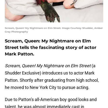
Scream, Queen! My Nightmare on Elm Street. Image Courtesy Shudder, Amber
Gray Photography
Scream, Queen: My Nightmare on Elm
Street tells the fascinating story of actor
Mark Patton.
Scream, Queen! My Nightmare on Elm Street
(a
Shudder Exclusive) introduces us to actor Mark
Patton. Shortly after graduating from high school,
he moved to New York City to pursue acting.
Due to Patton’s all-American boy good looks and
talent, he was almost immediately cast in