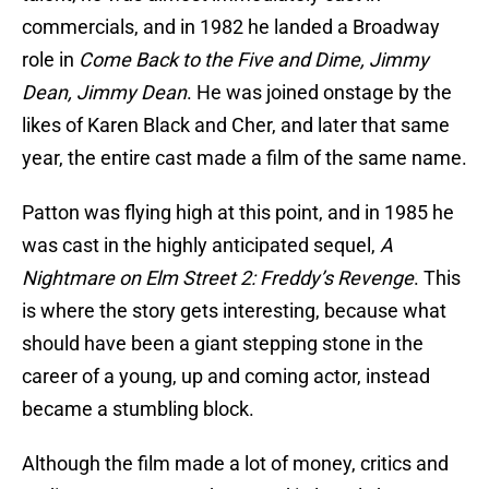
commercials, and in 1982 he landed a Broadway
role in
Come Back to the Five and Dime, Jimmy
Dean, Jimmy Dean
. He was joined onstage by the
likes of Karen Black and Cher, and later that same
year, the entire cast made a film of the same name.
Patton was flying high at this point, and in 1985 he
was cast in the highly anticipated sequel,
A
Nightmare on Elm Street 2: Freddy’s Revenge
. This
is where the story gets interesting, because what
should have been a giant stepping stone in the
career of a young, up and coming actor, instead
became a stumbling block.
Although the film made a lot of money, critics and