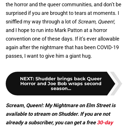
the horror and the queer communities, and don’t be
surprised if you are brought to tears at moments. I
sniffled my way through a lot of
Scream, Queen!,
and I hope to run into Mark Patton at a horror
convention one of these days. If it’s ever allowable
again after the nightmare that has been COVID-19
passes, I want to give him a giant hug.
NEXT
:
Shudder brings back Queer
Horror and Joe Bob wraps second
season...
Scream, Queen!: My Nightmare on Elm Street is
available to stream on Shudder. If you are not
already a subscriber, you can get a free
30-day