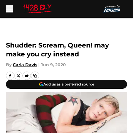
Skip to main content
Shudder: Scream, Queen! may
make you cry instead
By
Carla Davis
|
Jun 9, 2020
Add us as a preferred source