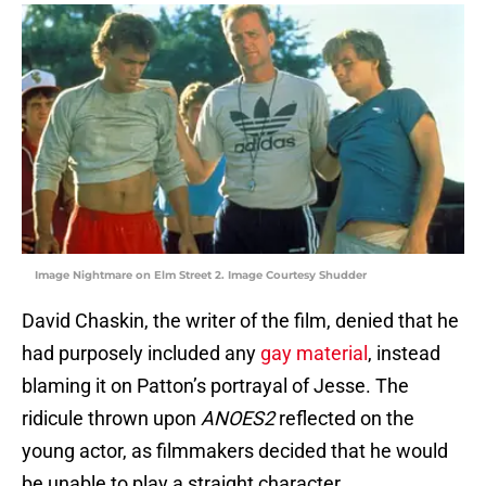
Image Nightmare on Elm Street 2. Image Courtesy Shudder
David Chaskin, the writer of the film, denied that he
had purposely included any
gay material
, instead
blaming it on Patton’s portrayal of Jesse. The
ridicule thrown upon
ANOES2
reflected on the
young actor, as filmmakers decided that he would
be unable to play a straight character.