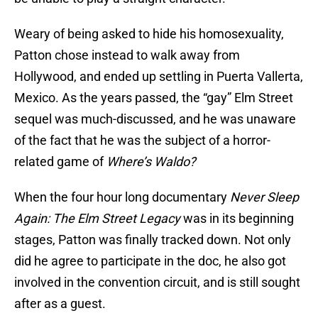
Weary of being asked to hide his homosexuality,
Patton chose instead to walk away from
Hollywood, and ended up settling in Puerta Vallerta,
Mexico. As the years passed, the “gay” Elm Street
sequel was much-discussed, and he was unaware
of the fact that he was the subject of a horror-
related game of
Where’s Waldo?
When the four hour long documentary
Never Sleep
Again: The Elm Street Legacy
was in its beginning
stages, Patton was finally tracked down. Not only
did he agree to participate in the doc, he also got
involved in the convention circuit, and is still sought
after as a guest.