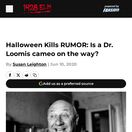
Skip to main content
Halloween Kills RUMOR: Is a Dr.
Loomis cameo on the way?
By
Susan Leighton
|
Jun 10, 2020
Add us as a preferred source