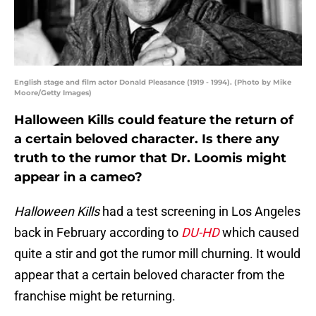
English stage and film actor Donald Pleasance (1919 - 1994). (Photo by Mike
Moore/Getty Images)
Halloween Kills could feature the return of
a certain beloved character. Is there any
truth to the rumor that Dr. Loomis might
appear in a cameo?
Halloween Kills
had a test screening in Los Angeles
back in February according to
DU-HD
which caused
quite a stir and got the rumor mill churning. It would
appear that a certain beloved character from the
franchise might be returning.