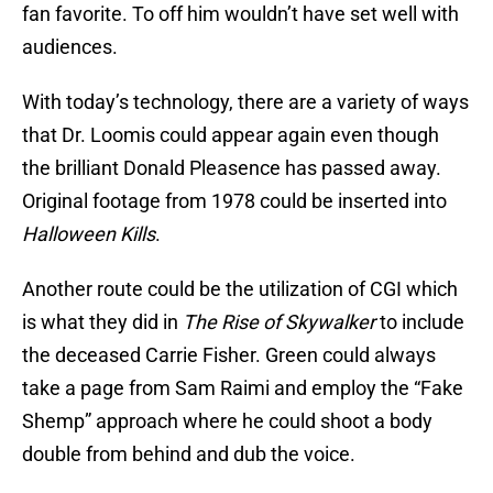
fan favorite. To off him wouldn’t have set well with
audiences.
With today’s technology, there are a variety of ways
that Dr. Loomis could appear again even though
the brilliant Donald Pleasence has passed away.
Original footage from 1978 could be inserted into
Halloween Kills
.
Another route could be the utilization of CGI which
is what they did in
The Rise of Skywalker
to include
the deceased Carrie Fisher. Green could always
take a page from Sam Raimi and employ the “Fake
Shemp” approach where he could shoot a body
double from behind and dub the voice.