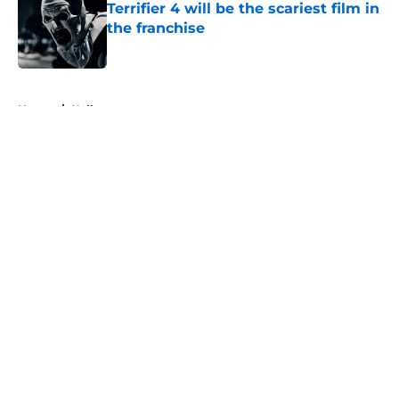
Terrifier 4 will be the scariest film in
the franchise
Published by on Invalid Date
5 related articles loaded
Home
/
Halloween
About
Openings
Contact
Our 300+ Sites
FanSided Daily
Pitch a Story
Privacy Policy
Terms of Use
Cookie Policy
Legal Disclaimer
Accessibility Statement
A-Z Index