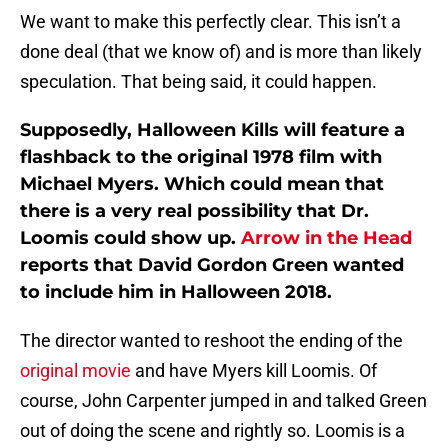
We want to make this perfectly clear. This isn’t a
done deal (that we know of) and is more than likely
speculation. That being said, it could happen.
Supposedly, Halloween Kills will feature a
flashback to the original 1978 film with
Michael Myers. Which could mean that
there is a very real possibility that Dr.
Loomis could show up.
Arrow in the Head
reports that David Gordon Green wanted
to include him in Halloween 2018.
The director wanted to reshoot the ending of the
original movie
and have Myers kill Loomis. Of
course, John Carpenter jumped in and talked Green
out of doing the scene and rightly so. Loomis is a