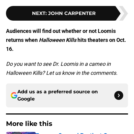
NEXT
:
JOHN CARPENTER
Audiences will find out whether or not Loomis
returns when
Halloween Kills
hits theaters on Oct.
16.
Do you want to see Dr. Loomis in a cameo in
Halloween Kills? Let us know in the comments.
Add us as a preferred source on
Google
More like this