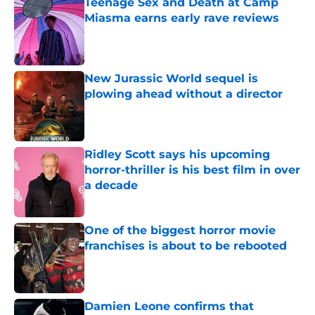
Teenage Sex and Death at Camp
Miasma earns early rave reviews
Published by on Invalid Date
New Jurassic World sequel is
plowing ahead without a director
Published by on Invalid Date
Ridley Scott says his upcoming
horror-thriller is his best film in over
a decade
Published by on Invalid Date
One of the biggest horror movie
franchises is about to be rebooted
Published by on Invalid Date
Damien Leone confirms that