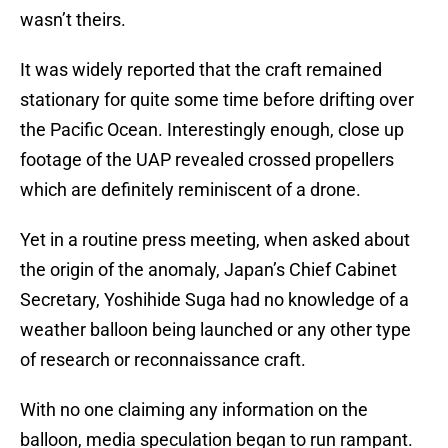
wasn’t theirs.
It was widely reported that the craft remained
stationary for quite some time before drifting over
the Pacific Ocean. Interestingly enough, close up
footage of the UAP revealed crossed propellers
which are definitely reminiscent of a drone.
Yet in a routine press meeting, when asked about
the origin of the anomaly, Japan’s Chief Cabinet
Secretary, Yoshihide Suga had no knowledge of a
weather balloon being launched or any other type
of research or reconnaissance craft.
With no one claiming any information on the
balloon, media speculation began to run rampant.