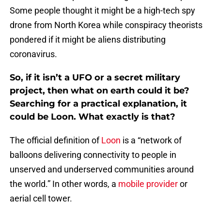
Some people thought it might be a high-tech spy
drone from North Korea while conspiracy theorists
pondered if it might be aliens distributing
coronavirus.
So, if it isn’t a UFO or a secret military
project, then what on earth could it be?
Searching for a practical explanation, it
could be Loon. What exactly is that?
The official definition of
Loon
is a “network of
balloons delivering connectivity to people in
unserved and underserved communities around
the world.” In other words, a
mobile provider
or
aerial cell tower.