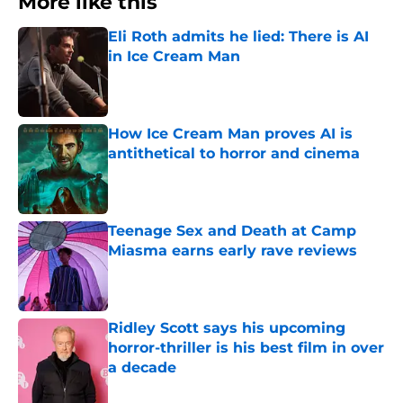
More like this
Eli Roth admits he lied: There is AI
in Ice Cream Man
Published by on Invalid Date
How Ice Cream Man proves AI is
antithetical to horror and cinema
Published by on Invalid Date
Teenage Sex and Death at Camp
Miasma earns early rave reviews
Published by on Invalid Date
Ridley Scott says his upcoming
horror-thriller is his best film in over
a decade
Published by on Invalid Date