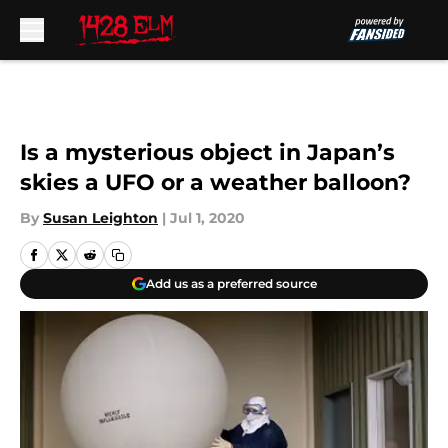
Skip to main content
Is a mysterious object in Japan’s
skies a UFO or a weather balloon?
By
Susan Leighton
|
Jul 1, 2020
Add us as a preferred source