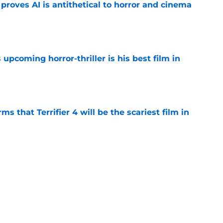
roves AI is antithetical to horror and cinema
e
 upcoming horror-thriller is his best film in
e
s that Terrifier 4 will be the scariest film in
e
orror movie franchises is about to be
e