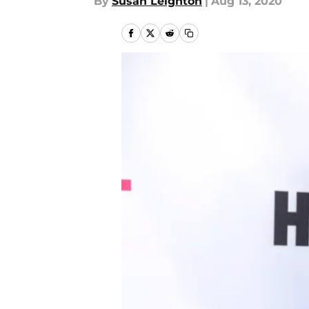
By
Susan Leighton
|
Aug 13, 2020