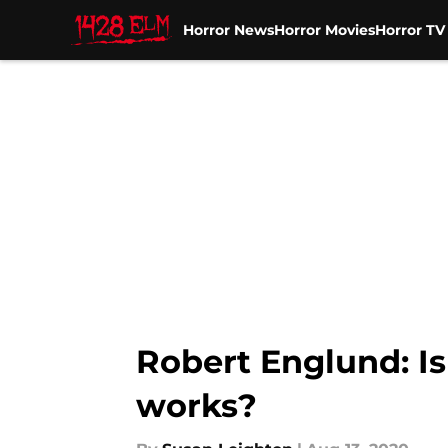
Horror News
Horror Movies
Horror T
Skip to main content
Robert Englund: Is
works?