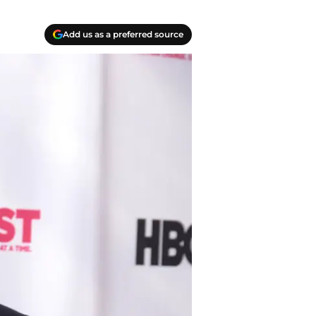
Add us as a preferred source