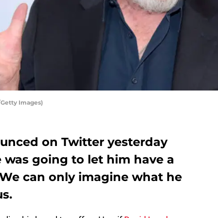
/Getty Images)
unced on Twitter yesterday
 was going to let him have a
. We can only imagine what he
us.