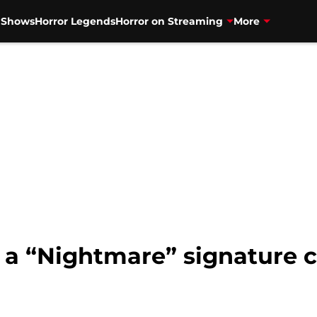
V Shows
Horror Legends
Horror on Streaming
More
 a “Nightmare” signature c