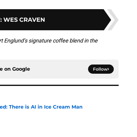
T
:
WES CRAVEN
t Englund’s signature coffee blend in the
ce on
Google
Follow
ied: There is AI in Ice Cream Man
e