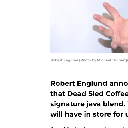
Robert Englund (Photo by Michael Tullberg
Robert Englund anno
that Dead Sled Coffee
signature java blend
will have in store for 