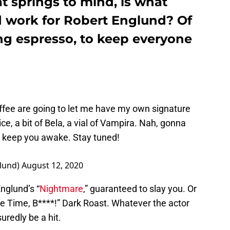
t springs to mind, is what
 work for Robert Englund? Of
ng espresso, to keep everyone
ffee
⁩ are going to let me have my own signature
, a bit of Bela, a vial of Vampira. Nah, gonna
 keep you awake. Stay tuned!
lund)
August 12, 2020
nglund’s “
Nightmare
,” guaranteed to slay you. Or
 Time, B****!” Dark Roast. Whatever the actor
uredly be a hit.