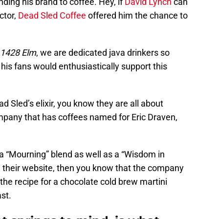
ding his brand to coffee. Hey, if
David Lynch
can
ctor,
Dead Sled Coffee
offered him the chance to
1428 Elm
, we are dedicated java drinkers so
 his fans would enthusiastically support this
ad Sled’s elixir, you know they are all about
mpany that has coffees named for Eric Draven,
 a “Mourning” blend as well as a “Wisdom in
w their website, then you know that the company
the recipe for a chocolate cold brew martini
st.