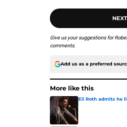
NEX
Give us your suggestions for Rober
comments.
Add us as a preferred sour
More like this
Eli Roth admits he l
Published by on Invalid Dat