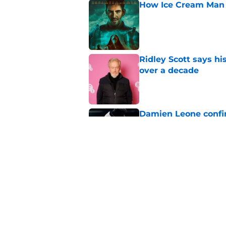
How Ice Cream Man p
Published by on Invalid Dat
Ridley Scott says his
over a decade
Published by on Invalid Dat
Damien Leone confirm
the franchise
Published by on Invalid Dat
One of the biggest h
rebooted
Published by on Invalid Dat
5 related articles loaded