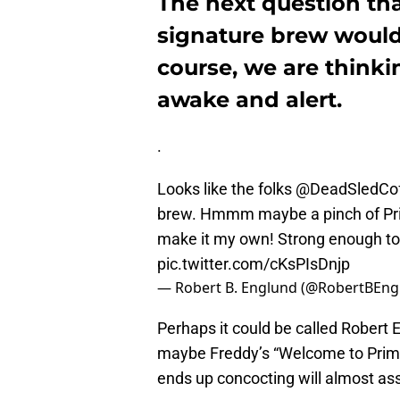
The next question tha
signature brew would
course, we are thinki
awake and alert.
.
Looks like the folks ⁦
@DeadSledCo
brew. Hmmm maybe a pinch of Price
make it my own! Strong enough to
pic.twitter.com/cKsPIsDnjp
— Robert B. Englund (@RobertBEng
Perhaps it could be called Robert E
maybe Freddy’s “Welcome to Prime
ends up concocting will almost ass