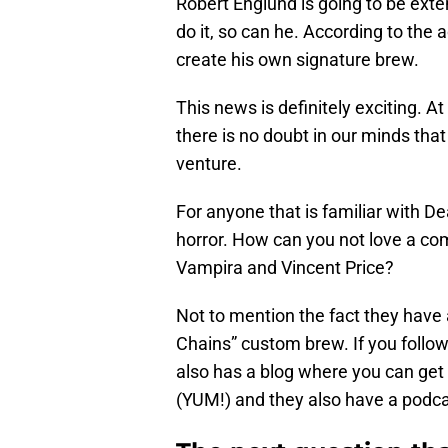
Robert Englund is going to be exten
do it, so can he. According to the a
create his own signature brew.
This news is definitely exciting. At
there is no doubt in our minds that
venture.
For anyone that is familiar with De
horror. How can you not love a co
Vampira and Vincent Price?
Not to mention the fact they have
Chains” custom brew. If you follo
also has a blog where you can get 
(YUM!) and they also have a podca