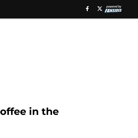
offee in the