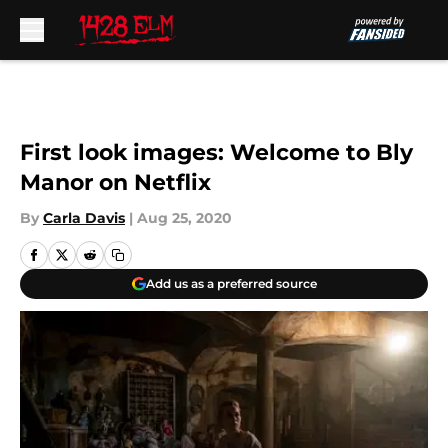
Skip to main content
First look images: Welcome to Bly
Manor on Netflix
By
Carla Davis
|
Aug 25, 2020
Add us as a preferred source