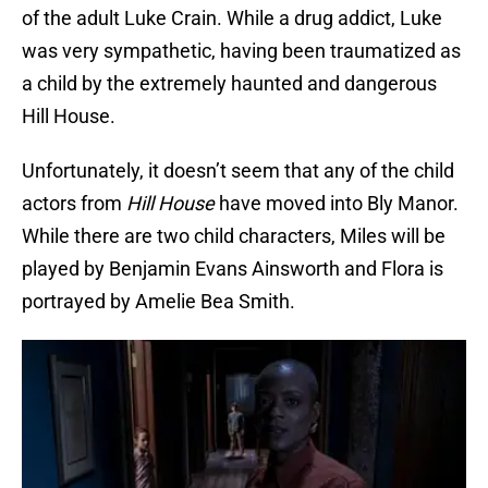
of the adult Luke Crain. While a drug addict, Luke
was very sympathetic, having been traumatized as
a child by the extremely haunted and dangerous
Hill House.
Unfortunately, it doesn’t seem that any of the child
actors from
Hill House
have moved into Bly Manor.
While there are two child characters, Miles will be
played by Benjamin Evans Ainsworth and Flora is
portrayed by Amelie Bea Smith.