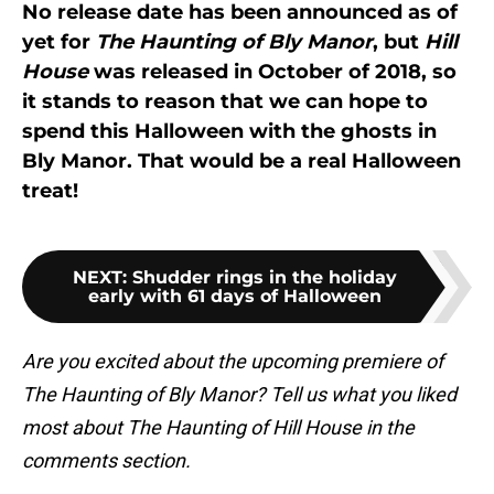
No release date has been announced as of
yet for
The Haunting of Bly Manor
, but
Hill
House
was released in October of 2018, so
it stands to reason that we can hope to
spend this Halloween with the ghosts in
Bly Manor. That would be a real Halloween
treat!
NEXT
:
Shudder rings in the holiday
early with 61 days of Halloween
Are you excited about the upcoming premiere of
The Haunting of Bly Manor? Tell us what you liked
most about The Haunting of Hill House in the
comments section.