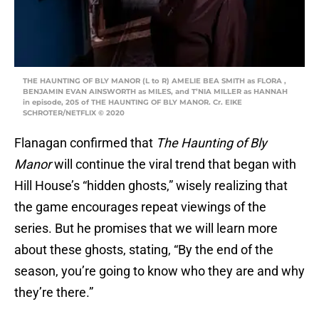
THE HAUNTING OF BLY MANOR (L to R) AMELIE BEA SMITH as FLORA ,
BENJAMIN EVAN AINSWORTH as MILES, and T’NIA MILLER as HANNAH
in episode, 205 of THE HAUNTING OF BLY MANOR. Cr. EIKE
SCHROTER/NETFLIX © 2020
Flanagan confirmed that
The Haunting of Bly
Manor
will continue the viral trend that began with
Hill House’s “hidden ghosts,” wisely realizing that
the game encourages repeat viewings of the
series. But he promises that we will learn more
about these ghosts, stating, “By the end of the
season, you’re going to know who they are and why
they’re there.”