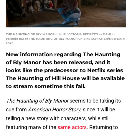
THE HAUNTING OF BLY MANOR (L to R) VICTORIA PEDRETTI as DANI in
episode 102 of THE HAUNTING OF BLY MANOR Cr. EIKE SCHROTER/NETFLIX ©
2020
New information regarding The Haunting
of Bly Manor has been released, and it
looks like the predecessor to Netflix series
The Haunting of Hill House will be available
to stream sometime this fall.
The Haunting of Bly Manor
seems to be taking its
cue from
American Horror Story
, since it will be
telling a new story with characters, while still
featuring many of the
same actors
. Returning to