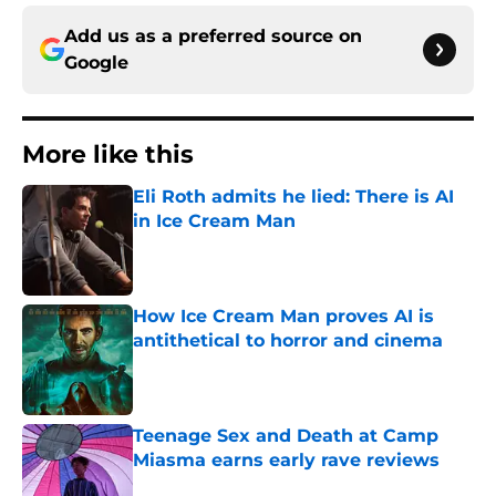
Add us as a preferred source on
Google
More like this
Eli Roth admits he lied: There is AI
in Ice Cream Man
Published by on Invalid Date
How Ice Cream Man proves AI is
antithetical to horror and cinema
Published by on Invalid Date
Teenage Sex and Death at Camp
Miasma earns early rave reviews
Published by on Invalid Date