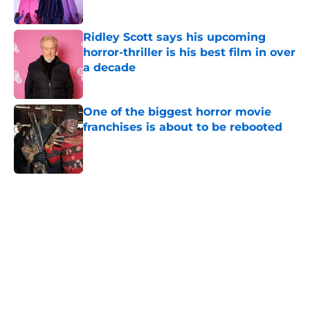
Ridley Scott says his upcoming
horror-thriller is his best film in over
a decade
Published by on Invalid Date
One of the biggest horror movie
franchises is about to be rebooted
Published by on Invalid Date
5 related articles loaded
Home
/
Mike Flanagan
About
Openings