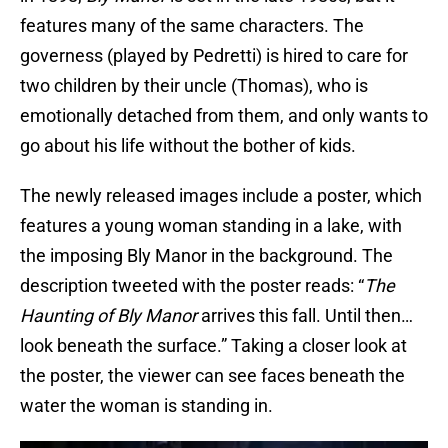
features many of the same characters. The
governess (played by Pedretti) is hired to care for
two children by their uncle (Thomas), who is
emotionally detached from them, and only wants to
go about his life without the bother of kids.
The newly released images include a poster, which
features a young woman standing in a lake, with
the imposing Bly Manor in the background. The
description tweeted with the poster reads: “
The
Haunting of Bly Manor
arrives this fall. Until then…
look beneath the surface.” Taking a closer look at
the poster, the viewer can see faces beneath the
water the woman is standing in.