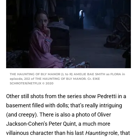
THE HAUNTING OF BLY MANOR (L to R) AMELIE BAE SMITH as FLORA in
episode, 202 of THE HAUNTING OF BLY MANOR. Cr. EIKE
SCHROTER/NETFLIX © 2020
Other still shots from the series show Pedretti in a
basement filled with dolls; that’s really intriguing
(and creepy). There is also a photo of Oliver
Jackson-Cohen’s Peter Quint, a much more
villainous character than his last
Haunting
role, that