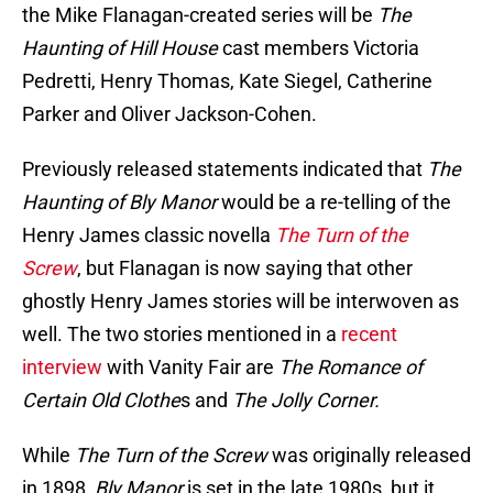
the Mike Flanagan-created series will be
The
Haunting of Hill House
cast members Victoria
Pedretti, Henry Thomas, Kate Siegel, Catherine
Parker and Oliver Jackson-Cohen.
Previously released statements indicated that
The
Haunting of Bly Manor
would be a re-telling of the
Henry James classic novella
The Turn of the
Screw
, but Flanagan is now saying that other
ghostly Henry James stories will be interwoven as
well. The two stories mentioned in a
recent
interview
with Vanity Fair are
The Romance of
Certain Old Clothe
s and
The Jolly Corner.
While
The Turn of the Screw
was originally released
in 1898,
Bly Manor
is set in the late 1980s, but it