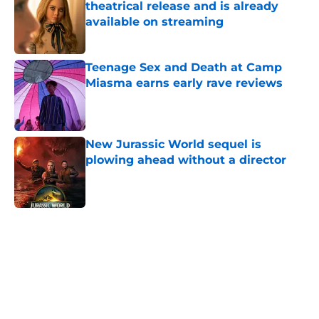
theatrical release and is already
available on streaming
Published by on Invalid Date
Teenage Sex and Death at Camp
Miasma earns early rave reviews
Published by on Invalid Date
New Jurassic World sequel is
plowing ahead without a director
Published by on Invalid Date
5 related articles loaded
Home
/
Streaming