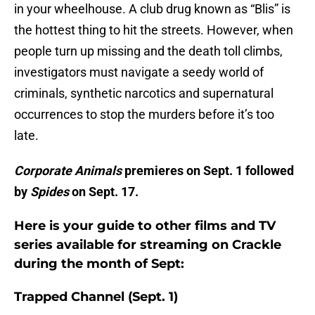
in your wheelhouse. A club drug known as “Blis” is
the hottest thing to hit the streets. However, when
people turn up missing and the death toll climbs,
investigators must navigate a seedy world of
criminals, synthetic narcotics and supernatural
occurrences to stop the murders before it’s too
late.
Corporate Animals
premieres on Sept. 1 followed
by
Spides
on Sept. 17.
Here is your guide to other films and TV
series available for streaming on Crackle
during the month of Sept:
Trapped Channel (Sept. 1)