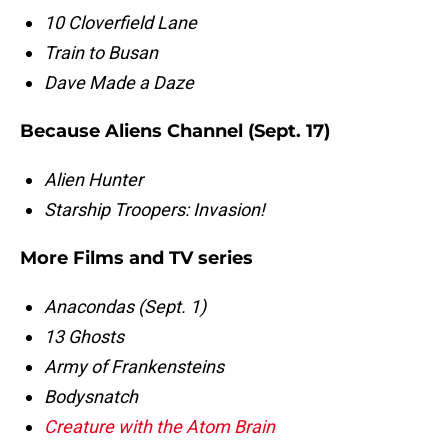
10 Cloverfield Lane
Train to Busan
Dave Made a Daze
Because Aliens Channel (Sept. 17)
Alien Hunter
Starship Troopers: Invasion!
More Films and TV series
Anacondas (Sept. 1)
13 Ghosts
Army of Frankensteins
Bodysnatch
Creature with the Atom Brain