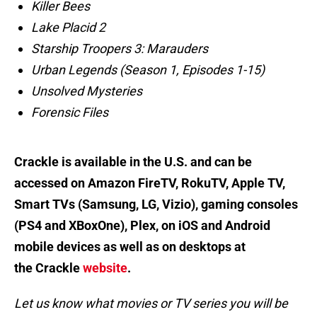
Killer Bees
Lake Placid 2
Starship Troopers 3: Marauders
Urban Legends (Season 1, Episodes 1-15)
Unsolved Mysteries
Forensic Files
Crackle is available in the U.S. and can be
accessed on Amazon FireTV, RokuTV, Apple TV,
Smart TVs (Samsung, LG, Vizio), gaming consoles
(PS4 and XBoxOne), Plex, on iOS and Android
mobile devices as well as on desktops at
the Crackle
website
.
Let us know what movies or TV series you will be