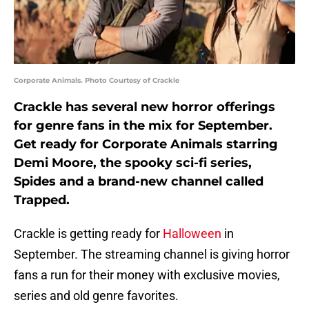
Corporate Animals. Photo Courtesy of Crackle
Crackle has several new horror offerings
for genre fans in the mix for September.
Get ready for Corporate Animals starring
Demi Moore, the spooky sci-fi series,
Spides and a brand-new channel called
Trapped.
Crackle is getting ready for
Halloween
in
September. The streaming channel is giving horror
fans a run for their money with exclusive movies,
series and old genre favorites.