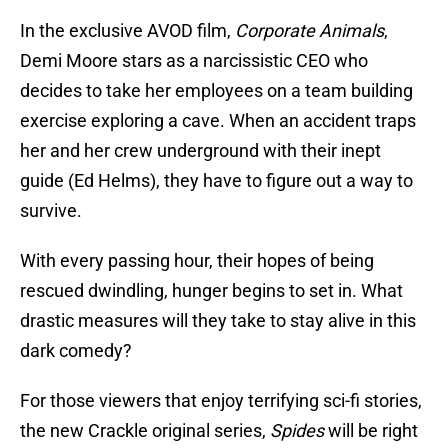
In the exclusive AVOD film,
Corporate Animals
,
Demi Moore stars as a narcissistic CEO who
decides to take her employees on a team building
exercise exploring a cave. When an accident traps
her and her crew underground with their inept
guide (Ed Helms), they have to figure out a way to
survive.
With every passing hour, their hopes of being
rescued dwindling, hunger begins to set in. What
drastic measures will they take to stay alive in this
dark comedy?
For those viewers that enjoy terrifying sci-fi stories,
the new Crackle original series,
Spides
will be right