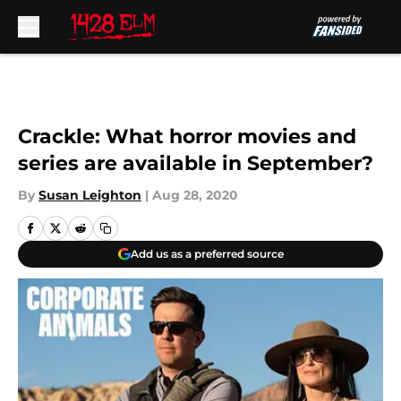
Skip to main content
Crackle: What horror movies and
series are available in September?
By
Susan Leighton
|
Aug 28, 2020
Add us as a preferred source