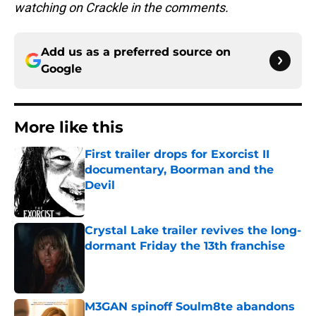
watching on Crackle in the comments.
Add us as a preferred source on
Google
More like this
First trailer drops for Exorcist II
documentary, Boorman and the
Devil
Published by on Invalid Date
Crystal Lake trailer revives the long-
dormant Friday the 13th franchise
Published by on Invalid Date
M3GAN spinoff Soulm8te abandons