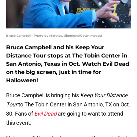
Bruce Campbell (Photo by Matthew Simmons/Getty Images)
Bruce Campbell and his Keep Your
Distance Tour stops at The Tobin Center in
San Antonio, Texas in Oct. Watch Evil Dead
on the big screen, just in time for
Halloween!
Bruce Campbell is bringing his
Keep Your Distance
Tour
to The Tobin Center in San Antonio, TX on Oct.
30. Fans of
Evil Dead
are going to want to attend
this event.