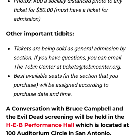
Photos: Add a socially distanced photo to any
ticket for $50.00 (must have a ticket for
admission)
Other important tidbits:
Tickets are being sold as general admission by
section. If you have questions, you can email
The Tobin Center at tickets@tobincenter.org.
Best available seats (in the section that you
purchase) will be assigned according to
purchase date and time.
A Conversation with Bruce Campbell and
the Evil Dead screening will be held in the
H-E-B Performance Hall
which is located at
100 Auditorium Circle in San Antonio.