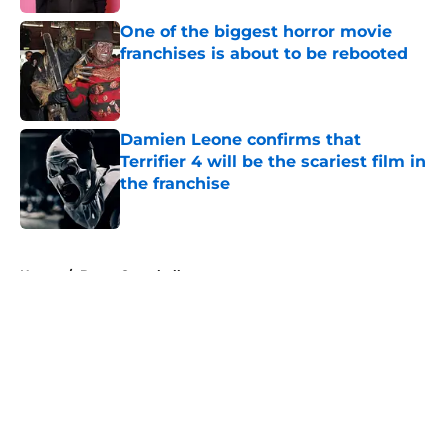
One of the biggest horror movie
franchises is about to be rebooted
Published by on Invalid Date
Damien Leone confirms that
Terrifier 4 will be the scariest film in
the franchise
Published by on Invalid Date
5 related articles loaded
Home
/
Bruce Campbell
About
Openings