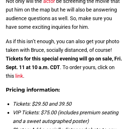
Not only will the
actor
be screening the movie that
put him on the map but he will also be answering
audience questions as well. So, make sure you
have some exciting inquiries for him.
As if this isn’t enough, you can also get your photo
taken with Bruce, socially distanced, of course!
Tickets for this special evening will go on sale, Fri.
Sept. 11 at 10 a.m. CDT
. To order yours, click on
this
link
.
Pricing information:
Tickets: $29.50 and 39.50
VIP Tickets: $75.00 (includes premium seating
and a sweet autographed poster)