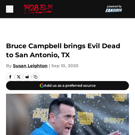
Skip to main content
Bruce Campbell brings Evil Dead
to San Antonio, TX
By
Susan Leighton
|
Sep 10, 2020
Add us as a preferred source