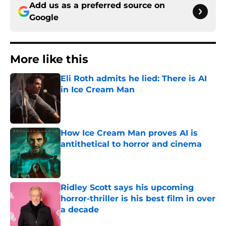
Add us as a preferred source on
Google
More like this
Eli Roth admits he lied: There is AI
in Ice Cream Man
Published by on Invalid Date
How Ice Cream Man proves AI is
antithetical to horror and cinema
Published by on Invalid Date
Ridley Scott says his upcoming
horror-thriller is his best film in over
a decade
Published by on Invalid Date