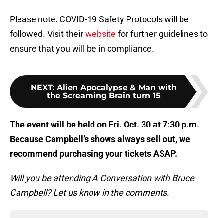
Please note: COVID-19 Safety Protocols will be
followed. Visit their
website
for further guidelines to
ensure that you will be in compliance.
NEXT
:
Alien Apocalypse & Man with
the Screaming Brain turn 15
The event will be held on Fri. Oct. 30 at 7:30 p.m.
Because Campbell’s shows always sell out, we
recommend purchasing your tickets ASAP.
Will you be attending A Conversation with Bruce
Campbell? Let us know in the comments.