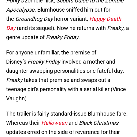
Porky’s
zombie flick,
Scouts Guide to the Zombie
Apocalypse
. Blumhouse sniffed him out for
the
Groundhog Day
horror variant,
Happy Death
Day
(and its sequel). Now he returns with
Freaky
, a
genre update of
Freaky Friday.
For anyone unfamiliar, the premise of
Disney’s
Freaky Friday
involved a mother and
daughter swapping personalities one fateful day.
Freaky
takes that premise and swaps out a
teenage girl’s personality with a serial killer (Vince
Vaughn).
The trailer is fairly standard-issue Blumhouse fare.
Whereas their
Halloween
and
Black Christmas
updates erred on the side of reverence for their