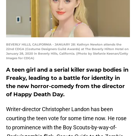
BEVERLY HILLS, CALIFORNIA - JANUARY 28: Kathryn Newton attends the
22nd CDGA (Costume Designers Guild Awards) at The Beverly Hilton Hotel on
January 28, 2020 in Beverly Hills, California. (Photo by Stefanie Keenan/Getty
Images for CDGA)
A teen girl and a serial killer swap bodies in
Freaky, leading to a battle for identity in
the new horror-comedy from the director
of Happy Death Day.
Writer-director Christopher Landon has been
courting the teen vote for some time now. He rose
to prominence with the Boy Scouts-by-way-of-