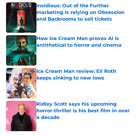
Insidious: Out of the Further
marketing is relying on Obsession
and Backrooms to sell tickets
Published by on Invalid Date
How Ice Cream Man proves AI is
antithetical to horror and cinema
Published by on Invalid Date
Ice Cream Man review: Eli Roth
keeps sinking to new lows
Published by on Invalid Date
Ridley Scott says his upcoming
horror-thriller is his best film in over
a decade
Published by on Invalid Date