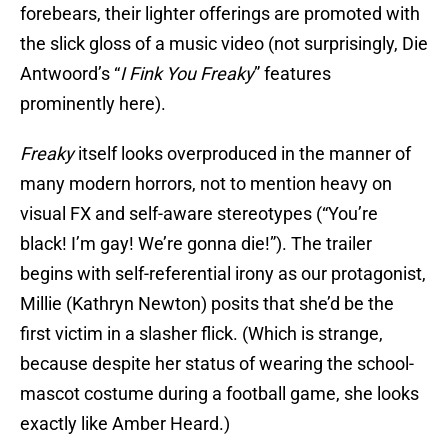
forebears, their lighter offerings are promoted with
the slick gloss of a music video (not surprisingly, Die
Antwoord’s “
I Fink You Freaky
” features
prominently here).
Freaky
itself looks overproduced in the manner of
many modern horrors, not to mention heavy on
visual FX and self-aware stereotypes (“You’re
black! I’m gay! We’re gonna die!”). The trailer
begins with self-referential irony as our protagonist,
Millie (Kathryn Newton) posits that she’d be the
first victim in a slasher flick. (Which is strange,
because despite her status of wearing the school-
mascot costume during a football game, she looks
exactly like Amber Heard.)