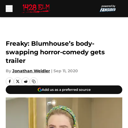
Skip to main content
Freaky: Blumhouse’s body-
swapping horror-comedy gets
trailer
By
Jonathan Weidler
|
Sep 11, 2020
Add us as a preferred source