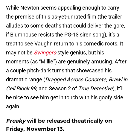
While Newton seems appealing enough to carry
the premise of this as-yet-unrated film (the trailer
alludes to some deaths that could deliver the gore,
if Blumhouse resists the PG-13 siren song), it’s a
treat to see Vaughn return to his comedic roots. It
may not be
Swingers
-style genius, but his
moments (as “Millie”) are genuinely amusing. After
a couple pitch-dark turns that showcased his
dramatic range (
Dragged Across Concrete
,
Brawl in
Cell Block 99
, and Season 2 of
True Detective
), it’ll
be nice to see him get in touch with his goofy side
again.
Freaky
will be released theatrically on
Friday, November 13.