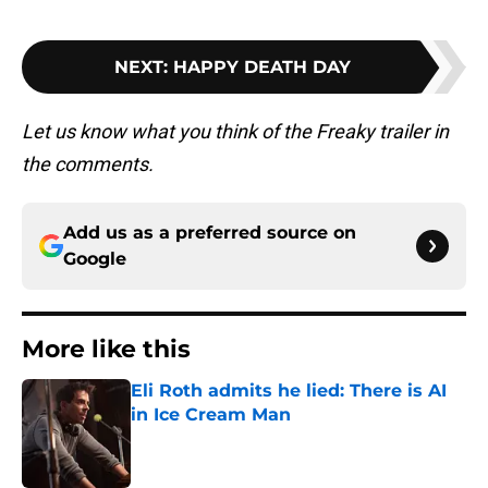
NEXT
:
HAPPY DEATH DAY
Let us know what you think of the Freaky trailer in
the comments.
Add us as a preferred source on
Google
More like this
Eli Roth admits he lied: There is AI
in Ice Cream Man
Published by on Invalid Date