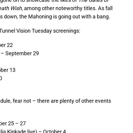
eath Wish
, among other noteworthy titles. As fall
ds down, the Mahoning is going out with a bang.
g Tunnel Vision Tuesday screenings:
er 22
 – September 29
ober 13
0
dule, fear not – there are plenty of other events
er 25 – 27
ia Kinkade live) – October 4