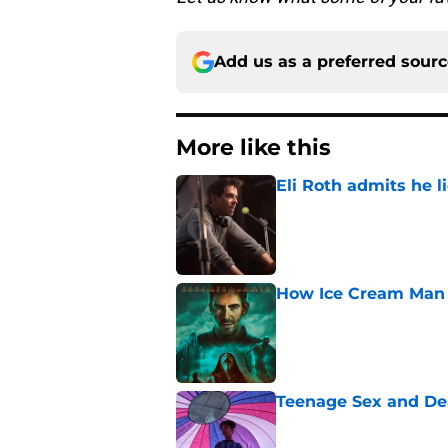
Add us as a preferred sour
More like this
Eli Roth admits he l
Published by on Invalid Dat
How Ice Cream Man p
Published by on Invalid Dat
Teenage Sex and De
Published by on Invalid Dat