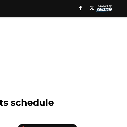
ts schedule