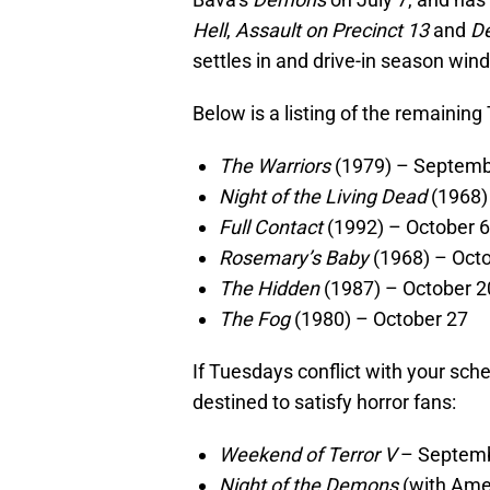
Hell
,
Assault on Precinct 13
and
D
settles in and drive-in season win
Below is a listing of the remainin
The Warriors
(1979) – Septemb
Night of the Living Dead
(1968)
Full Contact
(1992) – October 6
Rosemary’s Baby
(1968) – Oct
The Hidden
(1987) – October 2
The Fog
(1980) – October 27
If Tuesdays conflict with your sche
destined to satisfy horror fans:
Weekend of Terror V
– Septemb
Night of the Demons
(with Amel