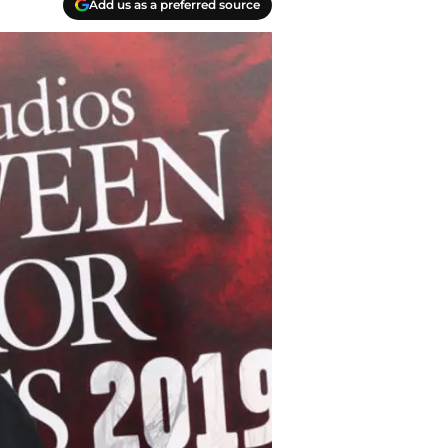
Add us as a preferred source