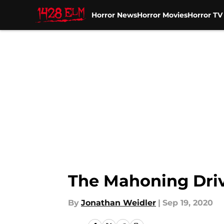
Horror News
Horror Movies
Horror T
Skip to main content
The Mahoning Driv
By
Jonathan Weidler
|
Sep 19, 2020