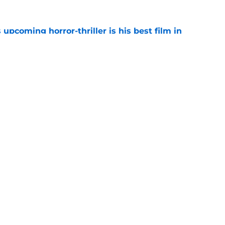
 upcoming horror-thriller is his best film in
e
s that Terrifier 4 will be the scariest film in
e
Openings
Contact
Our 30