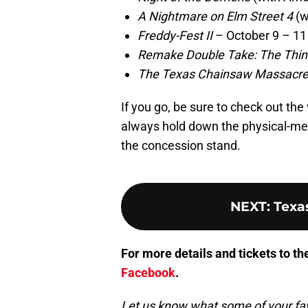
A Nightmare on Elm Street 4
(w
Freddy-Fest II
– October 9 – 11
Remake Double Take: The Thi
The Texas Chainsaw Massacre II
If you go, be sure to check out the 
always hold down the physical-medi
the concession stand.
NEXT
:
Texa
For more details and tickets to t
Facebook
.
Let us know what some of your favo