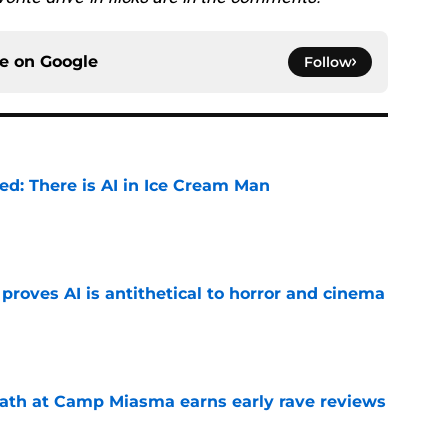
ce on
Google
Follow
ied: There is AI in Ice Cream Man
e
roves AI is antithetical to horror and cinema
e
ath at Camp Miasma earns early rave reviews
e