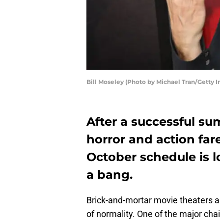
Bill Moseley (Photo by Michael Tran/Getty 
After a successful su
horror and action far
October schedule is 
a bang.
Brick-and-mortar movie theaters a
of normality. One of the major ch