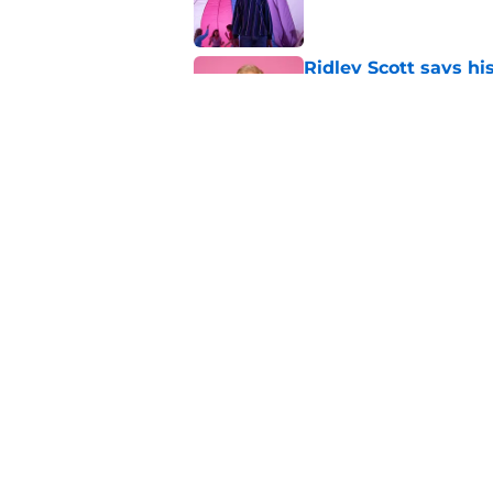
Ridley Scott says his
over a decade
Published by on Invalid Dat
Damien Leone confirm
the franchise
Published by on Invalid Dat
5 related articles loaded
Home
/
Horror News
About