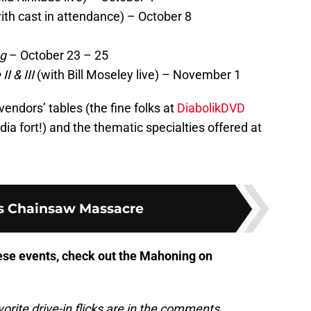
ith cast in attendance) – October 8
ng
– October 23 – 25
 & III
(with Bill Moseley live) – November 1
vendors’ tables (the fine folks at
DiabolikDVD
a fort!) and the thematic specialties offered at
s Chainsaw Massacre
hese events, check out the Mahoning on
rite drive-in flicks are in the comments.