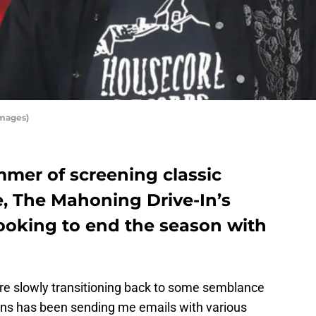
Images)
mmer of screening classic
e, The Mahoning Drive-In’s
looking to end the season with
re slowly transitioning back to some semblance
ains has been sending me emails with various