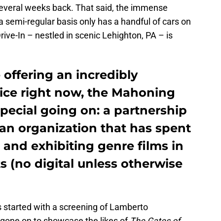
everal weeks back. That said, the immense
 a semi-regular basis only has a handful of cars on
ive-In – nestled in scenic Lehighton, PA – is
e offering an incredibly
vice right now, the Mahoning
pecial going on: a partnership
 an organization that has spent
and exhibiting genre films in
s (no digital unless otherwise
s started with a screening of Lamberto
 gone on to showcase the likes of
The Gates of