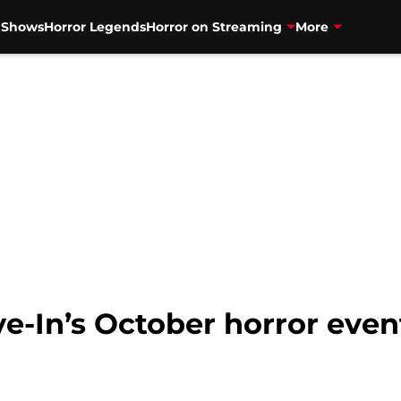
V Shows
Horror Legends
Horror on Streaming
More
e-In’s October horror even