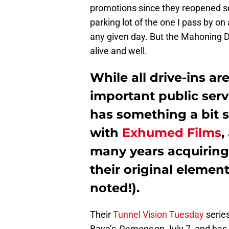
promotions since they reopened s
parking lot of the one I pass by on
any given day. But the Mahoning Dr
alive and well.
While all drive-ins ar
important public ser
has something a bit s
with
Exhumed Films
,
many years acquiring 
their original element
noted!).
Their
Tunnel Vision Tuesday
serie
Bava’s
Demons
on July 7, and has