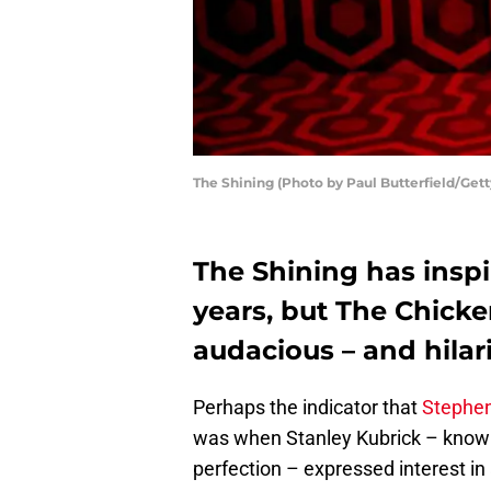
The Shining (Photo by Paul Butterfield/Get
The Shining has insp
years, but The Chick
audacious – and hilari
Perhaps the indicator that
Stephe
was when Stanley Kubrick – known 
perfection – expressed interest in 