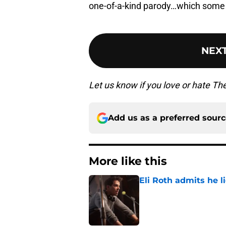
one-of-a-kind parody…which some 
NEX
Let us know if you love or hate T
Add us as a preferred sour
More like this
Eli Roth admits he l
Published by on Invalid Dat