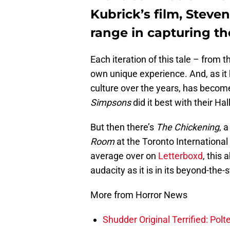
Kubrick’s film, Stev
range in capturing the
Each iteration of this tale – from th
own unique experience. And, as it 
culture over the years, has becom
Simpsons
did it best with their H
But then there’s
The Chickening
, 
Room
at the Toronto International 
average over on
Letterboxd
, this 
audacity as it is in its beyond-the
More from Horror News
Shudder Original Terrified: Pol