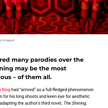
ty Images)
ired many parodies over the
ening may be the most
ous – of them all.
n King
had “arrived” as a full-fledged phenomenon
for his long shoots and keen eye for aesthetic
adapting the author’s third novel,
The Shining
.