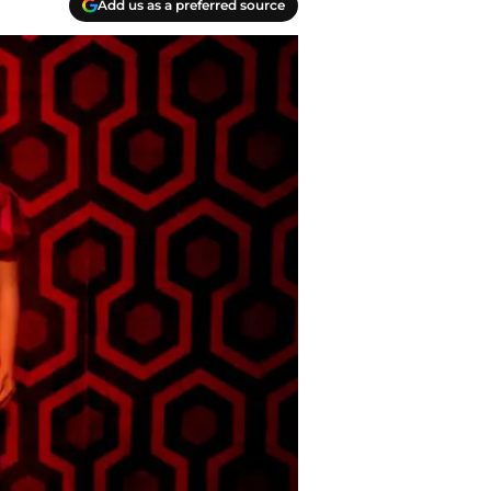
Add us as a preferred source