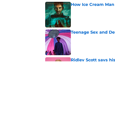
How Ice Cream Man p
Published by on Invalid Dat
Teenage Sex and De
Published by on Invalid Dat
Ridley Scott says his
over a decade
Published by on Invalid Dat
One of the biggest h
rebooted
Published by on Invalid Dat
5 related articles loaded