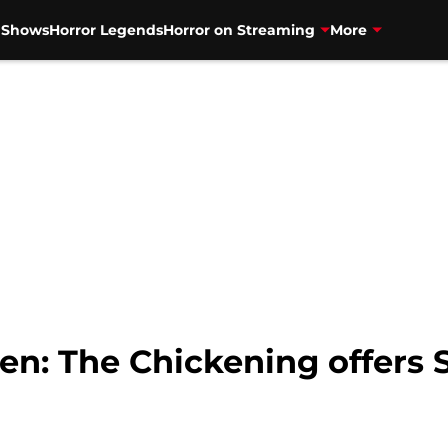
V Shows
Horror Legends
Horror on Streaming
More
en: The Chickening offers 