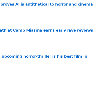
roves AI is antithetical to horror and cinema
e
ath at Camp Miasma earns early rave reviews
e
 upcoming horror-thriller is his best film in
e
orror movie franchises is about to be
e