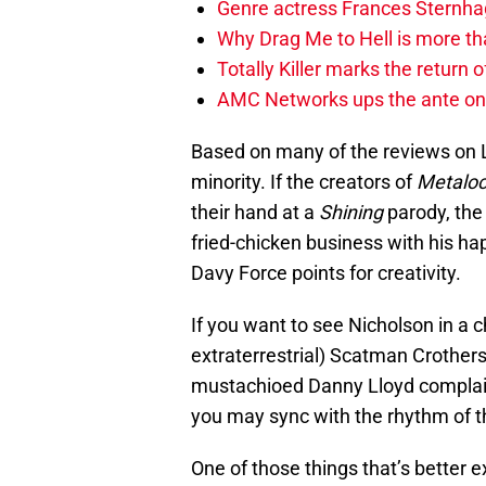
Genre actress Frances Sternh
Why Drag Me to Hell is more th
Totally Killer marks the return of
AMC Networks ups the ante on 
Based on many of the reviews on L
minority. If the creators of
Metalo
their hand at a
Shining
parody, the
fried-chicken business with his ha
Davy Force points for creativity.
If you want to see Nicholson in a 
extraterrestrial) Scatman Crothers,
mustachioed Danny Lloyd complain
you may sync with the rhythm of th
One of those things that’s better 