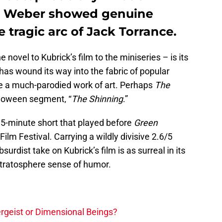
en Weber showed genuine
 tragic arc of Jack Torrance.
e novel to Kubrick’s film to the miniseries – is its
has wound its way into the fabric of popular
e a much-parodied work of art. Perhaps
The
alloween segment, “
The Shinning
.”
a 5-minute short that played before
Green
Film Festival. Carrying a wildly divisive 2.6/5
absurdist take on Kubrick’s film is as surreal in its
-stratosphere sense of humor.
tergeist or Dimensional Beings?