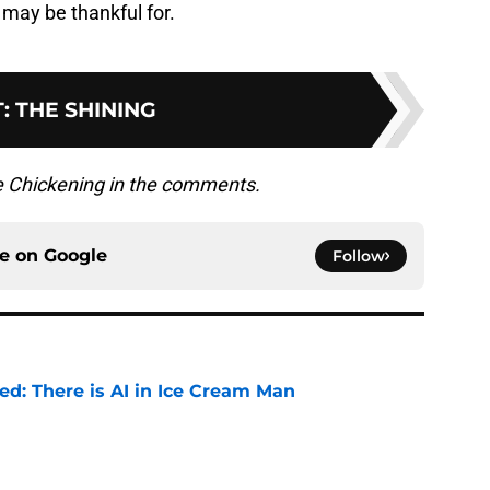
may be thankful for.
T
:
THE SHINING
he Chickening in the comments.
ce on
Google
Follow
ied: There is AI in Ice Cream Man
e