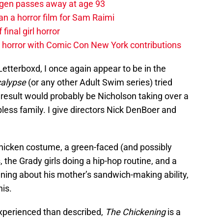
agen passes away at age 93
an a horror film for Sam Raimi
 final girl horror
horror with Comic Con New York contributions
etterboxd, I once again appear to be in the
calypse
(or any other Adult Swim series) tried
 result would probably be Nicholson taking over a
pless family. I give directors Nick DenBoer and
chicken costume, a green-faced (and possibly
 the Grady girls doing a hip-hop routine, and a
ing about his mother’s sandwich-making ability,
is.
experienced than described,
The Chickening
is a