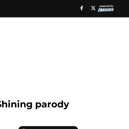
Shining parody