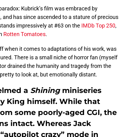
paradox: Kubrick’s film was embraced by
, and has since ascended to a stature of precious
 stands impressively at #63 on the
IMDb Top 250
,
on
Rotten Tomatoes
.
ff when it comes to adaptations of his work, was
ured. There is a small niche of horror fan (myself
ctor drained the humanity and tragedy from the
etty to look at, but emotionally distant.
helmed a
Shining
miniseries
y King himself. While that
from some poorly-aged CGI, the
ns intact. Whereas Jack
“autopilot crazy” mode in