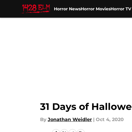
Horror News
Horror Movies
Horror T
Skip to main content
31 Days of Hallowe
By
Jonathan Weidler
|
Oct 4, 2020