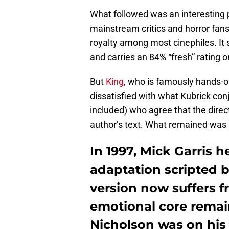
What followed was an interesting 
mainstream critics and horror fans
royalty among most cinephiles. It
and carries an 84% “fresh” rating 
But
King
, who is famously hands-o
dissatisfied with what Kubrick conj
included) who agree that the dire
author’s text. What remained was pr
In 1997, Mick Garris 
adaptation scripted b
version now suffers 
emotional core remai
Nicholson was on his 