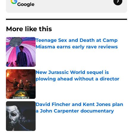
Google
More like this
Teenage Sex and Death at Camp
Miasma earns early rave reviews
Published by on Invalid Date
New Jurassic World sequel is
plowing ahead without a director
Published by on Invalid Date
David Fincher and Kent Jones plan
a John Carpenter documentary
Published by on Invalid Date