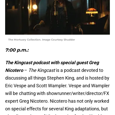
The Mortuary Collection. Image Courtesy Shudder
7:00 p.m.:
The Kingcast podcast with special guest Greg
Nicotero
–
The Kingcast
is a podcast devoted to
discussing all things Stephen King, and is hosted by
Eric Vespe and Scott Wampler. Vespe and Wampler
will be chatting with showrunner/writer/director/FX
expert Greg Nicotero. Nicotero has not only worked
on special effects for several King adaptations, but