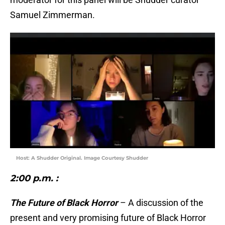
Samuel Zimmerman.
Host: A Shudder Original. Image Courtesy Shudder
2:00 p.m.
:
The Future of Black Horror
– A discussion of the
present and very promising future of Black Horror