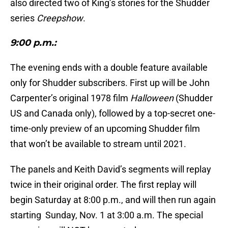
also directed two of King’s stories for the Shudder
series
Creepshow
.
9:00 p.m.:
The evening ends with a double feature available
only for Shudder subscribers. First up will be John
Carpenter’s original 1978 film
Halloween
(Shudder
US and Canada only), followed by a top-secret one-
time-only preview of an upcoming Shudder film
that won’t be available to stream until 2021.
The panels and Keith David’s segments will replay
twice in their original order. The first replay will
begin Saturday at 8:00 p.m., and will then run again
starting Sunday, Nov. 1 at 3:00 a.m. The special