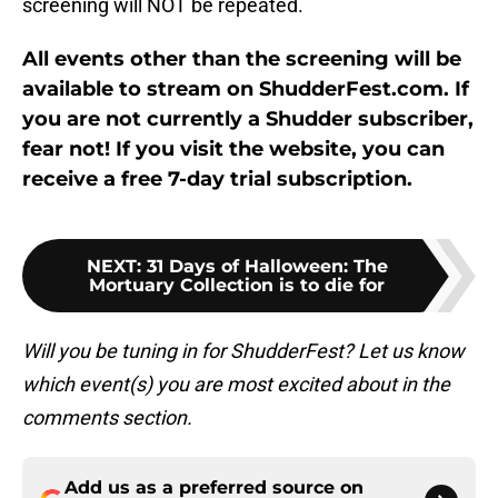
screening will NOT be repeated.
All events other than the screening will be
available to stream on ShudderFest.com. If
you are not currently a Shudder subscriber,
fear not! If you visit the website, you can
receive a free 7-day trial subscription.
NEXT
:
31 Days of Halloween: The
Mortuary Collection is to die for
Will you be tuning in for ShudderFest? Let us know
which event(s) you are most excited about in the
comments section.
Add us as a preferred source on