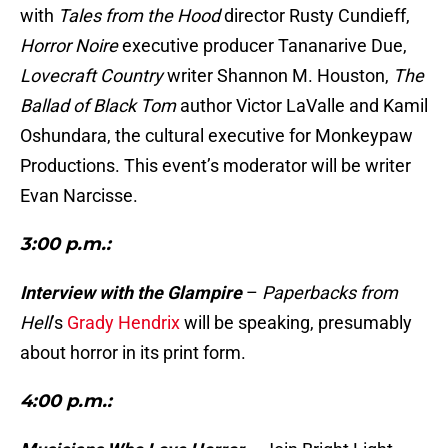
with
Tales from the Hood
director Rusty Cundieff,
Horror Noire
executive producer Tananarive Due,
Lovecraft Country
writer Shannon M. Houston,
The
Ballad of Black Tom
author Victor LaValle and Kamil
Oshundara, the cultural executive for Monkeypaw
Productions. This event’s moderator will be writer
Evan Narcisse.
3:00 p.m.:
Interview with the Glampire
–
Paperbacks from
Hell
’s
Grady Hendrix
will be speaking, presumably
about horror in its print form.
4:00 p.m.: