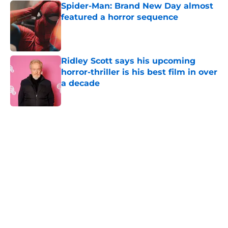
Spider-Man: Brand New Day almost
featured a horror sequence
Published by on Invalid Date
Ridley Scott says his upcoming
horror-thriller is his best film in over
a decade
Published by on Invalid Date
5 related articles loaded
Home
/
Shudder
About
Openings
Contact
Our 300+ Sites