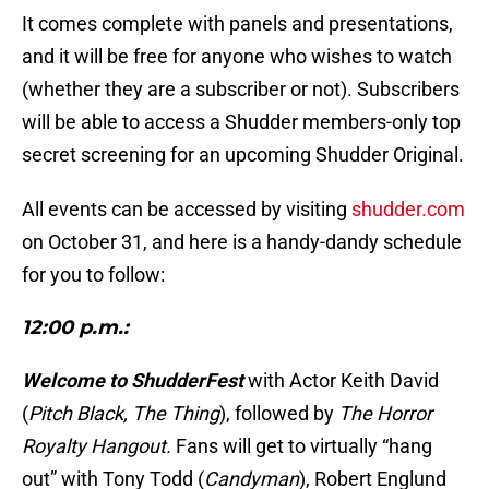
It comes complete with panels and presentations,
and it will be free for anyone who wishes to watch
(whether they are a subscriber or not). Subscribers
will be able to access a Shudder members-only top
secret screening for an upcoming Shudder Original.
All events can be accessed by visiting
shudder.com
on October 31, and here is a handy-dandy schedule
for you to follow:
12:00 p.m.:
Welcome to ShudderFest
with Actor Keith David
(
Pitch Black, The Thing
), followed by
The Horror
Royalty Hangout.
Fans will get to virtually “hang
out” with Tony Todd (
Candyman
), Robert Englund