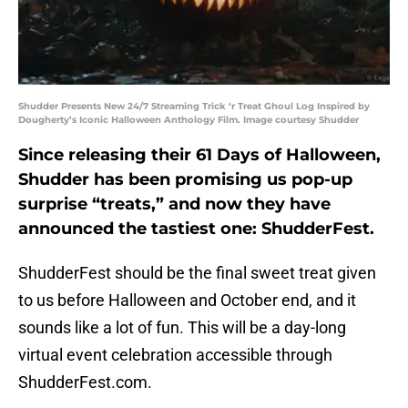
Shudder Presents New 24/7 Streaming Trick ‘r Treat Ghoul Log Inspired by
Dougherty’s Iconic Halloween Anthology Film. Image courtesy Shudder
Since releasing their 61 Days of Halloween,
Shudder has been promising us pop-up
surprise “treats,” and now they have
announced the tastiest one: ShudderFest.
ShudderFest should be the final sweet treat given
to us before Halloween and October end, and it
sounds like a lot of fun. This will be a day-long
virtual event celebration accessible through
ShudderFest.com.