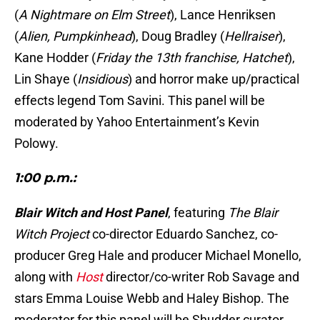
(
A Nightmare on Elm Street
), Lance Henriksen
(
Alien, Pumpkinhead
), Doug Bradley (
Hellraiser
),
Kane Hodder (
Friday the 13th franchise, Hatchet
),
Lin Shaye (
Insidious
) and horror make up/practical
effects legend Tom Savini. This panel will be
moderated by Yahoo Entertainment’s Kevin
Polowy.
1:00 p.m.:
Blair Witch and Host Panel
, featuring
The Blair
Witch Project
co-director Eduardo Sanchez, co-
producer Greg Hale and producer Michael Monello,
along with
Host
director/co-writer Rob Savage and
stars Emma Louise Webb and Haley Bishop. The
moderator for this panel will be Shudder curator