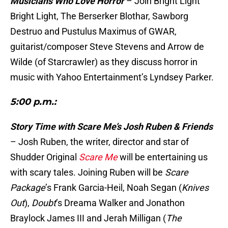
Musicians Who Love Horror
– Join Bright Light
Bright Light, The Berserker Blothar, Sawborg
Destruo and Pustulus Maximus of GWAR,
guitarist/composer Steve Stevens and Arrow de
Wilde (of Starcrawler) as they discuss horror in
music with Yahoo Entertainment’s Lyndsey Parker.
5:00 p.m.:
Story Time with Scare Me’s Josh Ruben & Friends
– Josh Ruben, the writer, director and star of
Shudder Original
Scare Me
will be entertaining us
with scary tales. Joining Ruben will be
Scare
Package
’s Frank Garcia-Heil, Noah Segan (
Knives
Out
),
Doubt
’s Dreama Walker and Jonathon
Braylock James III and Jerah Milligan (
The