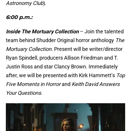
Astronomy Club
).
6:00 p.m.:
Inside The Mortuary Collection
– Join the talented
team behind Shudder Original horror anthology
The
Mortuary Collection
. Present will be writer/director
Ryan Spindell, producers Allison Friedman and T.
Justin Ross and star Clancy Brown. Immediately
after, we will be presented with Kirk Hammett’s
Top
Five Moments in Horror
and
Keith David Answers
Your Questions
.