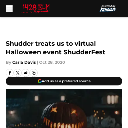
Skip to main content
Shudder treats us to virtual
Halloween event ShudderFest
By
Carla Davis
|
Oct 28, 2020
Add us as a preferred source