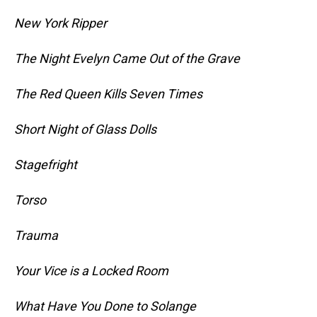
New York Ripper
The Night Evelyn Came Out of the Grave
The Red Queen Kills Seven Times
Short Night of Glass Dolls
Stagefright
Torso
Trauma
Your Vice is a Locked Room
What Have You Done to Solange