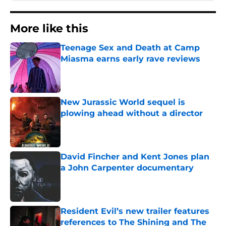
More like this
Teenage Sex and Death at Camp
Miasma earns early rave reviews
Published by on Invalid Date
New Jurassic World sequel is
plowing ahead without a director
Published by on Invalid Date
David Fincher and Kent Jones plan
a John Carpenter documentary
Published by on Invalid Date
Resident Evil’s new trailer features
references to The Shining and The