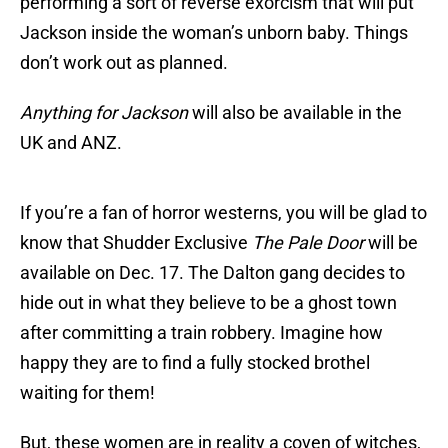
performing a sort of reverse exorcism that will put
Jackson inside the woman’s unborn baby. Things
don’t work out as planned.
Anything for Jackson
will also be available in the
UK and ANZ.
If you’re a fan of horror westerns, you will be glad to
know that Shudder Exclusive
The Pale Door
will be
available on Dec. 17. The Dalton gang decides to
hide out in what they believe to be a ghost town
after committing a train robbery. Imagine how
happy they are to find a fully stocked brothel
waiting for them!
But, these women are in reality a coven of witches,