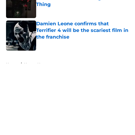
Thing
Published by on Invalid Date
Damien Leone confirms that
Terrifier 4 will be the scariest film in
the franchise
Published by on Invalid Date
5 related articles loaded
Home
/
Horror News
About
Openings
Contact
Our 300+ Sites
FanSided Daily
Pitch a Story