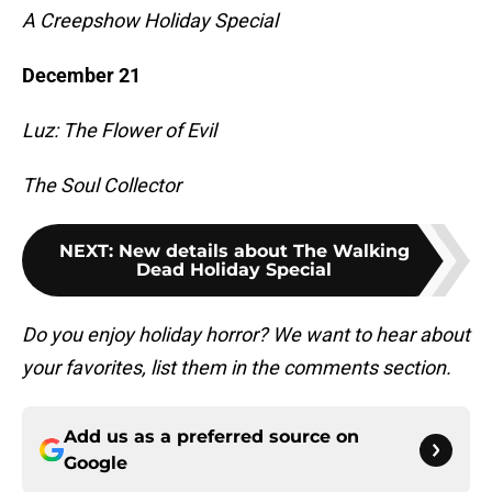
A Creepshow Holiday Special
December 21
Luz: The Flower of Evil
The Soul Collector
NEXT
:
New details about The Walking
Dead Holiday Special
Do you enjoy holiday horror? We want to hear about
your favorites, list them in the comments section.
Add us as a preferred source on
Google