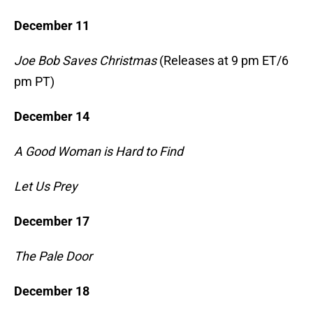
December 11
Joe Bob Saves Christmas
(Releases at 9 pm ET/6
pm PT)
December 14
A Good Woman is Hard to Find
Let Us Prey
December 17
The Pale Door
December 18