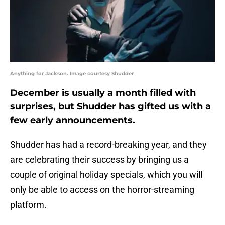
Anything for Jackson. Image courtesy Shudder
December is usually a month filled with
surprises, but Shudder has gifted us with a
few early announcements.
Shudder has had a record-breaking year, and they
are celebrating their success by bringing us a
couple of original holiday specials, which you will
only be able to access on the horror-streaming
platform.