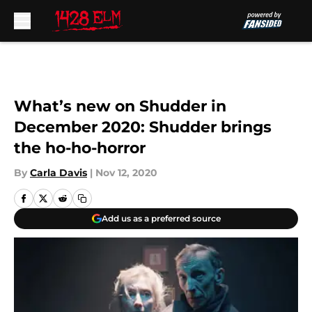
Skip to main content
What’s new on Shudder in
December 2020: Shudder brings
the ho-ho-horror
By
Carla Davis
|
Nov 12, 2020
Add us as a preferred source