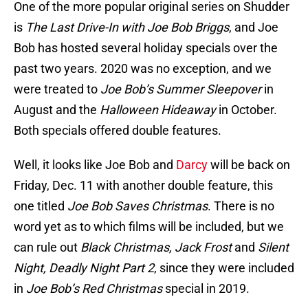
One of the more popular original series on Shudder
is
The Last Drive-In with Joe Bob Briggs
, and Joe
Bob has hosted several holiday specials over the
past two years. 2020 was no exception, and we
were treated to
Joe Bob’s Summer Sleepover
in
August and the
Halloween Hideaway
in October.
Both specials offered double features.
Well, it looks like Joe Bob and
Darcy
will be back on
Friday, Dec. 11 with another double feature, this
one titled
Joe Bob Saves Christmas
. There is no
word yet as to which films will be included, but we
can rule out
Black Christmas, Jack Frost
and
Silent
Night, Deadly Night Part 2
, since they were included
in
Joe Bob’s Red Christmas
special in 2019.