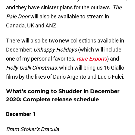
and they have sinister plans for the outlaws.
The
Pale Door
will also be available to stream in
Canada, UK and ANZ.
There will also be two new collections available in
December:
Unhappy Holidays
(which will include
one of my personal favorites,
Rare Export
s
) and
Holly Gialli Christmas
, which will bring us 16 Giallo
films by the likes of Dario Argento and Lucio Fulci.
What’s coming to Shudder in December
2020: Complete release schedule
December 1
Bram Stoker’s Dracula