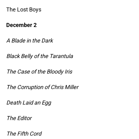
The Lost Boys
December 2
A Blade in the Dark
Black Belly of the Tarantula
The Case of the Bloody Iris
The Corruption of Chris Miller
Death Laid an Egg
The Editor
The Fifth Cord