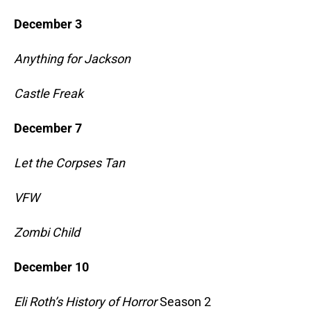
December 3
Anything for Jackson
Castle Freak
December 7
Let the Corpses Tan
VFW
Zombi Child
December 10
Eli Roth’s History of Horror
Season 2