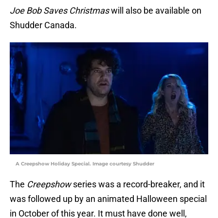
Joe Bob Saves Christmas
will also be available on
Shudder Canada.
A Creepshow Holiday Special. Image courtesy Shudder
The
Creepshow
series was a record-breaker, and it
was followed up by an animated Halloween special
in October of this year. It must have done well,