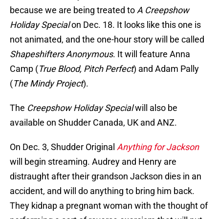
because we are being treated to
A Creepshow
Holiday Special
on Dec. 18. It looks like this one is
not animated, and the one-hour story will be called
Shapeshifters Anonymous
. It will feature Anna
Camp (
True Blood, Pitch Perfect
) and Adam Pally
(
The Mindy Project
).
The
Creepshow Holiday Special
will also be
available on Shudder Canada, UK and ANZ.
On Dec. 3, Shudder Original
Anything for Jackson
will begin streaming. Audrey and Henry are
distraught after their grandson Jackson dies in an
accident, and will do anything to bring him back.
They kidnap a pregnant woman with the thought of