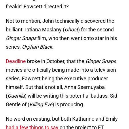
freakin’ Fawcett directed it?
Not to mention, John technically discovered the
brilliant Tatiana Maslany (
Ghost
) for the second
Ginger Snaps
film, who then went onto star in his
series,
Orphan Black.
Deadline
broke in October, that the
Ginger Snaps
movies are officially being made into a television
series, Fawcett being the executive producer
himself. But that’s not all, Anna Ssemuyaba
(
Guerilla
) will be writing this potential badass. Sid
Gentle of (
Killing Eve
) is producing.
No word on casting, but both Katharine and Emily
had a few things to say
on the project to ET