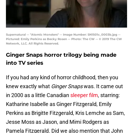
Supernatural -- "Atomic Monsters" -- Image Number: SN1501c_0003b.jpg --
Pictured: Emily Perkins as Becky Rosen -- Photo: The CW -- © 2019 The CW
Network, LLC. All Rights Reserved.
Ginger Snaps horror trilogy being made
into TV series
If you had any kind of horror childhood, then you
knew exactly what
Ginger Snaps
was. It came out
in 2000 as a little Canadian
sleeper film
, starring:
Katharine Isabelle as Ginger Fitzgerald, Emily
Perkins as Brigitte Fitzgerald, Kris Lemche as Sam,
Jesse Moss as Jason, and Mimi Rodgers as
Pamela Fitzgerald. Did we also mention that John