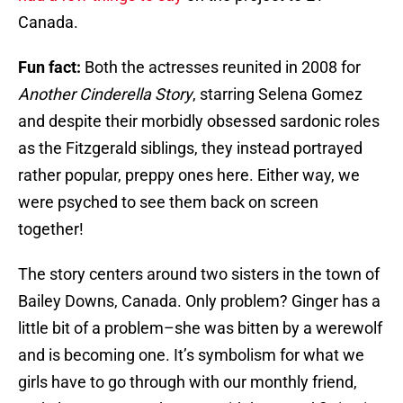
Canada.
Fun fact:
Both the actresses reunited in 2008 for
Another Cinderella Story
, starring Selena Gomez
and despite their morbidly obsessed sardonic roles
as the Fitzgerald siblings, they instead portrayed
rather popular, preppy ones here. Either way, we
were psyched to see them back on screen
together!
The story centers around two sisters in the town of
Bailey Downs, Canada. Only problem? Ginger has a
little bit of a problem–she was bitten by a werewolf
and is becoming one. It’s symbolism for what we
girls have to go through with our monthly friend,