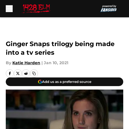
Skip to main content
Ginger Snaps trilogy being made
into a tv series
By
Katie Harden
|
Jan 10, 2021
Add us as a preferred source