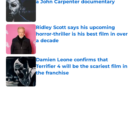
a John Carpenter documentary
Published by on Invalid Date
Ridley Scott says his upcoming
horror-thriller is his best film in over
a decade
Published by on Invalid Date
Damien Leone confirms that
Terrifier 4 will be the scariest film in
the franchise
Published by on Invalid Date
5 related articles loaded
Home
/
Horror Movies