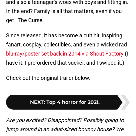
and also a teenager’s woes with boys and fitting in.
In the end? Family is all that matters, even if you
get–The Curse.
Since released, it has become a cult hit, inspiring
fanart, cosplay, collectibles, and even a wicked rad
blu-ray/poster set back in 2014 via Shout Factory
(I
have it. I pre-ordered that sucker, and I swiped it.)
Check out the original trailer below.
NEXT
:
Top 4 horror for 2021.
Are you excited? Disappointed? Possibly going to
jump around in an adult-sized bouncy house? We