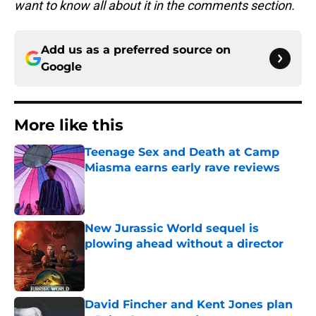
want to know all about it in the comments section.
Add us as a preferred source on
Google
More like this
Teenage Sex and Death at Camp
Miasma earns early rave reviews
Published by on Invalid Date
New Jurassic World sequel is
plowing ahead without a director
Published by on Invalid Date
David Fincher and Kent Jones plan