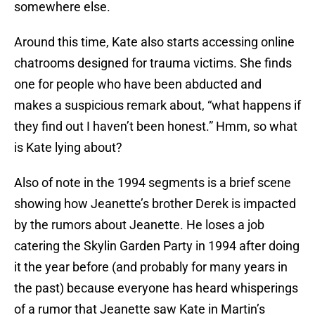
somewhere else.
Around this time, Kate also starts accessing online
chatrooms designed for trauma victims. She finds
one for people who have been abducted and
makes a suspicious remark about, “what happens if
they find out I haven’t been honest.” Hmm, so what
is Kate lying about?
Also of note in the 1994 segments is a brief scene
showing how Jeanette’s brother Derek is impacted
by the rumors about Jeanette. He loses a job
catering the Skylin Garden Party in 1994 after doing
it the year before (and probably for many years in
the past) because everyone has heard whisperings
of a rumor that Jeanette saw Kate in Martin’s