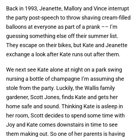
Back in 1993, Jeanette, Mallory and Vince interrupt
the party post-speech to throw shaving cream-filled
balloons at everyone as part of a prank –– I’m
guessing something else off their summer list.
They escape on their bikes, but Kate and Jeanette
exchange a look after Kate runs out after them.
We next see Kate alone at night on a park swing
nursing a bottle of champagne I’m assuming she
stole from the party. Luckily, the Wallis family
gardener, Scott Jones, finds Kate and gets her
home safe and sound. Thinking Kate is asleep in
her room, Scott decides to spend some time with
Joy and Kate comes downstairs in time to see
them making out. So one of her parents is having