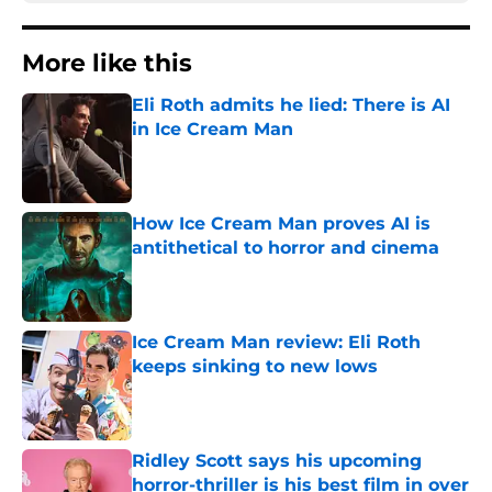
More like this
Eli Roth admits he lied: There is AI
in Ice Cream Man
Published by on Invalid Date
How Ice Cream Man proves AI is
antithetical to horror and cinema
Published by on Invalid Date
Ice Cream Man review: Eli Roth
keeps sinking to new lows
Published by on Invalid Date
Ridley Scott says his upcoming
horror-thriller is his best film in over