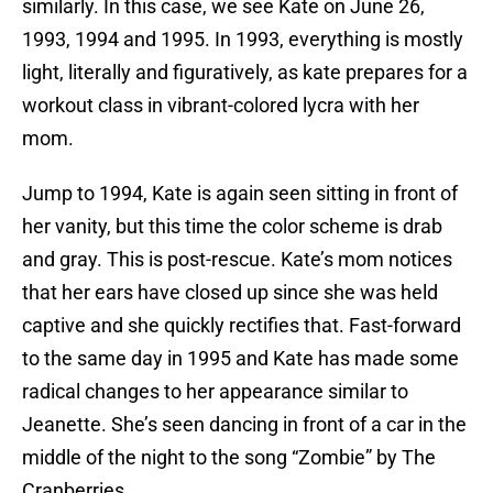
similarly. In this case, we see Kate on June 26,
1993, 1994 and 1995. In 1993, everything is mostly
light, literally and figuratively, as kate prepares for a
workout class in vibrant-colored lycra with her
mom.
Jump to 1994, Kate is again seen sitting in front of
her vanity, but this time the color scheme is drab
and gray. This is post-rescue. Kate’s mom notices
that her ears have closed up since she was held
captive and she quickly rectifies that. Fast-forward
to the same day in 1995 and Kate has made some
radical changes to her appearance similar to
Jeanette. She’s seen dancing in front of a car in the
middle of the night to the song “Zombie” by The
Cranberries.