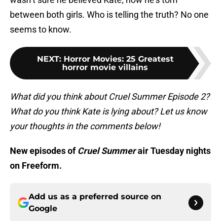
between both girls. Who is telling the truth? No one
seems to know.
NEXT
:
Horror Movies: 25 Greatest
horror movie villains
What did you think about Cruel Summer Episode 2?
What do you think Kate is lying about? Let us know
your thoughts in the comments below!
New episodes of
Cruel Summer
air Tuesday nights
on Freeform.
Add us as a preferred source on
Google