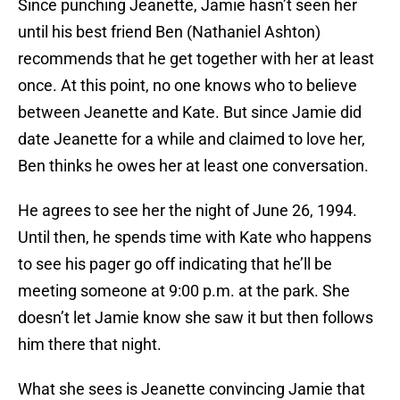
Since punching Jeanette, Jamie hasn’t seen her
until his best friend Ben (Nathaniel Ashton)
recommends that he get together with her at least
once. At this point, no one knows who to believe
between Jeanette and Kate. But since Jamie did
date Jeanette for a while and claimed to love her,
Ben thinks he owes her at least one conversation.
He agrees to see her the night of June 26, 1994.
Until then, he spends time with Kate who happens
to see his pager go off indicating that he’ll be
meeting someone at 9:00 p.m. at the park. She
doesn’t let Jamie know she saw it but then follows
him there that night.
What she sees is Jeanette convincing Jamie that