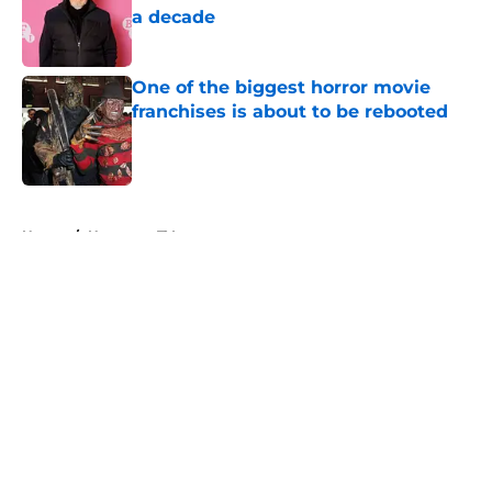
a decade
Published by on Invalid Date
One of the biggest horror movie
franchises is about to be rebooted
Published by on Invalid Date
5 related articles loaded
Home
/
Horror on TV
About
Openings
Contact
Our 300+ Sites
FanSided Daily
Pitch a Story