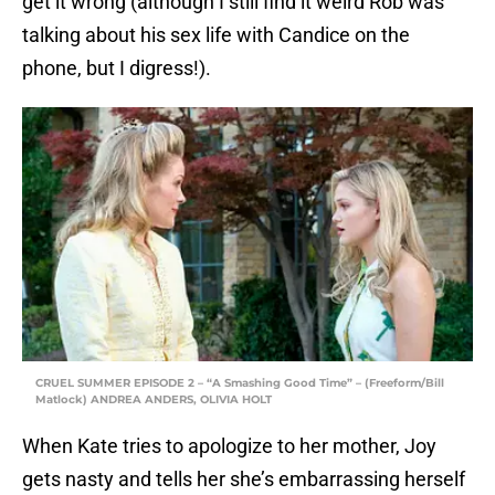
get it wrong (although I still find it weird Rob was
talking about his sex life with Candice on the
phone, but I digress!).
CRUEL SUMMER EPISODE 2 – “A Smashing Good Time” – (Freeform/Bill
Matlock) ANDREA ANDERS, OLIVIA HOLT
When Kate tries to apologize to her mother, Joy
gets nasty and tells her she’s embarrassing herself