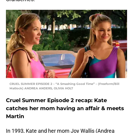
CRUEL SUMMER EPISODE 2 – “A Smashing Good Time” – (Freeform/Bill
Matlock) ANDREA ANDERS, OLIVIA HOLT
Cruel Summer Episode 2 recap: Kate
catches her mom having an affair & meets
Martin
In 1993, Kate and her mom Joy Wallis (Andrea