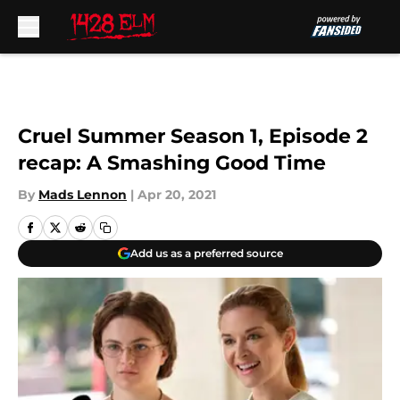
Skip to main content
Cruel Summer Season 1, Episode 2
recap: A Smashing Good Time
By
Mads Lennon
|
Apr 20, 2021
Add us as a preferred source