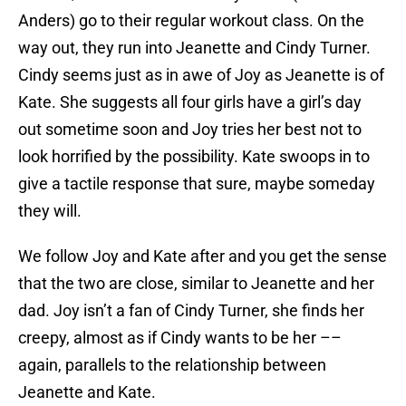
Anders) go to their regular workout class. On the
way out, they run into Jeanette and Cindy Turner.
Cindy seems just as in awe of Joy as Jeanette is of
Kate. She suggests all four girls have a girl’s day
out sometime soon and Joy tries her best not to
look horrified by the possibility. Kate swoops in to
give a tactile response that sure, maybe someday
they will.
We follow Joy and Kate after and you get the sense
that the two are close, similar to Jeanette and her
dad. Joy isn’t a fan of Cindy Turner, she finds her
creepy, almost as if Cindy wants to be her ––
again, parallels to the relationship between
Jeanette and Kate.