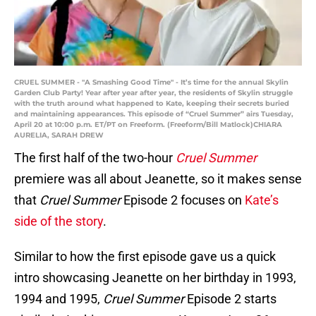
CRUEL SUMMER - "A Smashing Good Time" - It’s time for the annual Skylin
Garden Club Party! Year after year after year, the residents of Skylin struggle
with the truth around what happened to Kate, keeping their secrets buried
and maintaining appearances. This episode of “Cruel Summer” airs Tuesday,
April 20 at 10:00 p.m. ET/PT on Freeform. (Freeform/Bill Matlock)CHIARA
AURELIA, SARAH DREW
The first half of the two-hour
Cruel Summer
premiere was all about Jeanette, so it makes sense
that
Cruel Summer
Episode 2 focuses on
Kate’s
side of the story
.
Similar to how the first episode gave us a quick
intro showcasing Jeanette on her birthday in 1993,
1994 and 1995,
Cruel Summer
Episode 2 starts