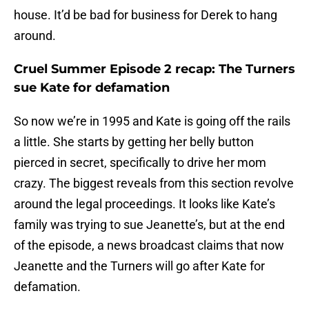
house. It’d be bad for business for Derek to hang
around.
Cruel Summer Episode 2 recap: The Turners
sue Kate for defamation
So now we’re in 1995 and Kate is going off the rails
a little. She starts by getting her belly button
pierced in secret, specifically to drive her mom
crazy. The biggest reveals from this section revolve
around the legal proceedings. It looks like Kate’s
family was trying to sue Jeanette’s, but at the end
of the episode, a news broadcast claims that now
Jeanette and the Turners will go after Kate for
defamation.