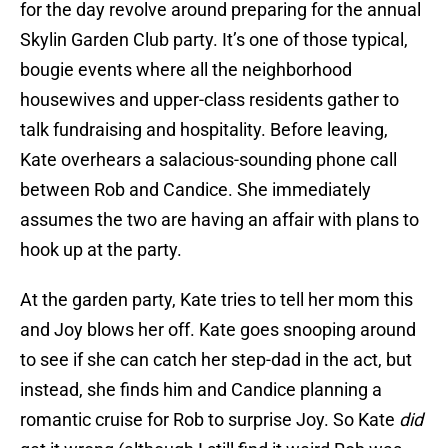
for the day revolve around preparing for the annual
Skylin Garden Club party. It’s one of those typical,
bougie events where all the neighborhood
housewives and upper-class residents gather to
talk fundraising and hospitality. Before leaving,
Kate overhears a salacious-sounding phone call
between Rob and Candice. She immediately
assumes the two are having an affair with plans to
hook up at the party.
At the garden party, Kate tries to tell her mom this
and Joy blows her off. Kate goes snooping around
to see if she can catch her step-dad in the act, but
instead, she finds him and Candice planning a
romantic cruise for Rob to surprise Joy. So Kate
did