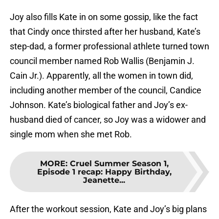
Joy also fills Kate in on some gossip, like the fact
that Cindy once thirsted after her husband, Kate’s
step-dad, a former professional athlete turned town
council member named Rob Wallis (Benjamin J.
Cain Jr.). Apparently, all the women in town did,
including another member of the council, Candice
Johnson. Kate’s biological father and Joy’s ex-
husband died of cancer, so Joy was a widower and
single mom when she met Rob.
MORE
:
Cruel Summer Season 1,
Episode 1 recap: Happy Birthday,
Jeanette...
After the workout session, Kate and Joy’s big plans