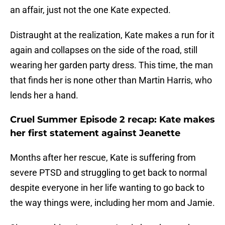
an affair, just not the one Kate expected.
Distraught at the realization, Kate makes a run for it
again and collapses on the side of the road, still
wearing her garden party dress. This time, the man
that finds her is none other than Martin Harris, who
lends her a hand.
Cruel Summer Episode 2 recap: Kate makes
her first statement against Jeanette
Months after her rescue, Kate is suffering from
severe PTSD and struggling to get back to normal
despite everyone in her life wanting to go back to
the way things were, including her mom and Jamie.