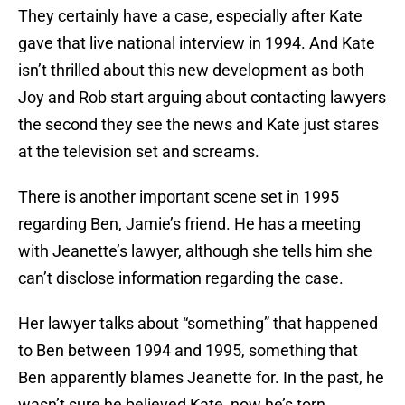
They certainly have a case, especially after Kate
gave that live national interview in 1994. And Kate
isn’t thrilled about this new development as both
Joy and Rob start arguing about contacting lawyers
the second they see the news and Kate just stares
at the television set and screams.
There is another important scene set in 1995
regarding Ben, Jamie’s friend. He has a meeting
with Jeanette’s lawyer, although she tells him she
can’t disclose information regarding the case.
Her lawyer talks about “something” that happened
to Ben between 1994 and 1995, something that
Ben apparently blames Jeanette for. In the past, he
wasn’t sure he believed Kate, now he’s torn