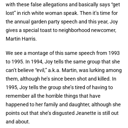
with these false allegations and basically says “get
lost” in rich white woman speak. Then it’s time for
the annual garden party speech and this year, Joy
gives a special toast to neighborhood newcomer,
Martin Harris.
We see a montage of this same speech from 1993
to 1995. In 1994, Joy tells the same group that she
can’t believe “evil,” a.k.a. Martin, was lurking among
them, although he’s since been shot and killed. In
1995, Joy tells the group she’s tired of having to
remember all the horrible things that have
happened to her family and daughter, although she
points out that she’s disgusted Jeanette is still out
and about.