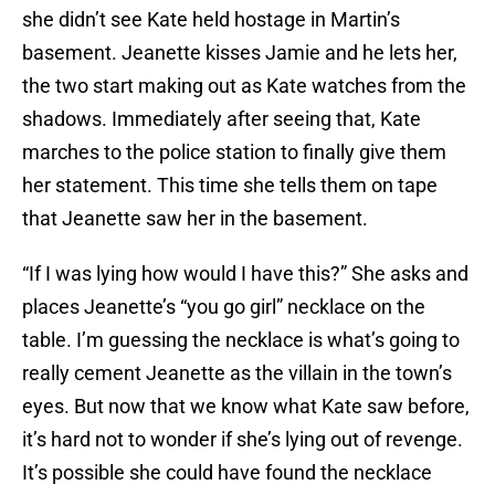
she didn’t see Kate held hostage in Martin’s
basement. Jeanette kisses Jamie and he lets her,
the two start making out as Kate watches from the
shadows. Immediately after seeing that, Kate
marches to the police station to finally give them
her statement. This time she tells them on tape
that Jeanette saw her in the basement.
“If I was lying how would I have this?” She asks and
places Jeanette’s “you go girl” necklace on the
table. I’m guessing the necklace is what’s going to
really cement Jeanette as the villain in the town’s
eyes. But now that we know what Kate saw before,
it’s hard not to wonder if she’s lying out of revenge.
It’s possible she could have found the necklace