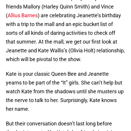
friends Mallory (Harley Quinn Smith) and Vince
(
Allius Barnes
) are celebrating Jeanette’s birthday
with a trip to the mall and an epic bucket list of
sorts of all kinds of daring activities to check off
that summer. At the mall, we get our first look at
Jeanette and Kate Wallis’s (Olivia Holt) relationship,
which will be pivotal to the show.
Kate is your classic Queen Bee and Jeanette
yearns to be part of the “It” girls. She can’t help but
watch Kate from the shadows until she musters up
the nerve to talk to her. Surprisingly, Kate knows
her name.
But their conversation doesn’t last long before