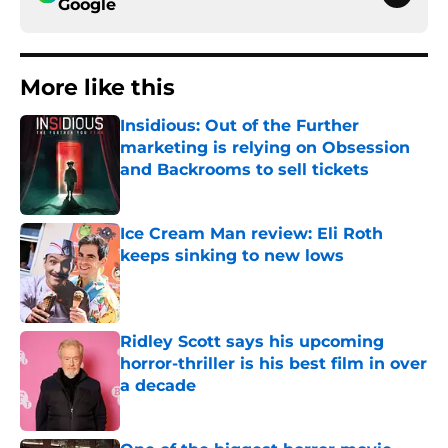
Google
More like this
Insidious: Out of the Further
marketing is relying on Obsession
and Backrooms to sell tickets
Published by on Invalid Date
Ice Cream Man review: Eli Roth
keeps sinking to new lows
Published by on Invalid Date
Ridley Scott says his upcoming
horror-thriller is his best film in over
a decade
Published by on Invalid Date