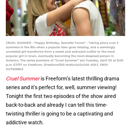
CRUEL SUMMER - "Happy Birthday, Jeanette Turner" - Taking place over 3
summers in the 90s when a popular teen goes missing, and a seemingly
unrelated girl transforms from a sweet and awkward outlier to the most
popular girl in town, eventually becoming the most despised person in
America. The series premiere of “Cruel Summer” airs Tuesday, April 20 at 9:00
p.m. ET/PT on Freeform. (Freeform/Bill Matlock)OLIVIA HOLT, FROY
GUTIERREZ
Cruel Summer
is Freeform’s latest thrilling drama
series and it’s perfect for, well, summer viewing!
Tonight the first two episodes of the show aired
back-to-back and already I can tell this time-
twisting thriller is going to be a captivating and
addictive watch.