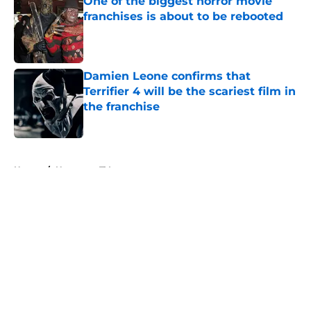
One of the biggest horror movie
franchises is about to be rebooted
Published by on Invalid Date
Damien Leone confirms that
Terrifier 4 will be the scariest film in
the franchise
Published by on Invalid Date
5 related articles loaded
Home
/
Horror on TV
About
Openings
Contact
Our 300+ Sites