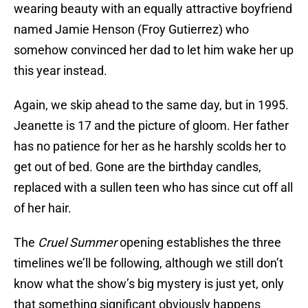
wearing beauty with an equally attractive boyfriend
named Jamie Henson (Froy Gutierrez) who
somehow convinced her dad to let him wake her up
this year instead.
Again, we skip ahead to the same day, but in 1995.
Jeanette is 17 and the picture of gloom. Her father
has no patience for her as he harshly scolds her to
get out of bed. Gone are the birthday candles,
replaced with a sullen teen who has since cut off all
of her hair.
The
Cruel Summer
opening establishes the three
timelines we’ll be following, although we still don’t
know what the show’s big mystery is just yet, only
that something significant obviously happens