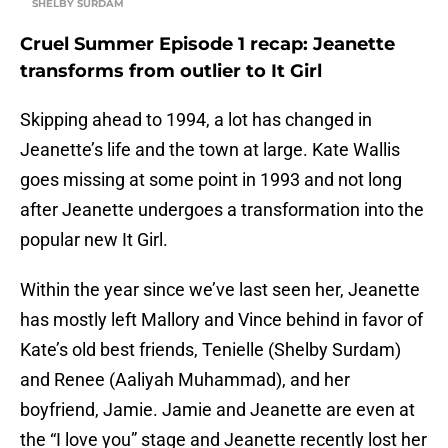
SHELBY SURDAM
Cruel Summer Episode 1 recap: Jeanette
transforms from outlier to It Girl
Skipping ahead to 1994, a lot has changed in
Jeanette’s life and the town at large. Kate Wallis
goes missing at some point in 1993 and not long
after Jeanette undergoes a transformation into the
popular new It Girl.
Within the year since we’ve last seen her, Jeanette
has mostly left Mallory and Vince behind in favor of
Kate’s old best friends, Tenielle (Shelby Surdam)
and Renee (Aaliyah Muhammad), and her
boyfriend, Jamie. Jamie and Jeanette are even at
the “I love you” stage and Jeanette recently lost her