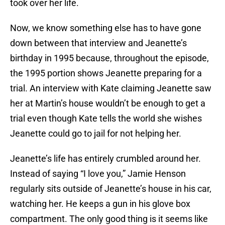
took over her life.
Now, we know something else has to have gone
down between that interview and Jeanette’s
birthday in 1995 because, throughout the episode,
the 1995 portion shows Jeanette preparing for a
trial. An interview with Kate claiming Jeanette saw
her at Martin’s house wouldn’t be enough to get a
trial even though Kate tells the world she wishes
Jeanette could go to jail for not helping her.
Jeanette’s life has entirely crumbled around her.
Instead of saying “I love you,” Jamie Henson
regularly sits outside of Jeanette’s house in his car,
watching her. He keeps a gun in his glove box
compartment. The only good thing is it seems like