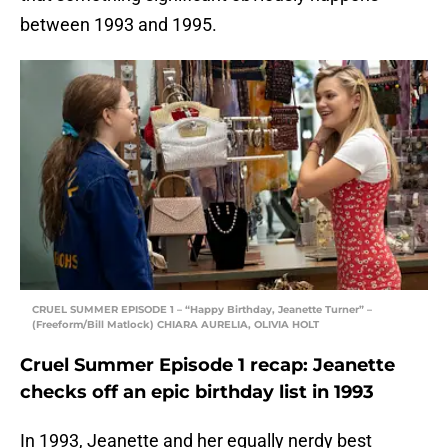
between 1993 and 1995.
CRUEL SUMMER EPISODE 1 – “Happy Birthday, Jeanette Turner” –
(Freeform/Bill Matlock) CHIARA AURELIA, OLIVIA HOLT
Cruel Summer Episode 1 recap: Jeanette
checks off an epic birthday list in 1993
In 1993, Jeanette and her equally nerdy best