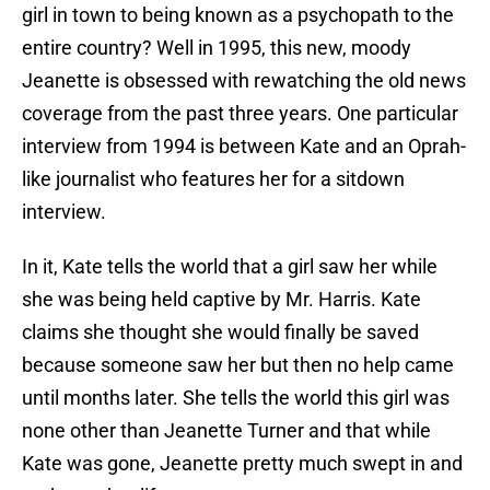
girl in town to being known as a psychopath to the
entire country? Well in 1995, this new, moody
Jeanette is obsessed with rewatching the old news
coverage from the past three years. One particular
interview from 1994 is between Kate and an Oprah-
like journalist who features her for a sitdown
interview.
In it, Kate tells the world that a girl saw her while
she was being held captive by Mr. Harris. Kate
claims she thought she would finally be saved
because someone saw her but then no help came
until months later. She tells the world this girl was
none other than Jeanette Turner and that while
Kate was gone, Jeanette pretty much swept in and