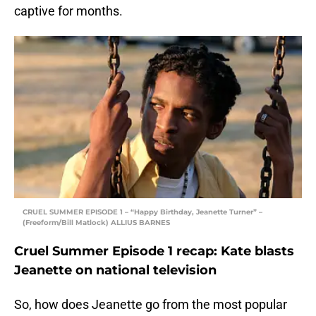
captive for months.
CRUEL SUMMER EPISODE 1 – “Happy Birthday, Jeanette Turner” –
(Freeform/Bill Matlock) ALLIUS BARNES
Cruel Summer Episode 1 recap: Kate blasts
Jeanette on national television
So, how does Jeanette go from the most popular