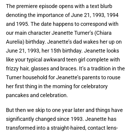
The premiere episode opens with a text blurb
denoting the importance of June 21, 1993, 1994
and 1995. The date happens to correspond with
our main character Jeanette Turner’s (Chiara
Aurelia) birthday. Jeanette’s dad wakes her up on
June 21, 1993, her 15th birthday. Jeanette looks
like your typical awkward teen girl complete with
frizzy hair, glasses and braces. It’s a tradition in the
Turner household for Jeanette’s parents to rouse
her first thing in the morning for celebratory
pancakes and celebration.
But then we skip to one year later and things have
significantly changed since 1993. Jeanette has
transformed into a straight-haired, contact lens-