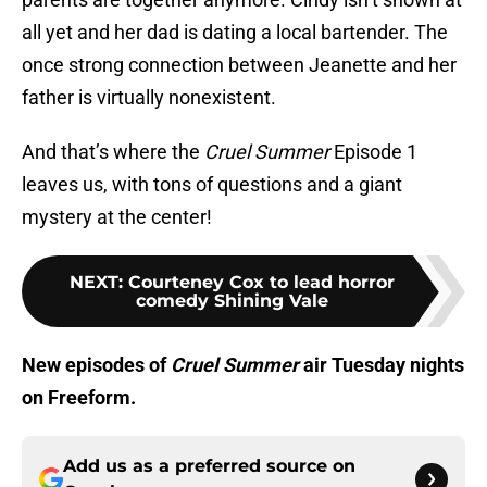
all yet and her dad is dating a local bartender. The
once strong connection between Jeanette and her
father is virtually nonexistent.
And that’s where the
Cruel Summer
Episode 1
leaves us, with tons of questions and a giant
mystery at the center!
NEXT
:
Courteney Cox to lead horror
comedy Shining Vale
New episodes of
Cruel Summer
air Tuesday nights
on Freeform.
Add us as a preferred source on