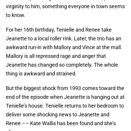
virginity to him, something everyone in town seems
to know.
For her 16th birthday, Tenielle and Renee take
Jeanette to a local roller rink. Later, the trio has an
awkward run-in with Mallory and Vince at the mall.
Mallory is all repressed rage and anger that
Jeanette has changed so completely. The whole
thing is awkward and strained.
But the biggest shock from 1993 comes toward the
end of the episode when Jeanette is hanging out at
Tenielle’s house. Tenielle returns to her bedroom to
deliver some shocking news to Jeanette and
Renee –– Kate Wallis has been found and she’s