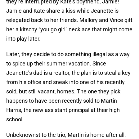
they’re interrupted by Kate’s boyfriend, Jamie!
Jamie and Kate share a kiss while Jeanette is
relegated back to her friends. Mallory and Vince gift
her a kitschy “you go girl” necklace that might come
into play later.
Later, they decide to do something illegal as a way
to spice up their summer vacation. Since
Jeanette’s dad is a realtor, the plan is to steal a key
from his office and sneak into one of his recently
sold, but still vacant, homes. The one they pick
happens to have been recently sold to Martin
Harris, the new assistant principal at their high
school.
Unbeknownst to the trio, Martin is home after all.