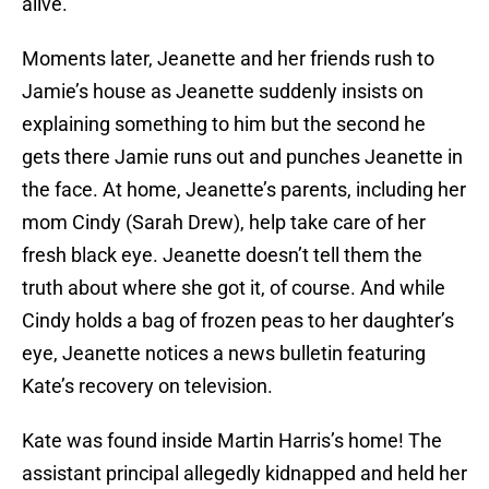
alive.
Moments later, Jeanette and her friends rush to
Jamie’s house as Jeanette suddenly insists on
explaining something to him but the second he
gets there Jamie runs out and punches Jeanette in
the face. At home, Jeanette’s parents, including her
mom Cindy (Sarah Drew), help take care of her
fresh black eye. Jeanette doesn’t tell them the
truth about where she got it, of course. And while
Cindy holds a bag of frozen peas to her daughter’s
eye, Jeanette notices a news bulletin featuring
Kate’s recovery on television.
Kate was found inside Martin Harris’s home! The
assistant principal allegedly kidnapped and held her