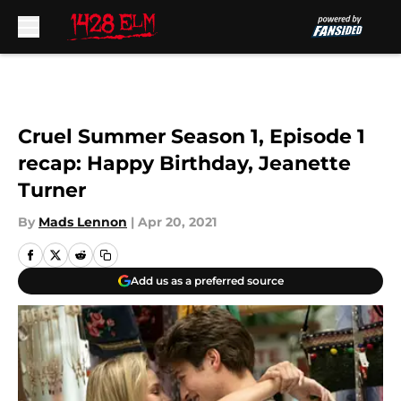
Skip to main content
Cruel Summer Season 1, Episode 1
recap: Happy Birthday, Jeanette
Turner
By
Mads Lennon
|
Apr 20, 2021
Add us as a preferred source