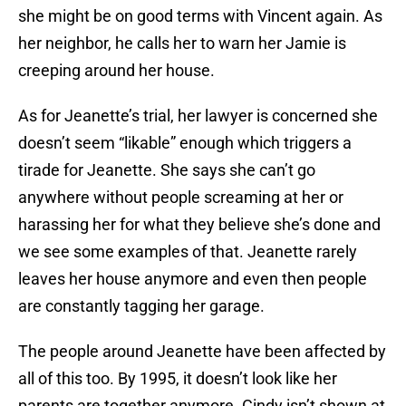
she might be on good terms with Vincent again. As
her neighbor, he calls her to warn her Jamie is
creeping around her house.
As for Jeanette’s trial, her lawyer is concerned she
doesn’t seem “likable” enough which triggers a
tirade for Jeanette. She says she can’t go
anywhere without people screaming at her or
harassing her for what they believe she’s done and
we see some examples of that. Jeanette rarely
leaves her house anymore and even then people
are constantly tagging her garage.
The people around Jeanette have been affected by
all of this too. By 1995, it doesn’t look like her
parents are together anymore. Cindy isn’t shown at