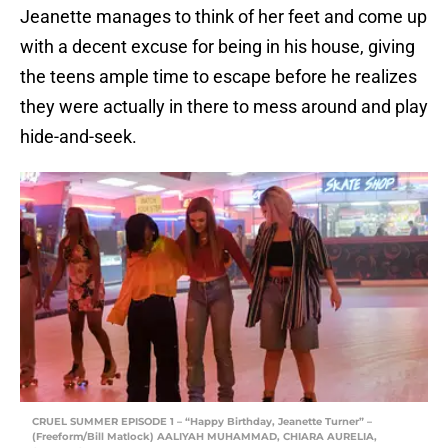
Jeanette manages to think of her feet and come up
with a decent excuse for being in his house, giving
the teens ample time to escape before he realizes
they were actually in there to mess around and play
hide-and-seek.
CRUEL SUMMER EPISODE 1 – “Happy Birthday, Jeanette Turner” –
(Freeform/Bill Matlock) AALIYAH MUHAMMAD, CHIARA AURELIA,