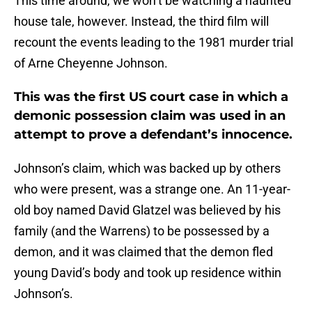
This time around, we won’t be watching a haunted
house tale, however. Instead, the third film will
recount the events leading to the 1981 murder trial
of Arne Cheyenne Johnson.
This was the first US court case in which a
demonic possession claim was used in an
attempt to prove a defendant’s innocence.
Johnson’s claim, which was backed up by others
who were present, was a strange one. An 11-year-
old boy named David Glatzel was believed by his
family (and the Warrens) to be possessed by a
demon, and it was claimed that the demon fled
young David’s body and took up residence within
Johnson’s.