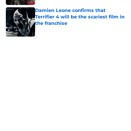
Damien Leone confirms that
Terrifier 4 will be the scariest film in
the franchise
Published by on Invalid Date
5 related articles loaded
Home
/
The Conjuring
About
Openings
Contact
Our 300+ Sites
FanSided Daily
Pitch a Story
Privacy Policy
Terms of Use