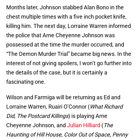
Months later, Johnson stabbed Alan Bono in the
chest multiple times with a five inch pocket knife,
killing him. The next day, Lorraine Warren informed
the police that Arne Cheyenne Johnson was
possessed at the time the murder occurred, and
“The Demon Murder Trial” became big news. In the
interest of not giving spoilers, I won’t go further into
the details of the case, but it is certainly a
fascinating one.
Wilson and Farmiga will be returning as Ed and
Lorraine Warren, Ruairi O’Connor (
What Richard
Did, The Postcard Killings
) is playing Arne
Cheyenne Johnson, and
Julian Hilliard
(
The
Haunting of Hill House, Color Out of Space, Penny