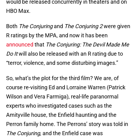
would be released concurrently in theaters and on
HBO Max.
Both
The Conjuring
and
The Conjuring 2
were given
R ratings by the MPA, and now it has been
announced
that
The Conjuring: The Devil Made Me
Do It
will also be released with an R rating due to
“terror, violence, and some disturbing images.”
So, what’s the plot for the third film? We are, of
course re-visiting Ed and Lorraine Warren (Patrick
Wilson and Vera Farmiga), real-life paranormal
experts who investigated cases such as the
Amityville house, the Enfield haunting and the
Perron family home. The Perrons’ story was told in
The Conjuring
, and the Enfield case was