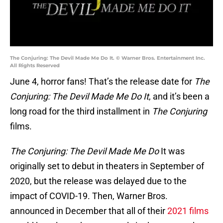
The Conjuring: The Devil Made Me Do It. © Warner Bros. Entertainment Inc.
All Rights Reserved
June 4, horror fans! That’s the release date for
The
Conjuring: The Devil Made Me Do It
, and it’s been a
long road for the third installment in
The Conjuring
films.
The Conjuring: The Devil Made Me Do
It was
originally set to debut in theaters in September of
2020, but the release was delayed due to the
impact of COVID-19. Then, Warner Bros.
announced in December that all of their
2021 films