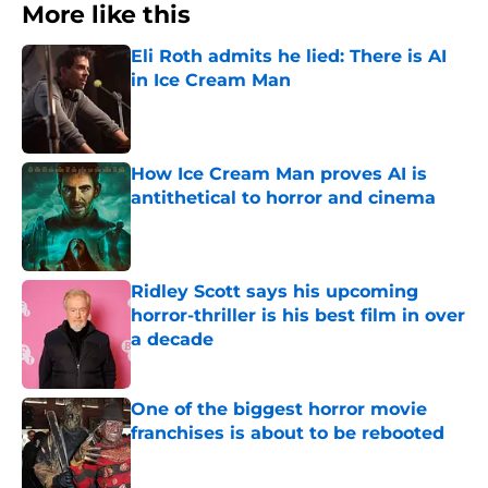
More like this
Eli Roth admits he lied: There is AI
in Ice Cream Man
Published by on Invalid Date
How Ice Cream Man proves AI is
antithetical to horror and cinema
Published by on Invalid Date
Ridley Scott says his upcoming
horror-thriller is his best film in over
a decade
Published by on Invalid Date
One of the biggest horror movie
franchises is about to be rebooted
Published by on Invalid Date