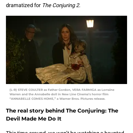
dramatized for
The Conjuring 2.
(L-R) STEVE COULTER as Father Gordon, VERA FARMIGA as Lorraine
Warren and the Annabelle doll in New Line Cinema’s horror film
“ANNABELLE COMES HOME,” a Warner Bros. Pictures release.
The real story behind The Conjuring: The
Devil Made Me Do It