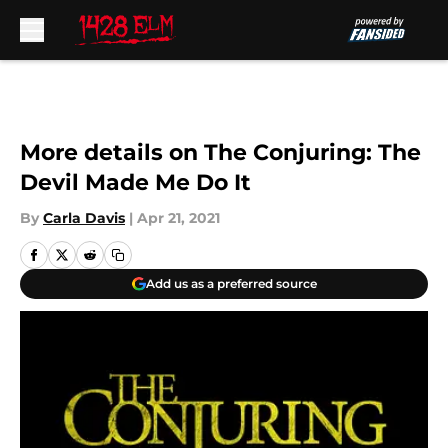
Skip to main content
More details on The Conjuring: The
Devil Made Me Do It
By
Carla Davis
|
Apr 21, 2021
Add us as a preferred source