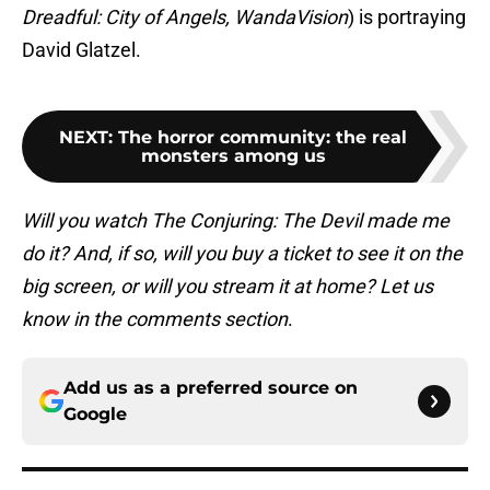
Dreadful: City of Angels, WandaVision
) is portraying
David Glatzel.
NEXT
:
The horror community: the real
monsters among us
Will you watch The Conjuring: The Devil made me
do it? And, if so, will you buy a ticket to see it on the
big screen, or will you stream it at home? Let us
know in the comments section
.
Add us as a preferred source on
Google