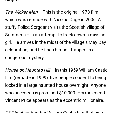
The Wicker Man
– This is the original 1973 film,
which was remade with Nicolas Cage in 2006. A
stuffy Police Sergeant visits the Scottish village of
Summerisle in an attempt to track down a missing
girl. He arrives in the midst of the village’s May Day
celebration, and he finds himself trapped in a
dangerous mystery.
House on Haunted Hill
– In this 1959 William Castle
film (remade in 1999), five people consent to being
locked in a large haunted house overnight. Anyone
who succeeds is promised $10,000. Horror legend
Vincent Price appears as the eccentric millionaire.
13 Ghosts
– Another William Castle film that was