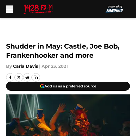
Skip to main content
Shudder in May: Castle, Joe Bob,
Frankenhooker and more
By
Carla Davis
|
Apr 23, 2021
Add us as a preferred source