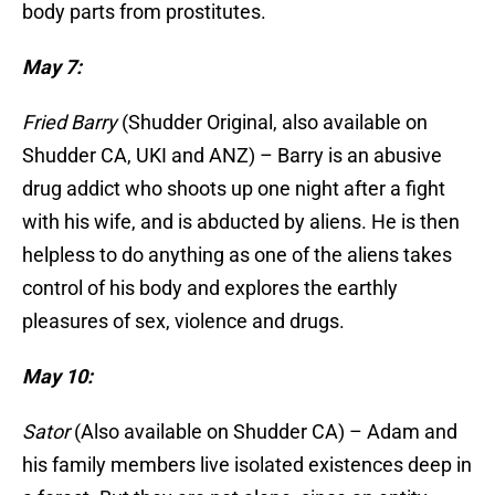
body parts from prostitutes.
May 7:
Fried Barry
(Shudder Original, also available on
Shudder CA, UKI and ANZ) – Barry is an abusive
drug addict who shoots up one night after a fight
with his wife, and is abducted by aliens. He is then
helpless to do anything as one of the aliens takes
control of his body and explores the earthly
pleasures of sex, violence and drugs.
May 10:
Sator
(Also available on Shudder CA) – Adam and
his family members live isolated existences deep in