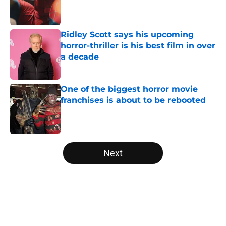
Published by on Invalid Date
Ridley Scott says his upcoming
horror-thriller is his best film in over
a decade
Published by on Invalid Date
One of the biggest horror movie
franchises is about to be rebooted
Published by on Invalid Date
5 related articles loaded
Next
Home
/
Shudder