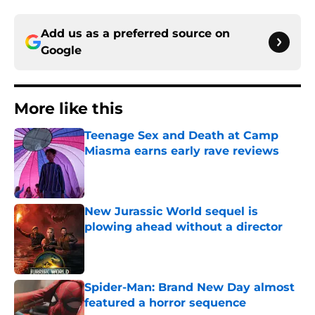
Add us as a preferred source on
Google
More like this
Teenage Sex and Death at Camp
Miasma earns early rave reviews
Published by on Invalid Date
New Jurassic World sequel is
plowing ahead without a director
Published by on Invalid Date
Spider-Man: Brand New Day almost
featured a horror sequence