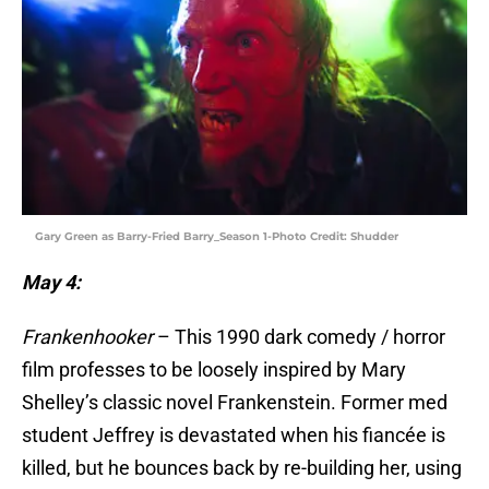
Gary Green as Barry-Fried Barry_Season 1-Photo Credit: Shudder
May 4:
Frankenhooker
– This 1990 dark comedy / horror
film professes to be loosely inspired by Mary
Shelley’s classic novel Frankenstein. Former med
student Jeffrey is devastated when his fiancée is
killed, but he bounces back by re-building her, using