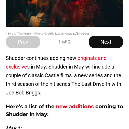
- Skull: The Mask - Photo Credit: Lucas Kappaz/Shudder
Prev
Next
1
of 2
Shudder continues adding new
originals and
exclusives
in May. Shudder in May will include a
couple of classic Castle films, a new series and the
third season of the hit series The Last Drive-In with
Joe Bob Briggs.
Here’s a list of the
new additions
coming to
Shudder in May:
May 1: