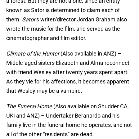
a forest. But they are not alone, since an entity
known as Sator is determined to claim each of
them.
Sator
’s writer/director Jordan Graham also
wrote the music for the film, and served as the
cinematographer and film editor.
Climate of the Hunter
(Also available in ANZ) –
Middle-aged sisters Elizabeth and Alma reconnect
with friend Wesley after twenty years spent apart.
As they vie for his affections, it becomes apparent
that Wesley may be a vampire.
The Funeral Home
(Also available on Shudder CA,
UKI and ANZ) – Undertaker Beranardo and his
family live in the funeral home he operates, and not
all of the other “residents” are dead.