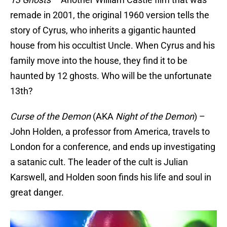
remade in 2001, the original 1960 version tells the
story of Cyrus, who inherits a gigantic haunted
house from his occultist Uncle. When Cyrus and his
family move into the house, they find it to be
haunted by 12 ghosts. Who will be the unfortunate
13th?
Curse of the Demon
(AKA
Night of the Demon
) –
John Holden, a professor from America, travels to
London for a conference, and ends up investigating
a satanic cult. The leader of the cult is Julian
Karswell, and Holden soon finds his life and soul in
great danger.