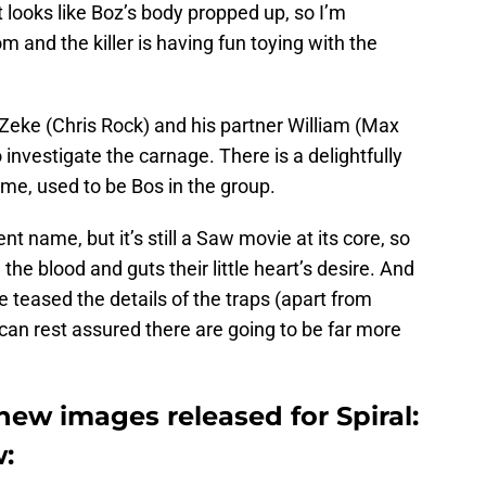
t looks like Boz’s body propped up, so I’m
rom and the killer is having fun toying with the
Zeke (Chris Rock) and his partner William (Max
o investigate the carnage. There is a delightfully
ume, used to be Bos in the group.
nt name, but it’s still a Saw movie at its core, so
 the blood and guts their little heart’s desire. And
teased the details of the traps (apart from
 can rest assured there are going to be far more
.
ew images released for Spiral:
: