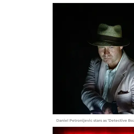
Daniel Petronijevic stars as ’Detective B