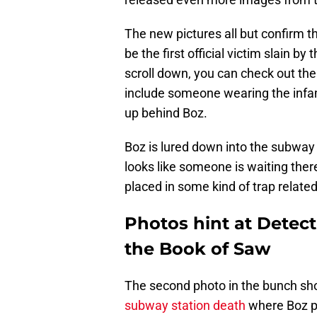
The new pictures all but confirm th
be the first official victim slain b
scroll down, you can check out th
include someone wearing the infamo
up behind Boz.
Boz is lured down into the subway t
looks like someone is waiting ther
placed in some kind of trap related
Photos hint at Detect
the Book of Saw
The second photo in the bunch sh
subway station death
where Boz pr