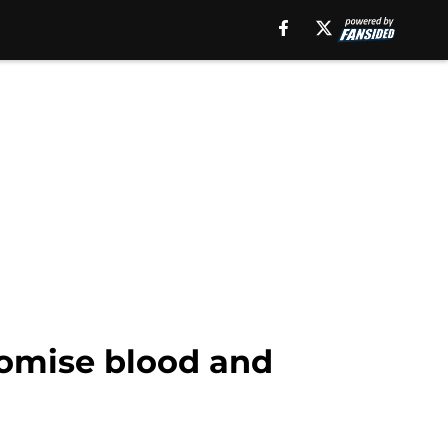
romise blood and