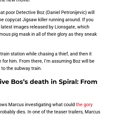
at poor Detective Boz (Daniel Petronijevic) will
y the copycat Jigsaw killer running around. If you
e latest images released by Lionsgate, which
us pig mask in all of their glory as they sneak
rain station while chasing a thief, and then it
e for him. From there, I’m assuming Boz will be
 to the subway train.
ive Bos’s death in Spiral: From
ows Marcus investigating what could
the gory
obably dies. In one of the teaser trailers, Marcus