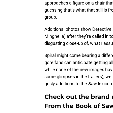
approaches a figure on a chair tha
guessing that’s what that still is f
group.
Additional photos show Detective 
Minghella) after they’re called in t
disgusting close-up of, what I ass
Spiral might come bearing a differe
gore fans can anticipate getting all
while none of the new images have 
some glimpses in the trailers), we
grisly additions to the
Saw
lexicon
Check out the brand n
From the Book of Saw