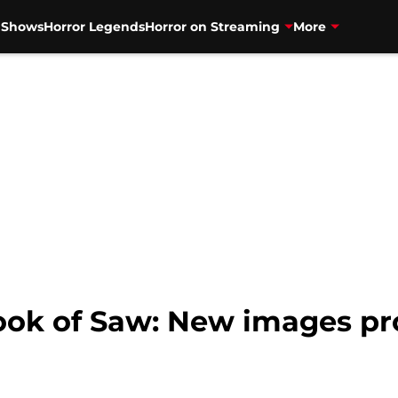
V Shows
Horror Legends
Horror on Streaming
More
Book of Saw: New images p