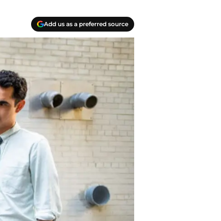
Add us as a preferred source