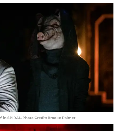
oz’ in SPIRAL. Photo Credit: Brooke Palmer