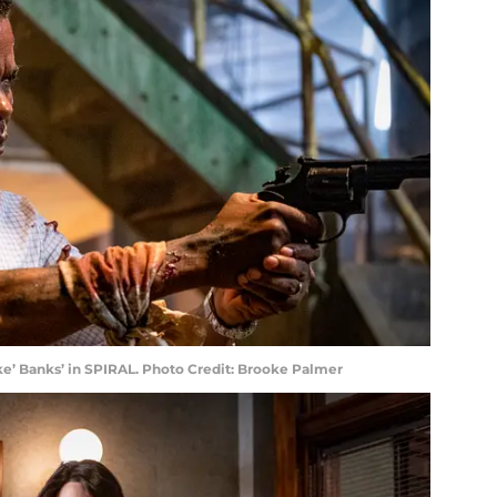
eke’ Banks’ in SPIRAL. Photo Credit: Brooke Palmer