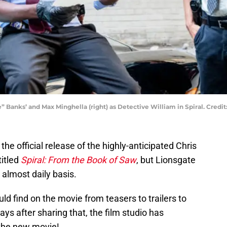
e” Banks’ and Max Minghella (right) as Detective William in Spiral. Cred
e official release of the highly-anticipated Chris
 titled
Spiral: From the Book of Saw
, but Lionsgate
 almost daily basis.
uld find on the movie from teasers to trailers to
ays after sharing that, the film studio has
the new movie!