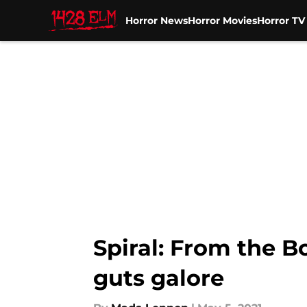
Horror News
Horror Movies
Horror T
Skip to main content
Spiral: From the 
guts galore