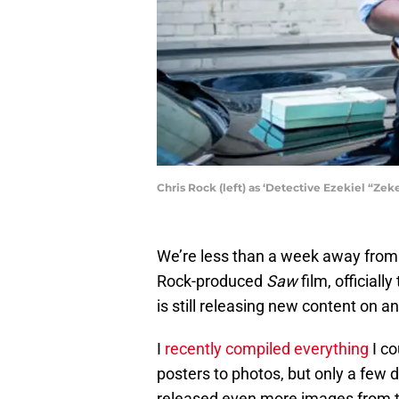
Chris Rock (left) as ‘Detective Ezekiel “Zek
We’re less than a week away from th
Rock-produced
Saw
film, officially
is still releasing new content on an
I
recently compiled everything
I co
posters to photos, but only a few d
released even more images from 