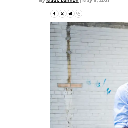
By
Mads Lennon
|
May 5, 2021