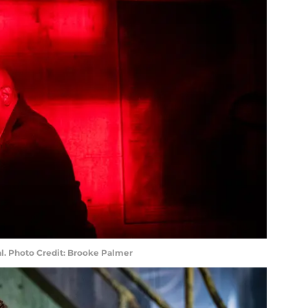
ral. Photo Credit: Brooke Palmer