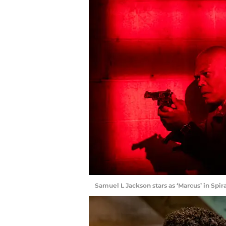
Samuel L Jackson stars as ‘Marcus’ in Spi