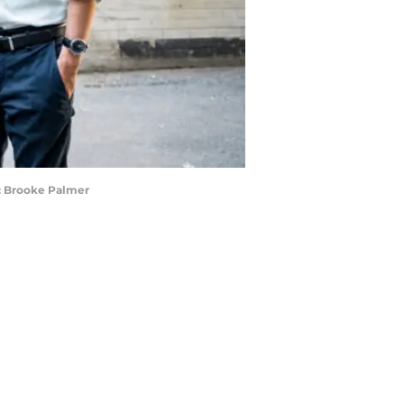
it: Brooke Palmer