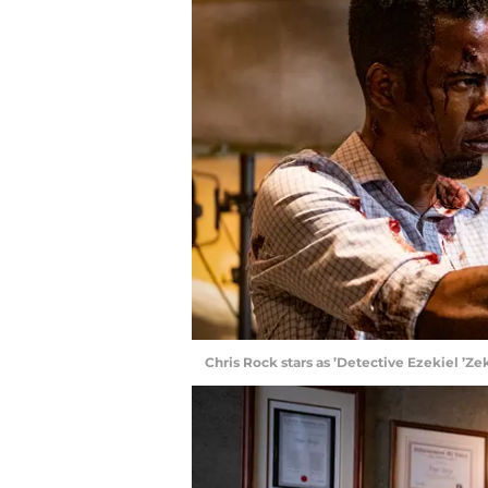
Chris Rock stars as ’Detective Ezekiel ’Z