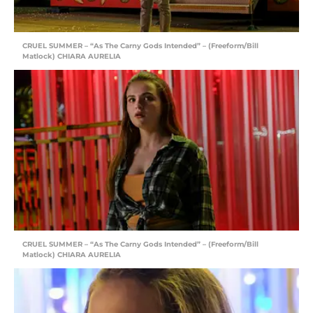
CRUEL SUMMER – “As The Carny Gods Intended” – (Freeform/Bill
Matlock) CHIARA AURELIA
CRUEL SUMMER – “As The Carny Gods Intended” – (Freeform/Bill
Matlock) CHIARA AURELIA