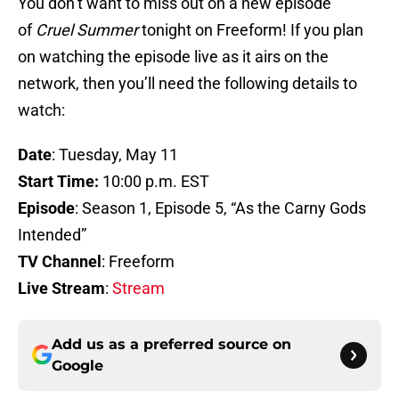
You don’t want to miss out on a new episode
of
Cruel Summer
tonight on Freeform! If you plan
on watching the episode live as it airs on the
network, then you’ll need the following details to
watch:
Date
: Tuesday, May 11
Start Time:
10:00 p.m. EST
Episode
: Season 1, Episode 5, “As the Carny Gods
Intended”
TV Channel
: Freeform
Live Stream
:
Stream
Add us as a preferred source on
Google