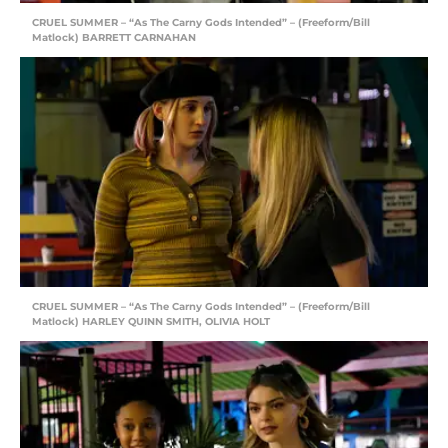
CRUEL SUMMER – “As The Carny Gods Intended” – (Freeform/Bill
Matlock) BARRETT CARNAHAN
CRUEL SUMMER – “As The Carny Gods Intended” – (Freeform/Bill
Matlock) HARLEY QUINN SMITH, OLIVIA HOLT