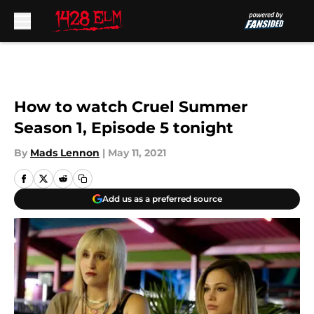
Skip to main content
How to watch Cruel Summer
Season 1, Episode 5 tonight
By
Mads Lennon
|
May 11, 2021
Add us as a preferred source