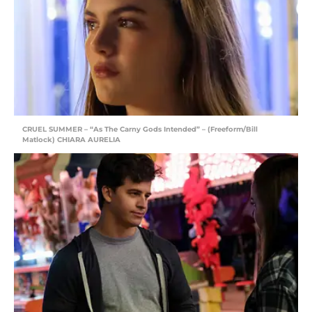
CRUEL SUMMER – “As The Carny Gods Intended” – (Freeform/Bill
Matlock) CHIARA AURELIA