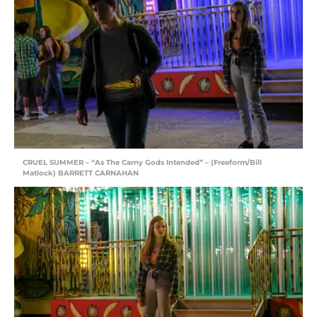
CRUEL SUMMER – “As The Carny Gods Intended” – (Freeform/Bill
Matlock) BARRETT CARNAHAN