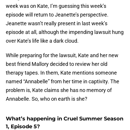
week was on Kate, I’m guessing this week’s
episode will return to Jeanette’s perspective.
Jeanette wasn’t really present in last week’s
episode at all, although the impending lawsuit hung
over Kate’s life like a dark cloud.
While preparing for the lawsuit, Kate and her new
best friend Mallory decided to review her old
therapy tapes. In them, Kate mentions someone
named “Annabelle” from her time in captivity. The
problem is, Kate claims she has no memory of
Annabelle. So, who on earth is she?
What’s happening in Cruel Summer Season
1, Episode 5?