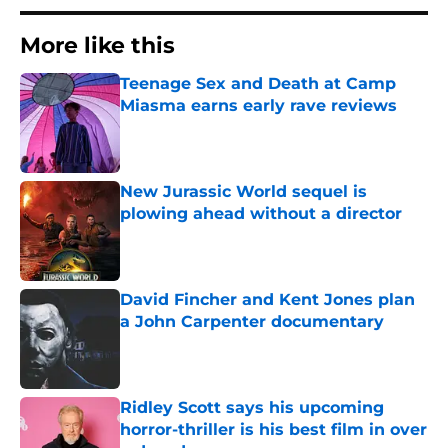
More like this
Teenage Sex and Death at Camp
Miasma earns early rave reviews
Published by on Invalid Date
New Jurassic World sequel is
plowing ahead without a director
Published by on Invalid Date
David Fincher and Kent Jones plan
a John Carpenter documentary
Published by on Invalid Date
Ridley Scott says his upcoming
horror-thriller is his best film in over