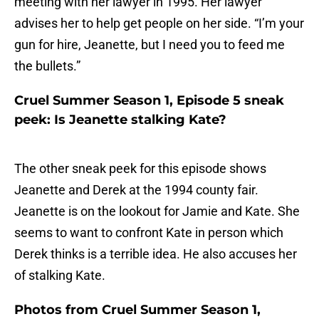
meeting with her lawyer in 1995. Her lawyer
advises her to help get people on her side. “I’m your
gun for hire, Jeanette, but I need you to feed me
the bullets.”
Cruel Summer Season 1, Episode 5 sneak
peek: Is Jeanette stalking Kate?
The other sneak peek for this episode shows
Jeanette and Derek at the 1994 county fair.
Jeanette is on the lookout for Jamie and Kate. She
seems to want to confront Kate in person which
Derek thinks is a terrible idea. He also accuses her
of stalking Kate.
Photos from Cruel Summer Season 1,