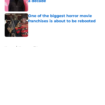
a decade
Published by on Invalid Date
One of the biggest horror movie
franchises is about to be rebooted
Published by on Invalid Date
5 related articles loaded
Home
/
Horror on TV
About
Openings
Contact
Our 300+ Sites
FanSided Daily
Pitch a Story