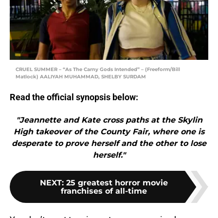
CRUEL SUMMER – “As The Carny Gods Intended” – (Freeform/Bill
Matlock) AALIYAH MUHAMMAD, SHELBY SURDAM
Read the official synopsis below:
"Jeannette and Kate cross paths at the Skylin
High takeover of the County Fair, where one is
desperate to prove herself and the other to lose
herself."
NEXT
:
25 greatest horror movie
franchises of all-time