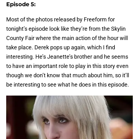
Episode 5:
Most of the photos released by Freeform for
tonight’s episode look like they’re from the Skylin
County Fair where the main action of the hour will
take place. Derek pops up again, which I find
interesting. He’s Jeanette’s brother and he seems
to have an important role to play in this story even
though we don’t know that much about him, so it’ll
be interesting to see what he does in this episode.