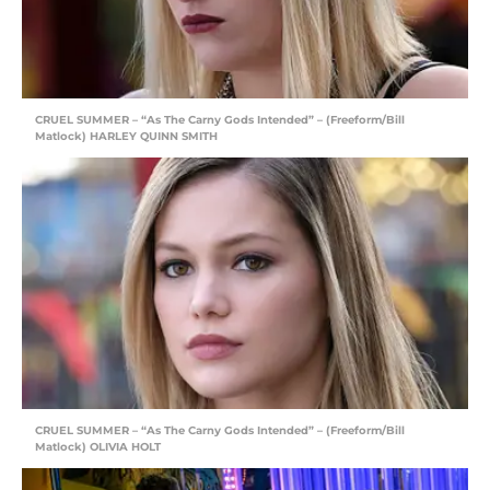
CRUEL SUMMER – “As The Carny Gods Intended” – (Freeform/Bill
Matlock) HARLEY QUINN SMITH
CRUEL SUMMER – “As The Carny Gods Intended” – (Freeform/Bill
Matlock) OLIVIA HOLT