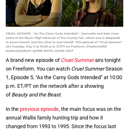
CRUEL SUMMER - "As The Carny Gods Intended" - Jeannette and Kate cross
paths at the Skylin High takeover of the County Fair, where one is desperate
to prove herself, and the other to lose herself. This episode of "Cruel Summer"
airs Tuesday, May 11 at 10:00 p.m. ET/PT on Freeform. (Freeform/Bill
Matlock)HARLEY QUINN SMITH, OLIVIA HOLT
A brand new episode of
Cruel Summer
airs tonight
on Freeform. You can watch
Cruel Summer
Season
1, Episode 5, “As the Carny Gods Intended” at 10:00
p.m. ET/PT on the network after a showing
of
Beauty and the Beast
.
In the
previous episode
, the main focus was on the
annual Wallis family hunting trip and how it
changed from 1993 to 1995. Since the focus last