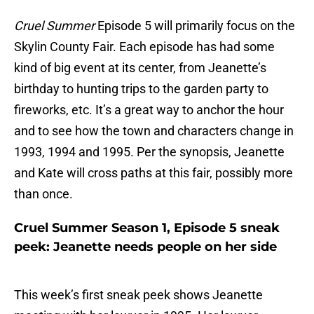
Cruel Summer
Episode 5 will primarily focus on the
Skylin County Fair. Each episode has had some
kind of big event at its center, from Jeanette’s
birthday to hunting trips to the garden party to
fireworks, etc. It’s a great way to anchor the hour
and to see how the town and characters change in
1993, 1994 and 1995. Per the synopsis, Jeanette
and Kate will cross paths at this fair, possibly more
than once.
Cruel Summer Season 1, Episode 5 sneak
peek: Jeanette needs people on her side
This week’s first sneak peek shows Jeanette