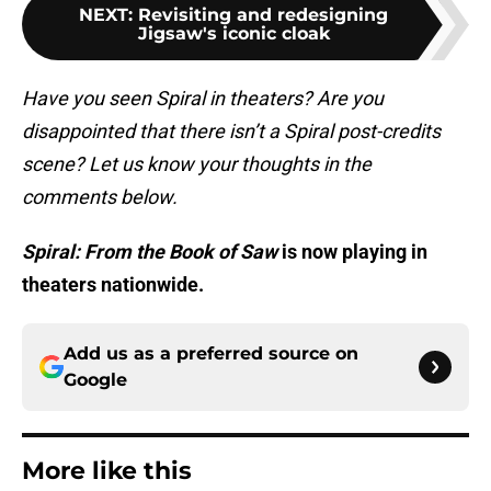
NEXT
:
Revisiting and redesigning
Jigsaw's iconic cloak
Have you seen Spiral in theaters? Are you
disappointed that there isn’t a Spiral post-credits
scene? Let us know your thoughts in the
comments below.
Spiral: From the Book of Saw
is now playing in
theaters nationwide.
Add us as a preferred source on
Google
More like this