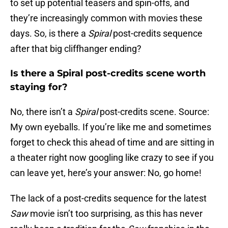
to set up potential teasers and spin-offs, and
they’re increasingly common with movies these
days. So, is there a
Spiral
post-credits sequence
after that big cliffhanger ending?
Is there a Spiral post-credits scene worth
staying for?
No, there isn’t a
Spiral
post-credits scene. Source:
My own eyeballs. If you’re like me and sometimes
forget to check this ahead of time and are sitting in
a theater right now googling like crazy to see if you
can leave yet, here’s your answer: No, go home!
The lack of a post-credits sequence for the latest
Saw
movie isn’t too surprising, as this has never