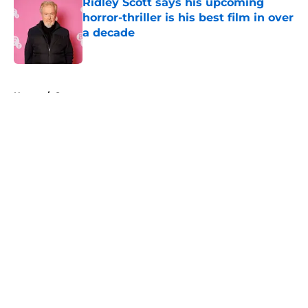
Ridley Scott says his upcoming
horror-thriller is his best film in over
a decade
Published by on Invalid Date
5 related articles loaded
Home
/
Saw
About
Openings
Contact
Our 300+ Sites
FanSided Daily
Pitch a Story
Privacy Policy
Terms of Use
Cookie Policy
Legal Disclaimer