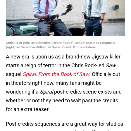
Chris Rock (left) as ‘Detective Ezekiel “Zeke” Banks’ and Max Minghella
(right) as Detective William in Spiral. Credit: Brooke Palmer
A new era is upon us as a brand-new Jigsaw killer
starts a reign of terror in the Chris Rock-led
Saw
sequel
Spiral: From the Book of Saw
. Officially out
in theaters right now, many fans might be
wondering if a
Spiral
post-credits scene exists and
whether or not they need to wait past the credits
for an extra teaser.
Post-credits sequences are a great way for studios