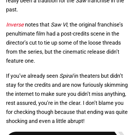
really been a tradition for the
Saw
franchise in the
past.
Inverse
notes that
Saw VI
, the original franchise’s
penultimate film had a post-credits scene in the
director’s cut to tie up some of the loose threads
from the series, but the cinematic release didn’t
feature one.
If you’ve already seen
Spiral
in theaters but didn’t
stay for the credits and are now furiously skimming
the internet to make sure you didn’t miss anything,
rest assured, you’re in the clear. I don’t blame you
for checking though because that ending was quite
shocking and even a little abrupt!