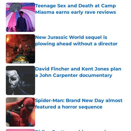
Teenage Sex and Death at Camp
Miasma earns early rave reviews
Published by on Invalid Date
New Jurassic World sequel is
plowing ahead without a director
Published by on Invalid Date
David Fincher and Kent Jones plan
a John Carpenter documentary
Published by on Invalid Date
Spider-Man: Brand New Day almost
featured a horror sequence
Published by on Invalid Date