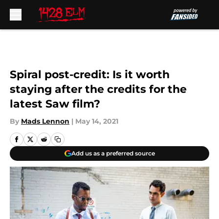
Skip to main content
Spiral post-credit: Is it worth
staying after the credits for the
latest Saw film?
By
Mads Lennon
|
May 14, 2021
Add us as a preferred source