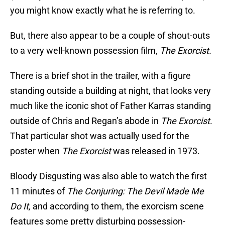
you might know exactly what he is referring to.
But, there also appear to be a couple of shout-outs
to a very well-known possession film,
The Exorcist.
There is a brief shot in the trailer, with a figure
standing outside a building at night, that looks very
much like the iconic shot of Father Karras standing
outside of Chris and Regan’s abode in
The Exorcist
.
That particular shot was actually used for the
poster when
The Exorcist
was released in 1973.
Bloody Disgusting was also able to watch the first
11 minutes of
The Conjuring: The Devil Made Me
Do It,
and according to them, the exorcism scene
features some pretty disturbing possession-