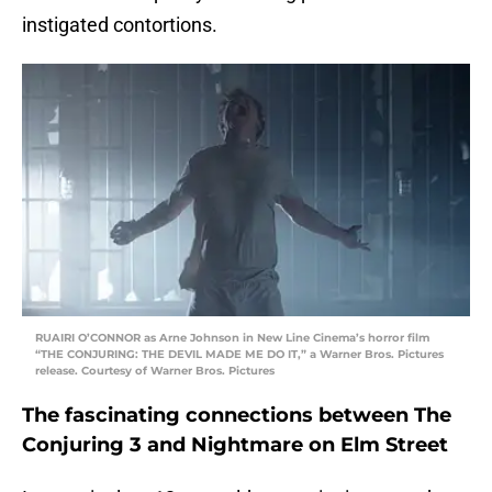
instigated contortions.
RUAIRI O’CONNOR as Arne Johnson in New Line Cinema’s horror film
“THE CONJURING: THE DEVIL MADE ME DO IT,” a Warner Bros. Pictures
release. Courtesy of Warner Bros. Pictures
The fascinating connections between The
Conjuring 3 and Nightmare on Elm Street