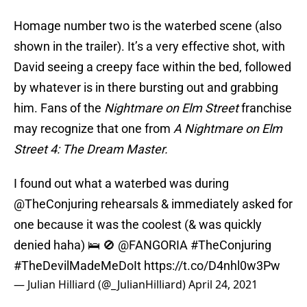
Homage number two is the waterbed scene (also
shown in the trailer). It’s a very effective shot, with
David seeing a creepy face within the bed, followed
by whatever is in there bursting out and grabbing
him. Fans of the
Nightmare on Elm Street
franchise
may recognize that one from
A Nightmare on Elm
Street 4: The Dream Master.
I found out what a waterbed was during
@TheConjuring
rehearsals & immediately asked for
one because it was the coolest (& was quickly
denied haha) 🛌 🚫
@FANGORIA
#TheConjuring
#TheDevilMadeMeDoIt
https://t.co/D4nhl0w3Pw
— Julian Hilliard (@_JulianHilliard)
April 24, 2021