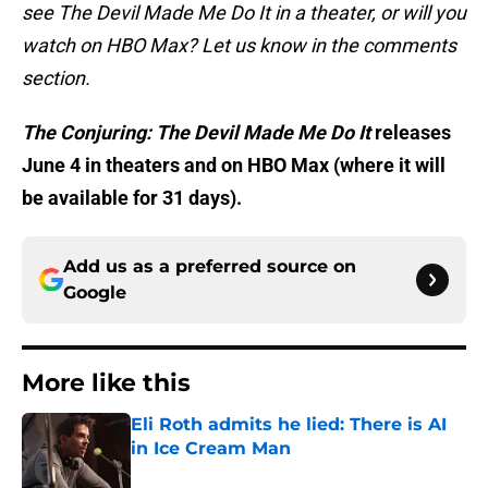
see The Devil Made Me Do It in a theater, or will you
watch on HBO Max? Let us know in the comments
section.
The Conjuring: The Devil Made Me Do It
releases
June 4 in theaters and on HBO Max (where it will
be available for 31 days).
Add us as a preferred source on
Google
More like this
Eli Roth admits he lied: There is AI
in Ice Cream Man
Published by on Invalid Date