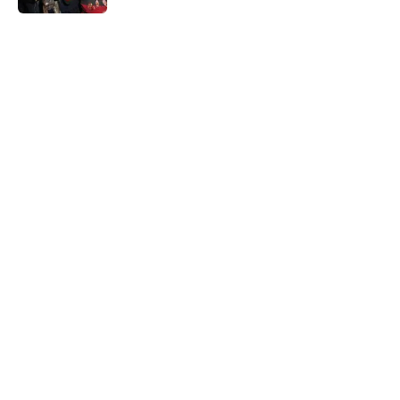
5 related articles loaded
Home
/
The Conjuring
About
Openings
Contact
Our 300+ Sites
FanSided Daily
Pitch a Story
Privacy Policy
Terms of Use
Cookie Policy
Legal Disclaimer
Accessibility Statement
A-Z Index
Cookies Settings