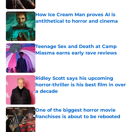
How Ice Cream Man proves AI is
antithetical to horror and cinema
Published by on Invalid Date
Teenage Sex and Death at Camp
Miasma earns early rave reviews
Published by on Invalid Date
Ridley Scott says his upcoming
horror-thriller is his best film in over
a decade
Published by on Invalid Date
One of the biggest horror movie
franchises is about to be rebooted
Published by on Invalid Date