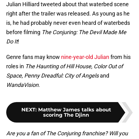
Julian Hilliard tweeted about that waterbed scene
right after the trailer was released. As young as he
is, he had probably never even heard of waterbeds
before filming
The Conjuring: The Devil Made Me
Do It
!
Genre fans may know
nine-year-old Julian
from his
roles in
The Haunting of Hill House, Color Out of
Space, Penny Dreadful: City of Angels
and
WandaVision
.
NEXT
:
Matthew James talks about
scoring The Djinn
Are you a fan of The Conjuring franchise? Will you