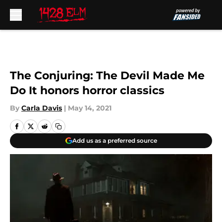
Skip to main content
The Conjuring: The Devil Made Me
Do It honors horror classics
By
Carla Davis
|
May 14, 2021
Add us as a preferred source