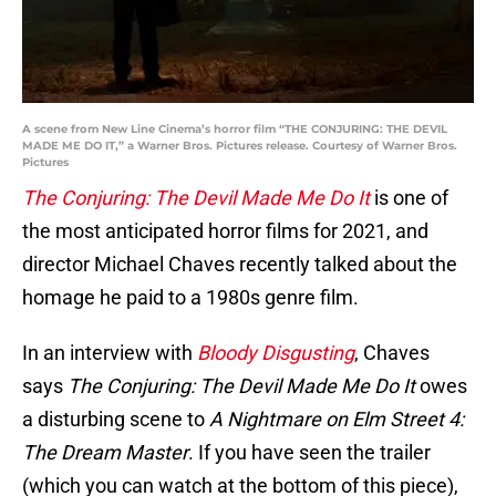
A scene from New Line Cinema’s horror film “THE CONJURING: THE DEVIL
MADE ME DO IT,” a Warner Bros. Pictures release. Courtesy of Warner Bros.
Pictures
The Conjuring: The Devil Made Me Do It
is one of
the most anticipated horror films for 2021, and
director Michael Chaves recently talked about the
homage he paid to a 1980s genre film.
In an interview with
Bloody Disgusting
, Chaves
says
The Conjuring: The Devil Made Me Do It
owes
a disturbing scene to
A Nightmare on Elm Street 4:
The Dream Master
. If you have seen the trailer
(which you can watch at the bottom of this piece),