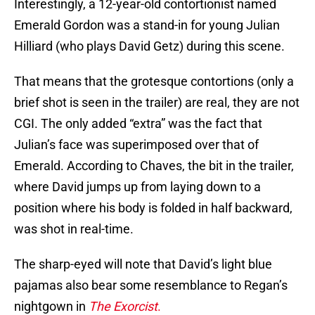
Interestingly, a 12-year-old contortionist named
Emerald Gordon was a stand-in for young Julian
Hilliard (who plays David Getz) during this scene.
That means that the grotesque contortions (only a
brief shot is seen in the trailer) are real, they are not
CGI. The only added “extra” was the fact that
Julian’s face was superimposed over that of
Emerald. According to Chaves, the bit in the trailer,
where David jumps up from laying down to a
position where his body is folded in half backward,
was shot in real-time.
The sharp-eyed will note that David’s light blue
pajamas also bear some resemblance to Regan’s
nightgown in
The Exorcist
.