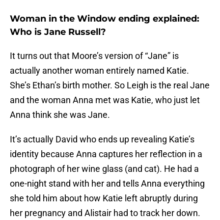
Woman in the Window ending explained:
Who is Jane Russell?
It turns out that Moore’s version of “Jane” is
actually another woman entirely named Katie.
She’s Ethan’s birth mother. So Leigh is the real Jane
and the woman Anna met was Katie, who just let
Anna think she was Jane.
It’s actually David who ends up revealing Katie’s
identity because Anna captures her reflection in a
photograph of her wine glass (and cat). He had a
one-night stand with her and tells Anna everything
she told him about how Katie left abruptly during
her pregnancy and Alistair had to track her down.