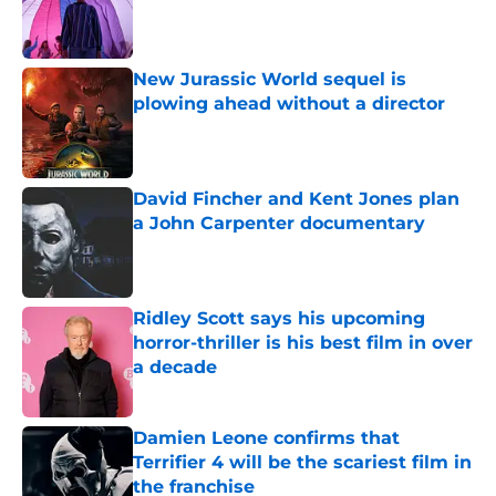
Published by on Invalid Date
New Jurassic World sequel is
plowing ahead without a director
Published by on Invalid Date
David Fincher and Kent Jones plan
a John Carpenter documentary
Published by on Invalid Date
Ridley Scott says his upcoming
horror-thriller is his best film in over
a decade
Published by on Invalid Date
Damien Leone confirms that
Terrifier 4 will be the scariest film in
the franchise