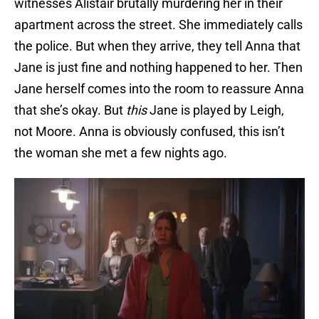
witnesses Alistair brutally murdering her in their
apartment across the street. She immediately calls
the police. But when they arrive, they tell Anna that
Jane is just fine and nothing happened to her. Then
Jane herself comes into the room to reassure Anna
that she’s okay. But
this
Jane is played by Leigh,
not Moore. Anna is obviously confused, this isn’t
the woman she met a few nights ago.