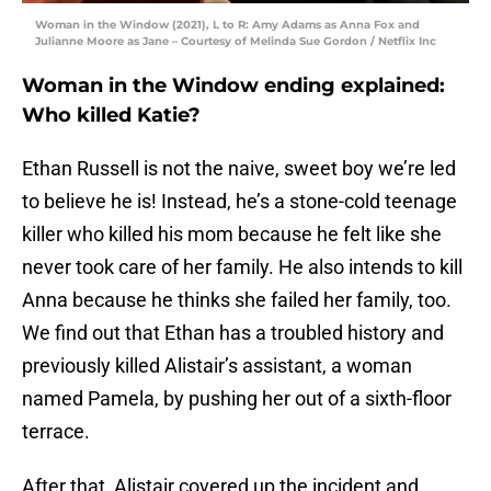
Woman in the Window (2021), L to R: Amy Adams as Anna Fox and
Julianne Moore as Jane – Courtesy of Melinda Sue Gordon / Netflix Inc
Woman in the Window ending explained:
Who killed Katie?
Ethan Russell is not the naive, sweet boy we’re led
to believe he is! Instead, he’s a stone-cold teenage
killer who killed his mom because he felt like she
never took care of her family. He also intends to kill
Anna because he thinks she failed her family, too.
We find out that Ethan has a troubled history and
previously killed Alistair’s assistant, a woman
named Pamela, by pushing her out of a sixth-floor
terrace.
After that, Alistair covered up the incident and