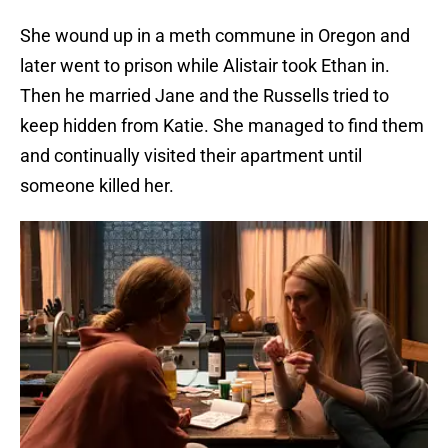
She wound up in a meth commune in Oregon and
later went to prison while Alistair took Ethan in.
Then he married Jane and the Russells tried to
keep hidden from Katie. She managed to find them
and continually visited their apartment until
someone killed her.