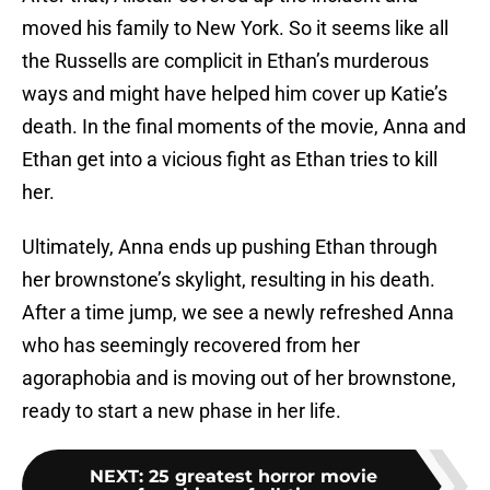
moved his family to New York. So it seems like all
the Russells are complicit in Ethan’s murderous
ways and might have helped him cover up Katie’s
death. In the final moments of the movie, Anna and
Ethan get into a vicious fight as Ethan tries to kill
her.
Ultimately, Anna ends up pushing Ethan through
her brownstone’s skylight, resulting in his death.
After a time jump, we see a newly refreshed Anna
who has seemingly recovered from her
agoraphobia and is moving out of her brownstone,
ready to start a new phase in her life.
NEXT
:
25 greatest horror movie