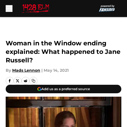
Skip to main content
Woman in the Window ending
explained: What happened to Jane
Russell?
By
Mads Lennon
|
May 14, 2021
Add us as a preferred source