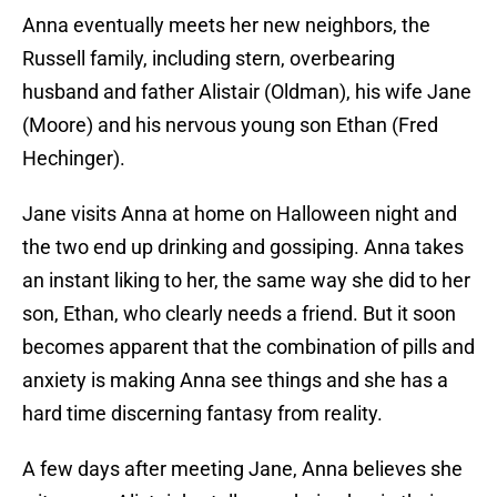
Anna eventually meets her new neighbors, the
Russell family, including stern, overbearing
husband and father Alistair (Oldman), his wife Jane
(Moore) and his nervous young son Ethan (Fred
Hechinger).
Jane visits Anna at home on Halloween night and
the two end up drinking and gossiping. Anna takes
an instant liking to her, the same way she did to her
son, Ethan, who clearly needs a friend. But it soon
becomes apparent that the combination of pills and
anxiety is making Anna see things and she has a
hard time discerning fantasy from reality.
A few days after meeting Jane, Anna believes she