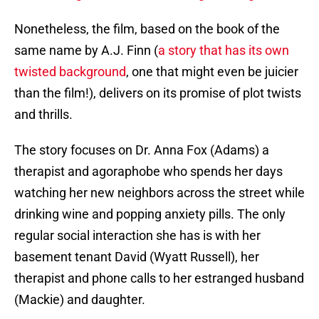
Nonetheless, the film, based on the book of the
same name by A.J. Finn (
a story that has its own
twisted background
, one that might even be juicier
than the film!), delivers on its promise of plot twists
and thrills.
The story focuses on Dr. Anna Fox (Adams) a
therapist and agoraphobe who spends her days
watching her new neighbors across the street while
drinking wine and popping anxiety pills. The only
regular social interaction she has is with her
basement tenant David (Wyatt Russell), her
therapist and phone calls to her estranged husband
(Mackie) and daughter.