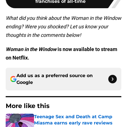
franchises of all-time
What did you think about the Woman in the Window
ending? Were you shocked? Let us know your
thoughts in the comments below!
Woman in the Window
is now available to stream
on Netflix.
Add us as a preferred source on
Google
More like this
Teenage Sex and Death at Camp
Miasma earns early rave reviews