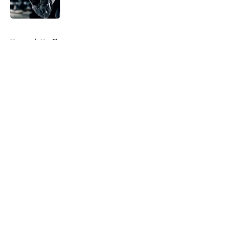
Published by on Invalid Date
5 related articles loaded
Home
/
Netflix
About
Openings
Contact
Our 300+ Sites
FanSided Daily
Pitch a Story
Privacy Policy
Terms of Use
Cookie Policy
Legal Disclaimer
Accessibility Statement
A-Z Index
Cookies Settings