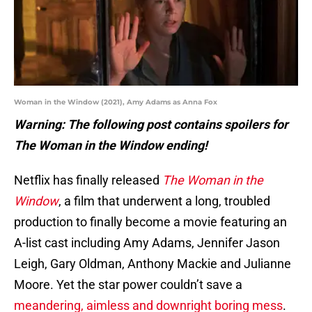
Woman in the Window (2021), Amy Adams as Anna Fox
Warning: The following post contains spoilers for
The Woman in the Window ending!
Netflix has finally released
The Woman in the
Window
, a film that underwent a long, troubled
production to finally become a movie featuring an
A-list cast including Amy Adams, Jennifer Jason
Leigh, Gary Oldman, Anthony Mackie and Julianne
Moore. Yet the star power couldn’t save a
meandering, aimless and downright boring mess
.