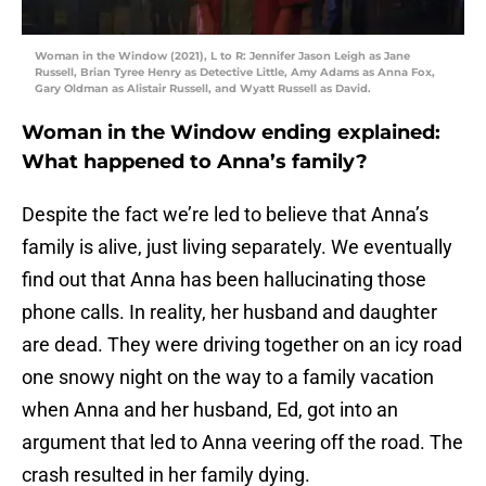
Woman in the Window (2021), L to R: Jennifer Jason Leigh as Jane
Russell, Brian Tyree Henry as Detective Little, Amy Adams as Anna Fox,
Gary Oldman as Alistair Russell, and Wyatt Russell as David.
Woman in the Window ending explained:
What happened to Anna’s family?
Despite the fact we’re led to believe that Anna’s
family is alive, just living separately. We eventually
find out that Anna has been hallucinating those
phone calls. In reality, her husband and daughter
are dead. They were driving together on an icy road
one snowy night on the way to a family vacation
when Anna and her husband, Ed, got into an
argument that led to Anna veering off the road. The
crash resulted in her family dying.