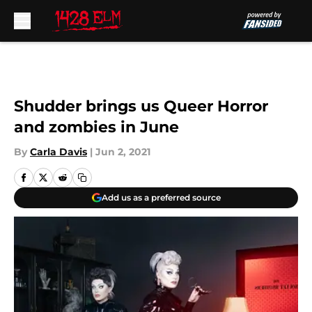
Skip to main content
Shudder brings us Queer Horror
and zombies in June
By
Carla Davis
|
Jun 2, 2021
Add us as a preferred source