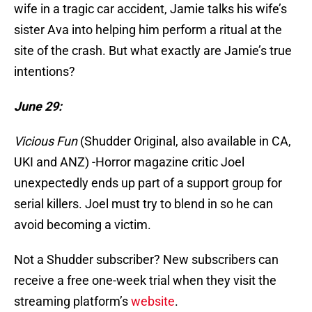
wife in a tragic car accident, Jamie talks his wife’s
sister Ava into helping him perform a ritual at the
site of the crash. But what exactly are Jamie’s true
intentions?
June 29:
Vicious Fun
(Shudder Original, also available in CA,
UKI and ANZ) -Horror magazine critic Joel
unexpectedly ends up part of a support group for
serial killers. Joel must try to blend in so he can
avoid becoming a victim.
Not a Shudder subscriber? New subscribers can
receive a free one-week trial when they visit the
streaming platform’s
website
.