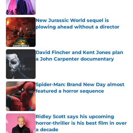
Published by on Invalid Date
New Jurassic World sequel is
plowing ahead without a director
Published by on Invalid Date
David Fincher and Kent Jones plan
a John Carpenter documentary
Published by on Invalid Date
Spider-Man: Brand New Day almost
featured a horror sequence
Published by on Invalid Date
Ridley Scott says his upcoming
horror-thriller is his best film in over
a decade