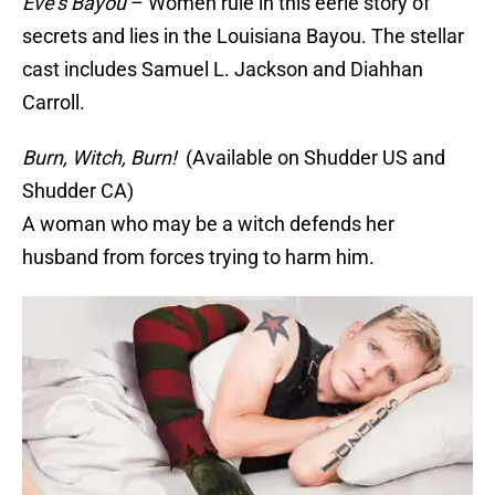
Eve’s Bayou
– Women rule in this eerie story of
secrets and lies in the Louisiana Bayou. The stellar
cast includes Samuel L. Jackson and Diahhan
Carroll.
Burn, Witch, Burn!
(Available on Shudder US and
Shudder CA)
A woman who may be a witch defends her
husband from forces trying to harm him.