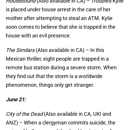
Housebound
(Also available in CA) – Troubled Kylie
is placed under house arrest in the care of her
mother after attempting to steal an ATM. Kylie
soon comes to believe that she is trapped in the
house with an evil presence.
The Similars
(Also available in CA) – In this
Mexican thriller, eight people are trapped in a
remote bus station during a severe storm. When
they find out that the storm is a worldwide
phenomenon, things only get stranger.
June 21:
City of the Dead
(Also available in CA, UKI and
ANZ) – When a clergyman commits suicide, the