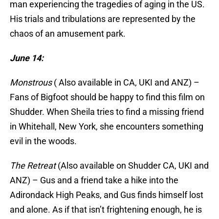
man experiencing the tragedies of aging in the US.
His trials and tribulations are represented by the
chaos of an amusement park.
June 14:
Monstrous
( Also available in CA, UKI and ANZ) –
Fans of Bigfoot should be happy to find this film on
Shudder. When Sheila tries to find a missing friend
in Whitehall, New York, she encounters something
evil in the woods.
The Retreat
(Also available on Shudder CA, UKI and
ANZ) – Gus and a friend take a hike into the
Adirondack High Peaks, and Gus finds himself lost
and alone. As if that isn’t frightening enough, he is