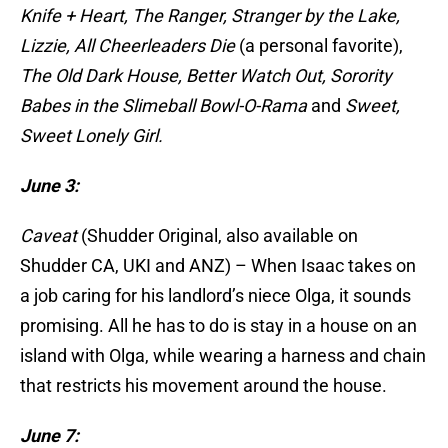
Knife + Heart, The Ranger, Stranger by the Lake,
Lizzie, All Cheerleaders Die
(a personal favorite),
The Old Dark House, Better Watch Out, Sorority
Babes in the Slimeball Bowl-O-Rama
and
Sweet,
Sweet Lonely Girl.
June 3:
Caveat
(Shudder Original, also available on
Shudder CA, UKI and ANZ) – When Isaac takes on
a job caring for his landlord’s niece Olga, it sounds
promising. All he has to do is stay in a house on an
island with Olga, while wearing a harness and chain
that restricts his movement around the house.
June 7: