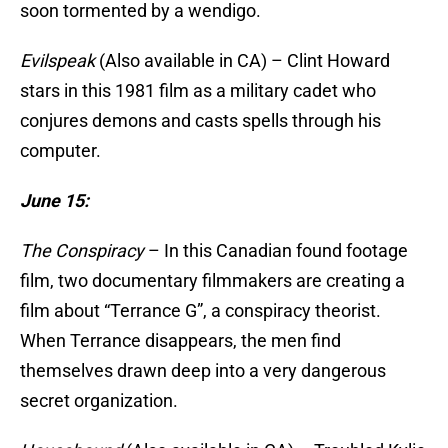
soon tormented by a wendigo.
Evilspeak
(Also available in CA) – Clint Howard
stars in this 1981 film as a military cadet who
conjures demons and casts spells through his
computer.
June 15:
The Conspiracy
– In this Canadian found footage
film, two documentary filmmakers are creating a
film about “Terrance G”, a conspiracy theorist.
When Terrance disappears, the men find
themselves drawn deep into a very dangerous
secret organization.