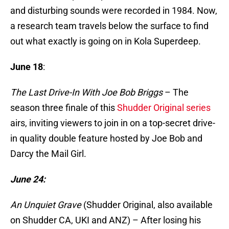
and disturbing sounds were recorded in 1984. Now,
a research team travels below the surface to find
out what exactly is going on in Kola Superdeep.
June 18
:
The Last Drive-In With Joe Bob Briggs
– The
season three finale of this
Shudder Original series
airs, inviting viewers to join in on a top-secret drive-
in quality double feature hosted by Joe Bob and
Darcy the Mail Girl.
June 24:
An Unquiet Grave
(Shudder Original, also available
on Shudder CA, UKI and ANZ) – After losing his