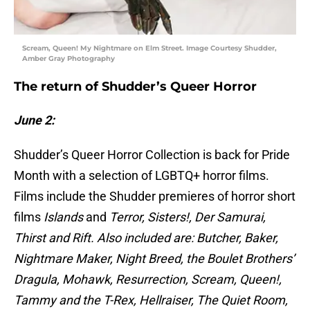
Scream, Queen! My Nightmare on Elm Street. Image Courtesy Shudder,
Amber Gray Photography
The return of Shudder’s Queer Horror
June 2:
Shudder’s Queer Horror Collection is back for Pride
Month with a selection of LGBTQ+ horror films.
Films include the Shudder premieres of horror short
films
Islands
and
Terror, Sisters!,
Der Samurai,
Thirst and Rift. Also included are: Butcher, Baker,
Nightmare Maker, Night Breed, the Boulet Brothers’
Dragula, Mohawk, Resurrection, Scream, Queen!,
Tammy and the T-Rex, Hellraiser, The Quiet Room,