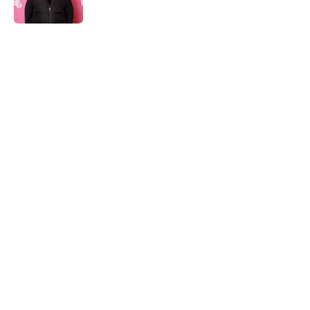
Published by on Invalid Date
5 related articles loaded
Home
/
Shudder
About
Openings
Contact
Our 300+ Sites
FanSided Daily
Pitch a Story
Privacy Policy
Terms of Use
Cookie Policy
Legal Disclaimer
Accessibility Statement
A-Z Index
Cookies Settings