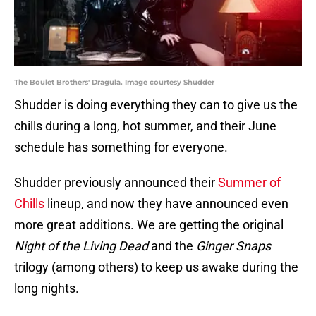
The Boulet Brothers' Dragula. Image courtesy Shudder
Shudder is doing everything they can to give us the
chills during a long, hot summer, and their June
schedule has something for everyone.
Shudder previously announced their
Summer of
Chills
lineup, and now they have announced even
more great additions. We are getting the original
Night of the Living Dead
and the
Ginger Snaps
trilogy (among others) to keep us awake during the
long nights.