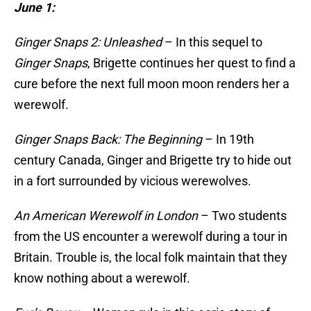
June 1:
Ginger Snaps 2: Unleashed
– In this sequel to
Ginger Snaps
, Brigette continues her quest to find a
cure before the next full moon moon renders her a
werewolf.
Ginger Snaps Back: The Beginning
– In 19th
century Canada, Ginger and Brigette try to hide out
in a fort surrounded by vicious werewolves.
An American Werewolf in London
– Two students
from the US encounter a werewolf during a tour in
Britain. Trouble is, the local folk maintain that they
know nothing about a werewolf.