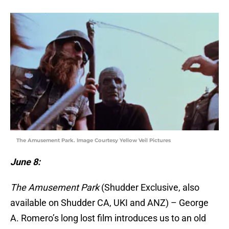
The Amusement Park. Image Courtesy Yellow Veil Pictures
June 8:
The Amusement Park
(Shudder Exclusive, also
available on Shudder CA, UKI and ANZ) – George
A. Romero’s long lost film introduces us to an old