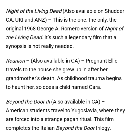
Night of the Living Dead
(Also available on Shudder
CA, UKI and ANZ) – This is the one, the only, the
original 1968 George A. Romero version of
Night of
the Living Dead
. It’s such a legendary film that a
synopsis is not really needed.
Reunion
– (Also available in CA) – Pregnant Ellie
travels to the house she grew up in after her
grandmother’s death. As childhood trauma begins
to haunt her, so does a child named Cara.
Beyond the Door III
(Also available in CA) –
American students travel to Yugoslavia, where they
are forced into a strange pagan ritual. This film
completes the Italian
Beyond the Door
trilogy.