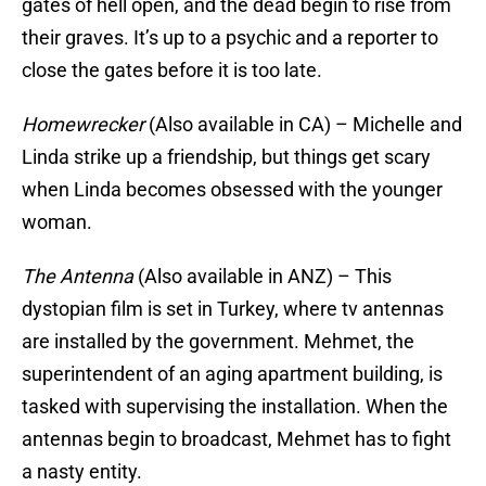
gates of hell open, and the dead begin to rise from
their graves. It’s up to a psychic and a reporter to
close the gates before it is too late.
Homewrecker
(Also available in CA) – Michelle and
Linda strike up a friendship, but things get scary
when Linda becomes obsessed with the younger
woman.
The Antenna
(Also available in ANZ) – This
dystopian film is set in Turkey, where tv antennas
are installed by the government. Mehmet, the
superintendent of an aging apartment building, is
tasked with supervising the installation. When the
antennas begin to broadcast, Mehmet has to fight
a nasty entity.