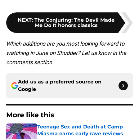
NEXT
:
The Conjuring: The Devil Made
Me Do It honors classics
Which additions are you most looking forward to
watching in June on Shudder? Let us know in the
comments section.
Add us as a preferred source on
Google
More like this
Teenage Sex and Death at Camp
Miasma earns early rave reviews