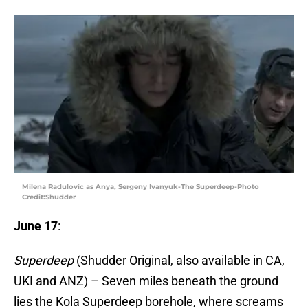
Milena Radulovic as Anya, Sergeny Ivanyuk-The Superdeep-Photo
Credit:Shudder
June 17
:
Superdeep
(Shudder Original, also available in CA,
UKI and ANZ) – Seven miles beneath the ground
lies the Kola Superdeep borehole, where screams