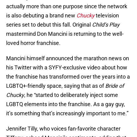
actually more than one purpose since the network
is also debuting a brand new
Chucky
television
series set to debut this fall. Original
Child’s Play
mastermind Don Mancini is returning to the well-
loved horror franchise.
Mancini himself announced the marathon news on
his Twitter with a SYFY-exclusive video about how
the franchise has transformed over the years into a
LGBTQ+-friendly space, saying that as of
Bride of
Chucky
, he “started to deliberately inject some
LGBTQ elements into the franchise. As a gay guy,
it’s something that’s increasingly important to me.”
Jennifer Tilly, who voices fan-favorite character