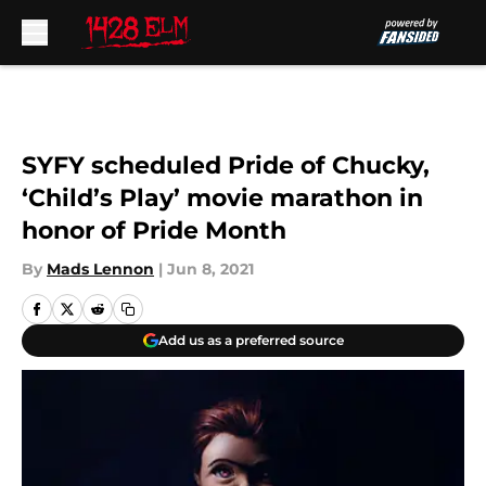
Skip to main content
SYFY scheduled Pride of Chucky,
‘Child’s Play’ movie marathon in
honor of Pride Month
By
Mads Lennon
|
Jun 8, 2021
Add us as a preferred source