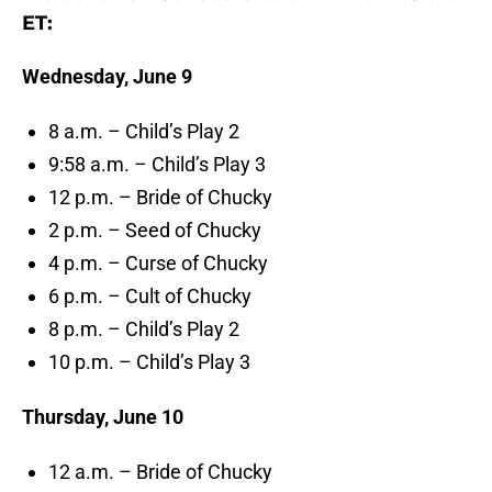
ET:
Wednesday, June 9
8 a.m. – Child’s Play 2
9:58 a.m. – Child’s Play 3
12 p.m. – Bride of Chucky
2 p.m. – Seed of Chucky
4 p.m. – Curse of Chucky
6 p.m. – Cult of Chucky
8 p.m. – Child’s Play 2
10 p.m. – Child’s Play 3
Thursday, June 10
12 a.m. – Bride of Chucky