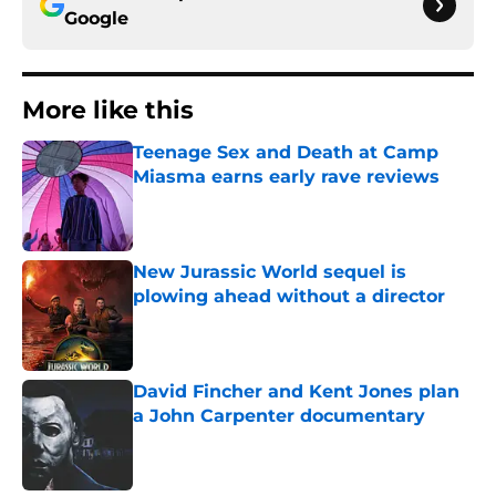
Google
More like this
Teenage Sex and Death at Camp
Miasma earns early rave reviews
Published by on Invalid Date
New Jurassic World sequel is
plowing ahead without a director
Published by on Invalid Date
David Fincher and Kent Jones plan
a John Carpenter documentary
Published by on Invalid Date