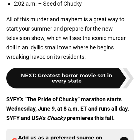
2:02 a.m. – Seed of Chucky
All of this murder and mayhem is a great way to
start your summer and prepare for the new
television show, which will see the iconic murder
doll in an idyllic small town where he begins
wreaking havoc on its residents.
NEXT
:
Greatest horror movie set in
every state
SYFY’s “The Pride of Chucky” marathon starts
Wednesday, June 9, at 8 a.m. ET and runs all day.
SYFY and USA’s
Chucky
premieres this fall.
Add us as a preferred source on