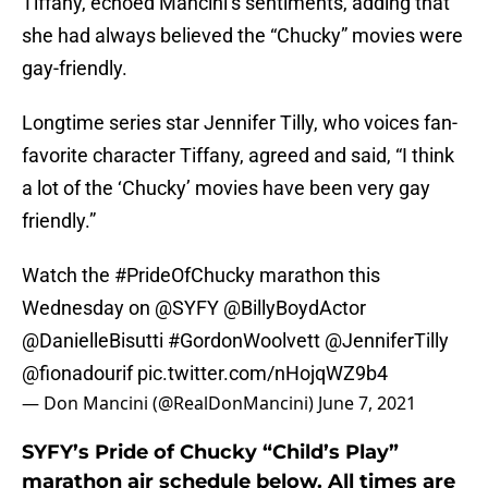
Tiffany, echoed Mancini’s sentiments, adding that
she had always believed the “Chucky” movies were
gay-friendly.
Longtime series star Jennifer Tilly, who voices fan-
favorite character Tiffany, agreed and said, “I think
a lot of the ‘Chucky’ movies have been very gay
friendly.”
Watch the
#PrideOfChucky
marathon this
Wednesday on ⁦
@SYFY
⁩ ⁦
@BillyBoydActor
@DanielleBisutti
⁩
#GordonWoolvett
⁦
@JenniferTilly
@fionadourif
⁩
pic.twitter.com/nHojqWZ9b4
— Don Mancini (@RealDonMancini)
June 7, 2021
SYFY’s Pride of Chucky “Child’s Play”
marathon air schedule below. All times are