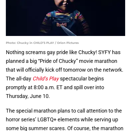
Photo: Chucky in CHILD’S PLAY / Orion Pictures
Nothing screams gay pride like Chucky! SYFY has
planned a big “Pride of Chucky” movie marathon
that will officially kick off tomorrow on the network.
The all-day
Child’s Play
spectacular begins
promptly at 8:00 a.m. ET and spill over into
Thursday, June 10.
The special marathon plans to call attention to the
horror series’ LGBTQ+ elements while serving up
some big summer scares. Of course, the marathon