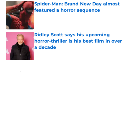
Spider-Man: Brand New Day almost
featured a horror sequence
Published by on Invalid Date
Ridley Scott says his upcoming
horror-thriller is his best film in over
a decade
Published by on Invalid Date
5 related articles loaded
Home
/
Horror Movies
About
Openings
Contact
Our 300+ Sites