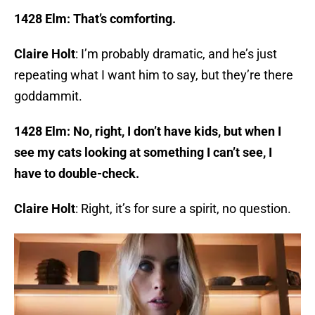
1428 Elm: That’s comforting.
Claire Holt
: I’m probably dramatic, and he’s just
repeating what I want him to say, but they’re there
goddammit.
1428 Elm: No, right, I don’t have kids, but when I
see my cats looking at something I can’t see, I
have to double-check.
Claire Holt
: Right, it’s for sure a spirit, no question.