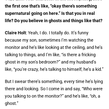
the first one that’s like, “okay there’s something
supernatural going on here.” Is that you in real
life? Do you believe in ghosts and things like that?
Claire Holt
: Yeah, I do. I totally do. It’s funny
because my son, sometimes I’m watching the
monitor and he’s like looking at the ceiling, and he’s
talking to things, and I’m like, “is there a fricking
ghost in my son’s bedroom?” and my husband’s
like, “you’re crazy, he’s talking to himself, he’s a kid.”
But I swear there’s something, every time he’s lying
there and looking. So I come in and say, “Who were
you talking to on the monitor?” and he’s like, “oh, a
ghost.”