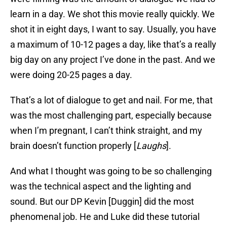
learn in a day. We shot this movie really quickly. We
shot it in eight days, I want to say. Usually, you have
a maximum of 10-12 pages a day, like that’s a really
big day on any project I’ve done in the past. And we
were doing 20-25 pages a day.
That’s a lot of dialogue to get and nail. For me, that
was the most challenging part, especially because
when I’m pregnant, I can’t think straight, and my
brain doesn’t function properly [
Laughs
].
And what I thought was going to be so challenging
was the technical aspect and the lighting and
sound. But our DP Kevin [Duggin] did the most
phenomenal job. He and Luke did these tutorial