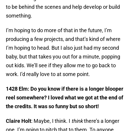
to be behind the scenes and help develop or build
something.
I’m hoping to do more of that in the future, I’m
producing a few projects, and that’s kind of where
I’m hoping to head. But I also just had my second
baby, but that takes you out for a minute, popping
out kids. We’ll see if they allow me to go back to
work. I’d really love to at some point.
1428 Elm: Do you know if there is a longer blooper
reel somewhere? I loved what we got at the end of
the credits. It was so funny but so short!
Claire Holt
: Maybe, I think. I
think
there’s a longer
one. I’m going to pitch that to them. To anyone