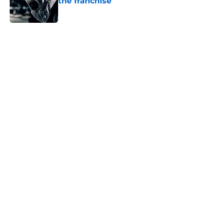
the franchise
Published by on Invalid Date
5 related articles loaded
Home
/
Horror Movies
About
Openings
Contact
Our 300+ Sites
FanSided Daily
Pitch a Story
Privacy Policy
Terms of Use
Cookie Policy
Legal Disclaimer
Accessibility Statement
A-Z Index