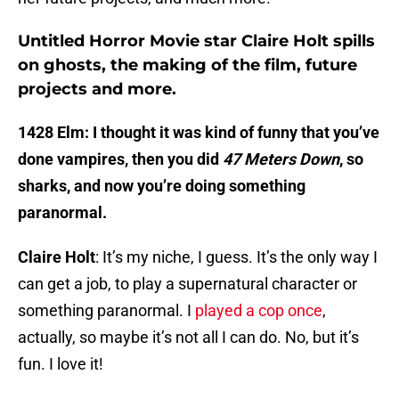
Untitled Horror Movie star Claire Holt spills
on ghosts, the making of the film, future
projects and more.
1428 Elm: I thought it was kind of funny that you’ve
done vampires, then you did
47 Meters Down
, so
sharks, and now you’re doing something
paranormal.
Claire Holt
: It’s my niche, I guess. It’s the only way I
can get a job, to play a supernatural character or
something paranormal. I
played a cop once
,
actually, so maybe it’s not all I can do. No, but it’s
fun. I love it!