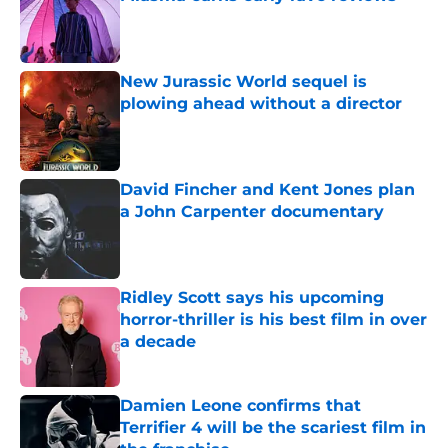
Published by on Invalid Date
New Jurassic World sequel is
plowing ahead without a director
Published by on Invalid Date
David Fincher and Kent Jones plan
a John Carpenter documentary
Published by on Invalid Date
Ridley Scott says his upcoming
horror-thriller is his best film in over
a decade
Published by on Invalid Date
Damien Leone confirms that
Terrifier 4 will be the scariest film in