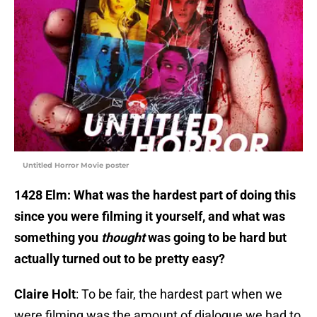
Untitled Horror Movie poster
1428 Elm:
What was the hardest part of doing this
since you were filming it yourself, and what was
something you
thought
was going to be hard but
actually turned out to be pretty easy?
Claire Holt
: To be fair, the hardest part when we
were filming was the amount of dialogue we had to