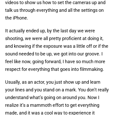
videos to show us how to set the cameras up and
talk us through everything and all the settings on
the iPhone.
It actually ended up, by the last day we were
shooting, we were all pretty proficient at doing it,
and knowing if the exposure was a little off or if the
sound needed to be up, we got into our groove. I
feel like now, going forward, I have so much more
respect for everything that goes into filmmaking.
Usually, as an actor, you just show up and learn
your lines and you stand on a mark. You don’t really
understand what’s going on around you. Now I
realize it’s a mammoth effort to get everything
made, and it was a cool way to experience it