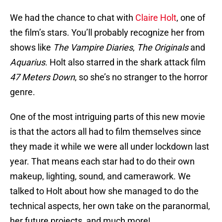
We had the chance to chat with
Claire Holt
, one of
the film’s stars. You’ll probably recognize her from
shows like
The Vampire Diaries
,
The Originals
and
Aquarius
. Holt also starred in the shark attack film
47 Meters Down
, so she’s no stranger to the horror
genre.
One of the most intriguing parts of this new movie
is that the actors all had to film themselves since
they made it while we were all under lockdown last
year. That means each star had to do their own
makeup, lighting, sound, and camerawork. We
talked to Holt about how she managed to do the
technical aspects, her own take on the paranormal,
her future projects, and much more!