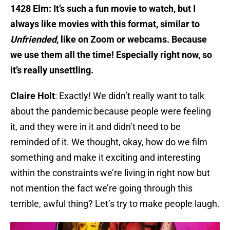
1428 Elm: It’s such a fun movie to watch, but I
always like movies with this format, similar to
Unfriended
, like on Zoom or webcams. Because
we use them all the time! Especially right now, so
it’s really unsettling.
Claire Holt
: Exactly! We didn’t really want to talk
about the pandemic because people were feeling
it, and they were in it and didn’t need to be
reminded of it. We thought, okay, how do we film
something and make it exciting and interesting
within the constraints we’re living in right now but
not mention the fact we’re going through this
terrible, awful thing? Let’s try to make people laugh.