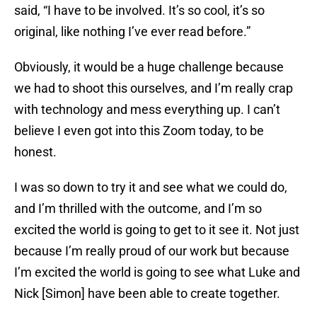
said, “I have to be involved. It’s so cool, it’s so
original, like nothing I’ve ever read before.”
Obviously, it would be a huge challenge because
we had to shoot this ourselves, and I’m really crap
with technology and mess everything up. I can’t
believe I even got into this Zoom today, to be
honest.
I was so down to try it and see what we could do,
and I’m thrilled with the outcome, and I’m so
excited the world is going to get to it see it. Not just
because I’m really proud of our work but because
I’m excited the world is going to see what Luke and
Nick [Simon] have been able to create together.