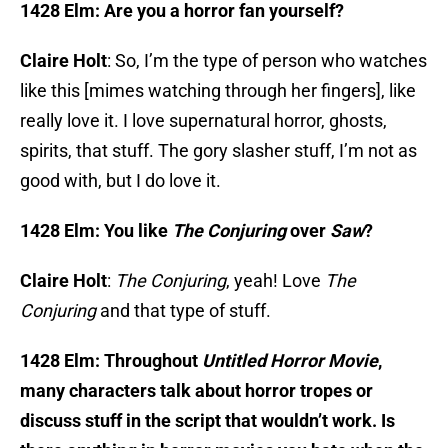
1428 Elm: Are you a horror fan yourself?
Claire Holt
: So, I’m the type of person who watches
like this [mimes watching through her fingers], like
really love it. I love supernatural horror, ghosts,
spirits, that stuff. The gory slasher stuff, I’m not as
good with, but I do love it.
1428 Elm: You like
The Conjuring
over
Saw
?
Claire Holt
:
The Conjuring
, yeah! Love
The
Conjuring
and that type of stuff.
1428 Elm: Throughout
Untitled Horror Movie
,
many characters talk about horror tropes or
discuss stuff in the script that wouldn’t work. Is