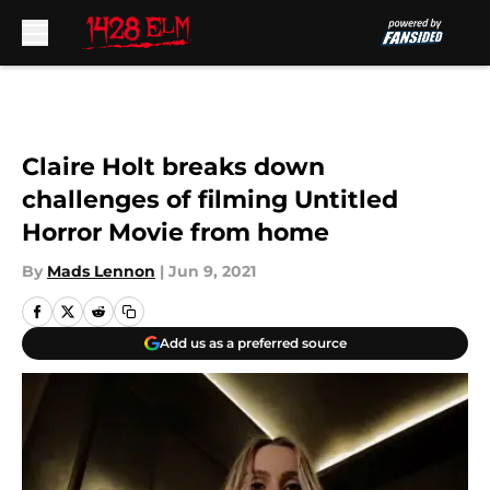
Skip to main content
Claire Holt breaks down
challenges of filming Untitled
Horror Movie from home
By
Mads Lennon
|
Jun 9, 2021
Add us as a preferred source