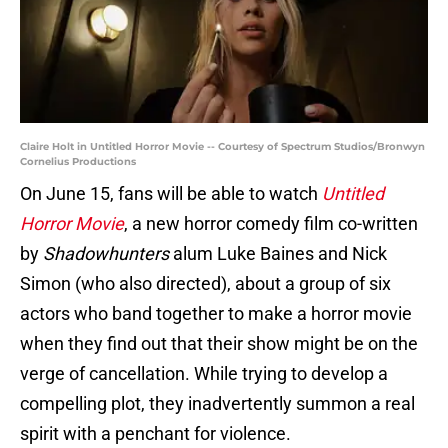
Claire Holt in Untitled Horror Movie -- Courtesy of Spectrum Studios/Bronwyn
Cornelius Productions
On June 15, fans will be able to watch
Untitled
Horror Movie
, a new horror comedy film co-written
by
Shadowhunters
alum Luke Baines and Nick
Simon (who also directed), about a group of six
actors who band together to make a horror movie
when they find out that their show might be on the
verge of cancellation. While trying to develop a
compelling plot, they inadvertently summon a real
spirit with a penchant for violence.