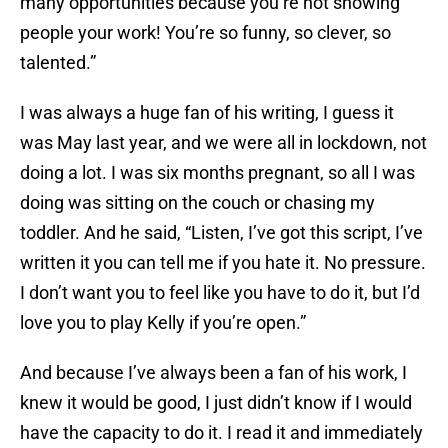
many opportunities because you’re not showing
people your work! You’re so funny, so clever, so
talented.”
I was always a huge fan of his writing, I guess it
was May last year, and we were all in lockdown, not
doing a lot. I was six months pregnant, so all I was
doing was sitting on the couch or chasing my
toddler. And he said, “Listen, I’ve got this script, I’ve
written it you can tell me if you hate it. No pressure.
I don’t want you to feel like you have to do it, but I’d
love you to play Kelly if you’re open.”
And because I’ve always been a fan of his work, I
knew it would be good, I just didn’t know if I would
have the capacity to do it. I read it and immediately