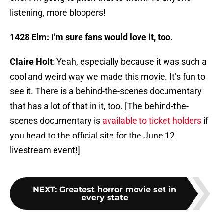
listening, more bloopers!
1428 Elm: I’m sure fans would love it, too.
Claire Holt
: Yeah, especially because it was such a
cool and weird way we made this movie. It’s fun to
see it. There is a behind-the-scenes documentary
that has a lot of that in it, too. [The behind-the-
scenes documentary is
available to ticket holders
if
you head to the official site for the June 12
livestream event!]
NEXT
:
Greatest horror movie set in
every state