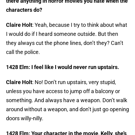
there anything in horror movies you hate when the
characters do?
Claire Holt
: Yeah, because I try to think about what
I would do if I heard someone outside. But then
they always cut the phone lines, don’t they? Can’t
call the police.
1428 Elm:
I feel like I would never run upstairs.
Claire Holt
: No! Don’t run upstairs, very stupid,
unless you have access to jump off a balcony or
something. And always have a weapon. Don’t walk
around without a weapon, and don’t just go opening
doors willy-nilly.
1428 Elm: Your character in the movie, Kelly, she’s