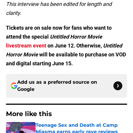
This interview has been edited for length and
clarity.
Tickets are on sale now for fans who want to
attend the special
Untitled Horror Movie
livestream event
on June 12. Otherwise,
Untitled
Horror Movie
will be available to purchase on VOD
and digital starting June 15.
Add us as a preferred source on
Google
More like this
Teenage Sex and Death at Camp
Miasma earns early rave reviews