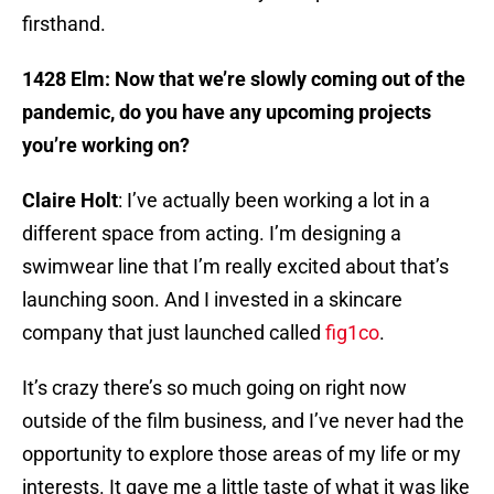
firsthand.
1428 Elm: Now that we’re slowly coming out of the
pandemic, do you have any upcoming projects
you’re working on?
Claire Holt
: I’ve actually been working a lot in a
different space from acting. I’m designing a
swimwear line that I’m really excited about that’s
launching soon. And I invested in a skincare
company that just launched called
fig1co
.
It’s crazy there’s so much going on right now
outside of the film business, and I’ve never had the
opportunity to explore those areas of my life or my
interests. It gave me a little taste of what it was like