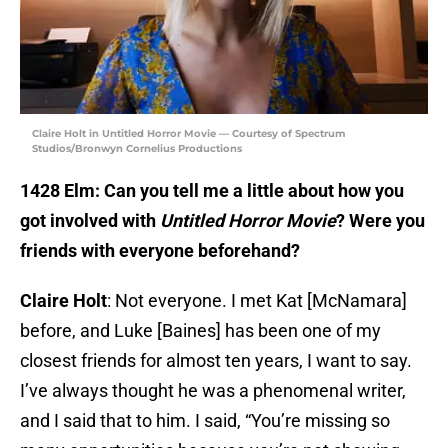
Claire Holt in Untitled Horror Movie — Courtesy of Spectrum
Studios/Bronwyn Cornelius Productions
1428 Elm: Can you tell me a little about how you
got involved with
Untitled Horror Movie
? Were you
friends with everyone beforehand?
Claire Holt
: Not everyone. I met Kat [McNamara]
before, and Luke [Baines] has been one of my
closest friends for almost ten years, I want to say.
I’ve always thought he was a phenomenal writer,
and I said that to him. I said, “You’re missing so