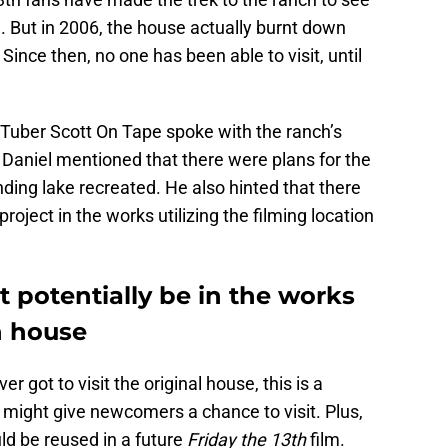
 But in 2006, the house actually burnt down
ince then, no one has been able to visit, until
Tuber Scott On Tape spoke with the ranch’s
 Daniel mentioned that there were plans for the
nding lake recreated. He also hinted that there
project in the works utilizing the filming location
 potentially be in the works
th house
r got to visit the original house, this is a
might give newcomers a chance to visit. Plus,
 be reused in a future
Friday the 13th
film.