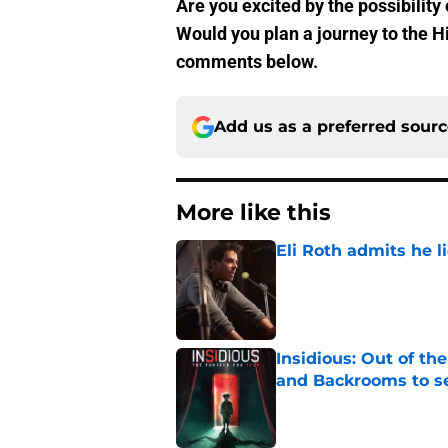
Are you excited by the possibility 
Would you plan a journey to the H
comments below.
Add us as a preferred sour
More like this
Eli Roth admits he l
Published by on Invalid Dat
Insidious: Out of th
and Backrooms to sel
Published by on Invalid Dat