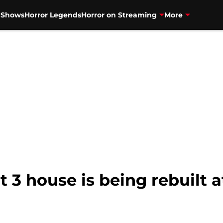
V Shows
Horror Legends
Horror on Streaming
More
t 3 house is being rebuilt a