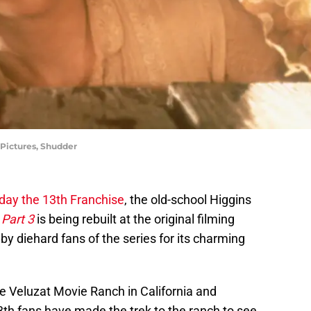
 Pictures, Shudder
iday the 13th Franchise
, the old-school Higgins
 Part 3
is being rebuilt at the original filming
 by diehard fans of the series for its charming
the Veluzat Movie Ranch in California and
3th fans have made the trek to the ranch to see