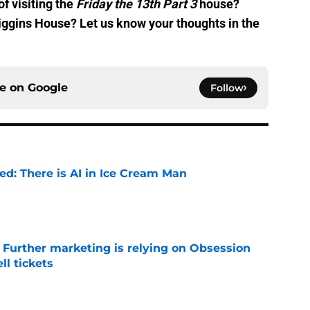
of visiting the
Friday the 13th Part 3
house?
iggins House? Let us know your thoughts in the
ce on
Google
Follow
ied: There is AI in Ice Cream Man
e
e Further marketing is relying on Obsession
l tickets
e