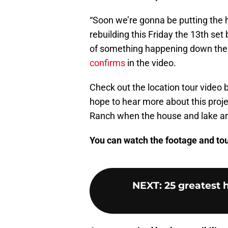
“Soon we’re gonna be putting the h
rebuilding this Friday the 13th set 
of something happening down the r
confirms
in the video.
Check out the location tour video 
hope to hear more about this proje
Ranch when the house and lake a
You can watch the footage and tour
NEXT
:
25 greatest h