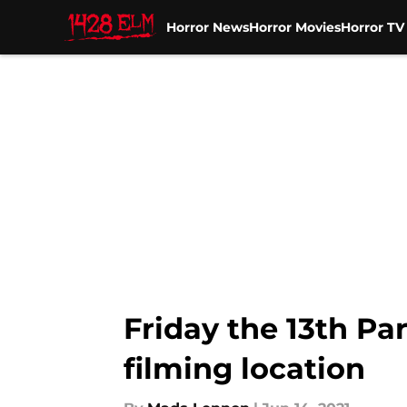
Horror News
Horror Movies
Horror T
Skip to main content
Friday the 13th Par
filming location