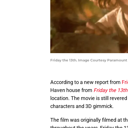
Friday the 13th. Image Courtesy Paramount
According to a new report from
Fr
Haven house from
Friday the 13th
location. The movie is still revered
characters and 3D gimmick.
The film was originally filmed at 
throughout the years, Friday the 1