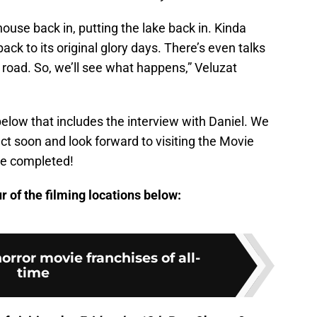
ouse back in, putting the lake back in. Kinda
back to its original glory days. There’s even talks
oad. So, we’ll see what happens,” Veluzat
below that includes the interview with Daniel. We
ct soon and look forward to visiting the Movie
re completed!
 of the filming locations below:
orror movie franchises of all-
time