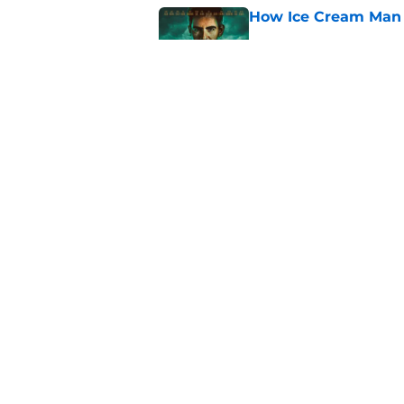
How Ice Cream Man p
Published by on Invalid Dat
Ice Cream Man revie
Published by on Invalid Dat
Ridley Scott says his
over a decade
Published by on Invalid Dat
5 related articles loaded
About