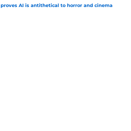
roves AI is antithetical to horror and cinema
e
w: Eli Roth keeps sinking to new lows
e
 upcoming horror-thriller is his best film in
e
Openings
Contact
Our 30