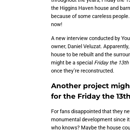
the Higgins Haven house and barn.
because of some careless people. S
now!
A new interview conducted by You
owner, Daniel Veluzat. Apparently,
house to be rebuilt and the surrou
might be a special
Friday the 13th
once they’re reconstructed.
Another project might
for the Friday the 13
For fans disappointed that they neve
monumental development since it 
who knows? Maybe the house could