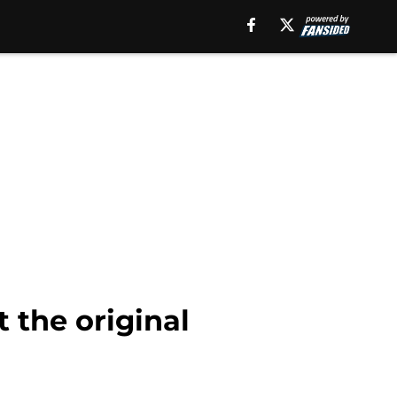
t the original