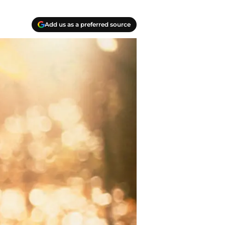
Add us as a preferred source