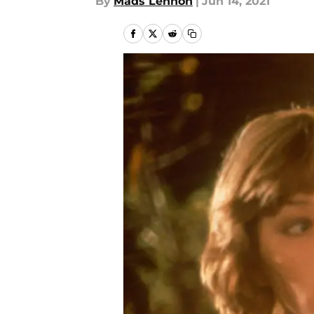
By
Mads Lennon
|
Jun 14, 2021