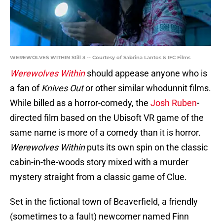
WEREWOLVES WITHIN Still 3 -- Courtesy of Sabrina Lantos & IFC Films
Werewolves Within
should appease anyone who is
a fan of
Knives Out
or other similar whodunnit films.
While billed as a horror-comedy, the
Josh Ruben
-
directed film based on the Ubisoft VR game of the
same name is more of a comedy than it is horror.
Werewolves Within
puts its own spin on the classic
cabin-in-the-woods story mixed with a murder
mystery straight from a classic game of Clue.
Set in the fictional town of Beaverfield, a friendly
(sometimes to a fault) newcomer named Finn