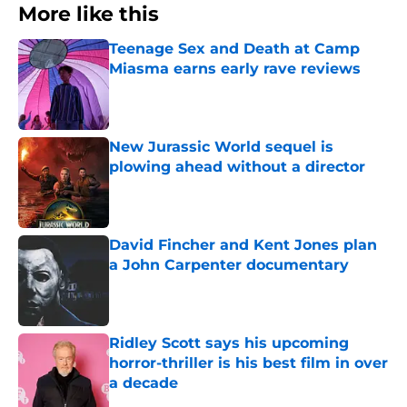
More like this
Teenage Sex and Death at Camp
Miasma earns early rave reviews
Published by on Invalid Date
New Jurassic World sequel is
plowing ahead without a director
Published by on Invalid Date
David Fincher and Kent Jones plan
a John Carpenter documentary
Published by on Invalid Date
Ridley Scott says his upcoming
horror-thriller is his best film in over
a decade
Published by on Invalid Date