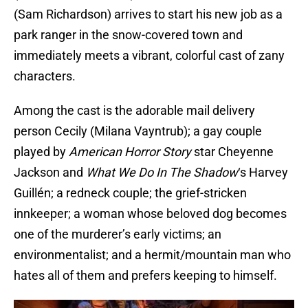
(Sam Richardson) arrives to start his new job as a
park ranger in the snow-covered town and
immediately meets a vibrant, colorful cast of zany
characters.
Among the cast is the adorable mail delivery
person Cecily (Milana Vayntrub); a gay couple
played by
American Horror Story
star Cheyenne
Jackson and
What We Do In The Shadow
‘s Harvey
Guillén; a redneck couple; the grief-stricken
innkeeper; a woman whose beloved dog becomes
one of the murderer’s early victims; an
environmentalist; and a hermit/mountain man who
hates all of them and prefers keeping to himself.