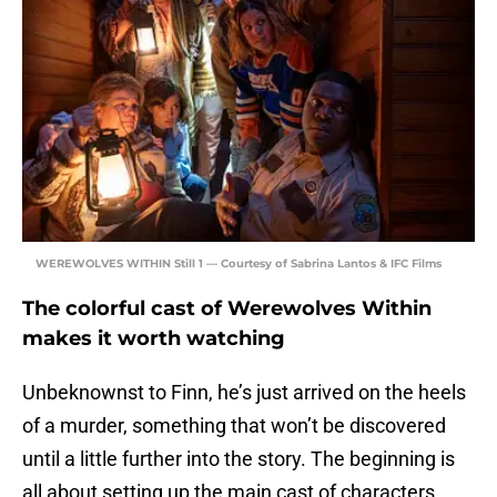
WEREWOLVES WITHIN Still 1 — Courtesy of Sabrina Lantos & IFC Films
The colorful cast of Werewolves Within
makes it worth watching
Unbeknownst to Finn, he’s just arrived on the heels
of a murder, something that won’t be discovered
until a little further into the story. The beginning is
all about setting up the main cast of characters,