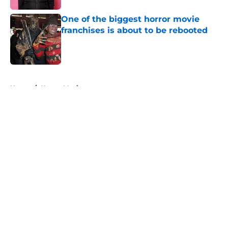
One of the biggest horror movie
franchises is about to be rebooted
Published by on Invalid Date
5 related articles loaded
Home
/
Horror Movies
About
Openings
Contact
Our 300+ Sites
FanSided Daily
Pitch a Story
Privacy Policy
Terms of Use