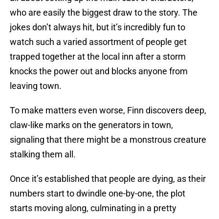
who are easily the biggest draw to the story. The
jokes don’t always hit, but it’s incredibly fun to
watch such a varied assortment of people get
trapped together at the local inn after a storm
knocks the power out and blocks anyone from
leaving town.
To make matters even worse, Finn discovers deep,
claw-like marks on the generators in town,
signaling that there might be a monstrous creature
stalking them all.
Once it’s established that people are dying, as their
numbers start to dwindle one-by-one, the plot
starts moving along, culminating in a pretty