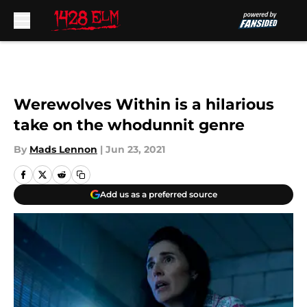
Skip to main content
Werewolves Within is a hilarious
take on the whodunnit genre
By
Mads Lennon
|
Jun 23, 2021
Add us as a preferred source