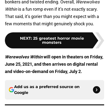
bonkers and twisted ending. Overall,
Werewolves
Within
is a fun romp even if it’s not exactly scary.
That said, it’s gorier than you might expect with a
few moments that might genuinely shock you.
NEXT
:
25 greatest horror movie
monsters
Werewolves Within
will open in theaters on Friday,
June 25, 2021, and then arrives on digital rental
and video-on-demand on Friday, July 2.
Add us as a preferred source on
Google