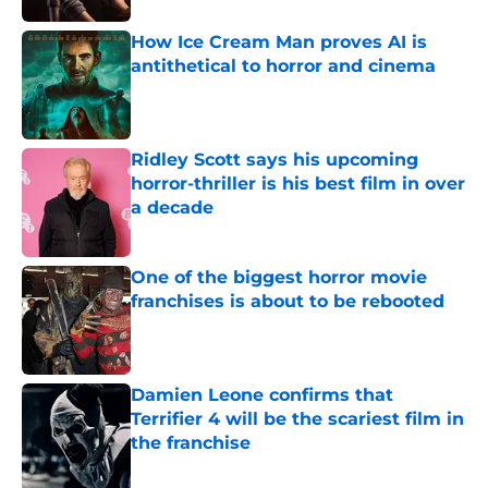
How Ice Cream Man proves AI is
antithetical to horror and cinema
Published by on Invalid Date
Ridley Scott says his upcoming
horror-thriller is his best film in over
a decade
Published by on Invalid Date
One of the biggest horror movie
franchises is about to be rebooted
Published by on Invalid Date
Damien Leone confirms that
Terrifier 4 will be the scariest film in
the franchise
Published by on Invalid Date