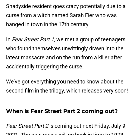
Shadyside resident goes crazy potentially due to a
curse from a witch named Sarah Fier who was
hanged in town in the 17th century.
In
Fear Street Part 1
, we met a group of teenagers
who found themselves unwittingly drawn into the
latest massacre and on the run from a killer after
accidentally triggering the curse.
We’ve got everything you need to know about the
second film in the trilogy, which releases very soon!
When is Fear Street Part 2 coming out?
Fear Street Part 2
is coming out next Friday, July 9,
2021. The new movie will go back in time to 1978