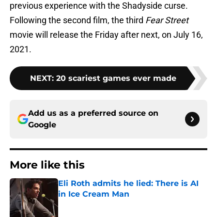
previous experience with the Shadyside curse.
Following the second film, the third
Fear Street
movie will release the Friday after next, on July 16,
2021.
NEXT
:
20 scariest games ever made
Add us as a preferred source on
Google
More like this
Eli Roth admits he lied: There is AI
in Ice Cream Man
Published by on Invalid Date