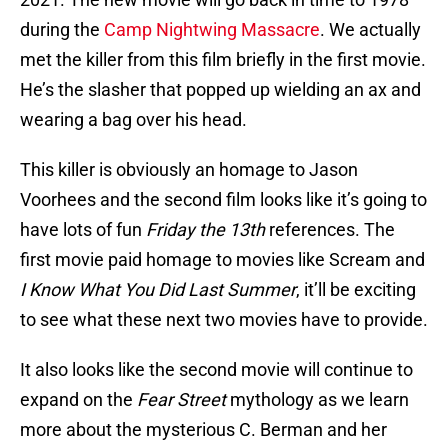
during the
Camp Nightwing Massacre
. We actually
met the killer from this film briefly in the first movie.
He’s the slasher that popped up wielding an ax and
wearing a bag over his head.
This killer is obviously an homage to Jason
Voorhees and the second film looks like it’s going to
have lots of fun
Friday the 13th
references. The
first movie paid homage to movies like Scream and
I Know What You Did Last Summer
, it’ll be exciting
to see what these next two movies have to provide.
It also looks like the second movie will continue to
expand on the
Fear Street
mythology as we learn
more about the mysterious C. Berman and her