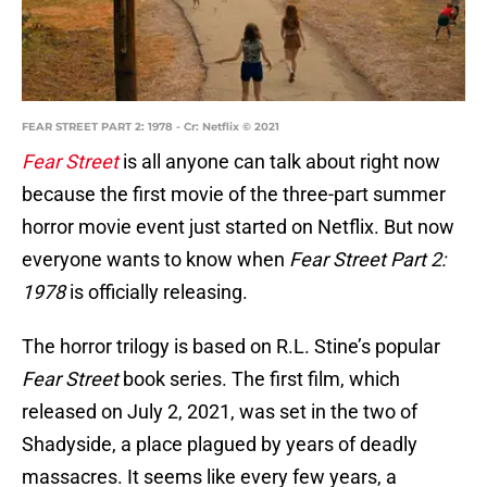
FEAR STREET PART 2: 1978 - Cr: Netflix © 2021
Fear Street
is all anyone can talk about right now
because the first movie of the three-part summer
horror movie event just started on Netflix. But now
everyone wants to know when
Fear Street Part 2:
1978
is officially releasing.
The horror trilogy is based on R.L. Stine’s popular
Fear Street
book series. The first film, which
released on July 2, 2021, was set in the two of
Shadyside, a place plagued by years of deadly
massacres. It seems like every few years, a