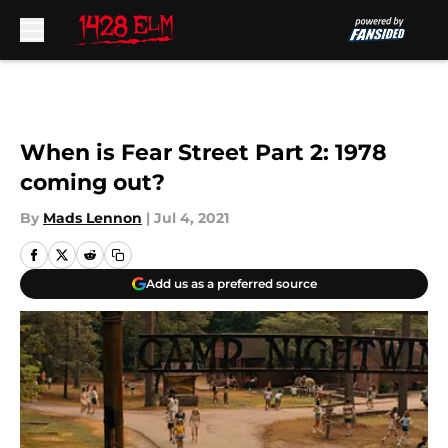
Skip to main content
When is Fear Street Part 2: 1978
coming out?
By
Mads Lennon
|
Jul 4, 2021
Add us as a preferred source