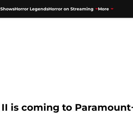
V Shows
Horror Legends
Horror on Streaming
More
 II is coming to Paramount+