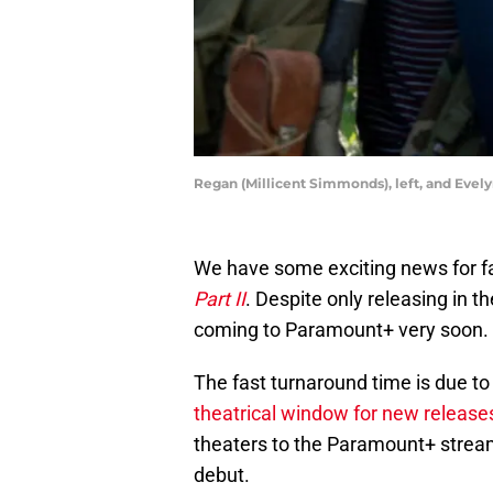
Regan (Millicent Simmonds), left, and Evely
We have some exciting news for fa
Part II
. Despite only releasing in t
coming to Paramount+ very soon.
The fast turnaround time is due to
theatrical window for new release
theaters to the Paramount+ streamin
debut.