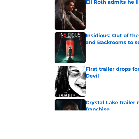
Eli Roth admits he l
Published by on Invalid Dat
Insidious: Out of th
and Backrooms to sel
Published by on Invalid Dat
First trailer drops 
Devil
Published by on Invalid Dat
Crystal Lake trailer
franchise
Published by on Invalid Dat
M3GAN spinoff Soulm