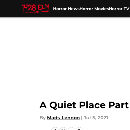
Horror News
Horror Movies
Horror T
Skip to main content
A Quiet Place Part
By
Mads Lennon
|
Jul 5, 2021