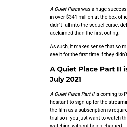
A Quiet Place
was a huge success wh
in over $341 million at the box offi
didn’t fall into the sequel curse, d
acclaimed than the first outing.
As such, it makes sense that so m
see it for the first time if they did
A Quiet Place Part II
July 2021
A Quiet Place Part II
is coming to P
hesitant to sign-up for the streami
the film as a subscription is requi
trial so if you just want to watch t
watching without being charged.