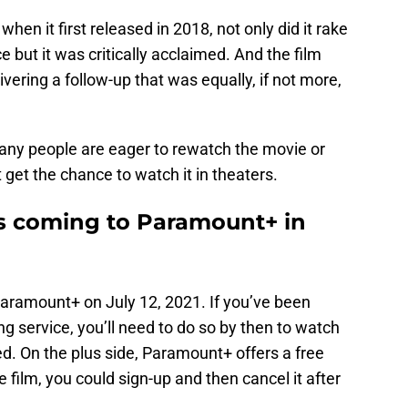
en it first released in 2018, not only did it rake
ce but it was critically acclaimed. And the film
elivering a follow-up that was equally, if not more,
any people are eager to rewatch the movie or
n’t get the chance to watch it in theaters.
 is coming to Paramount+ in
aramount+ on July 12, 2021. If you’ve been
ng service, you’ll need to do so by then to watch
red. On the plus side, Paramount+ offers a free
he film, you could sign-up and then cancel it after