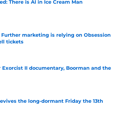
ied: There is AI in Ice Cream Man
e
e Further marketing is relying on Obsession
l tickets
e
for Exorcist II documentary, Boorman and the
e
 revives the long-dormant Friday the 13th
e
8te abandons theatrical release and is