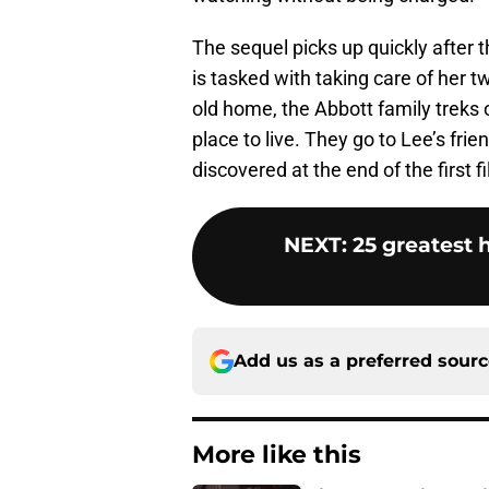
The sequel picks up quickly after t
is tasked with taking care of her t
old home, the Abbott family treks 
place to live. They go to Lee’s fr
discovered at the end of the first f
NEXT
:
25 greatest h
Add us as a preferred sour
More like this