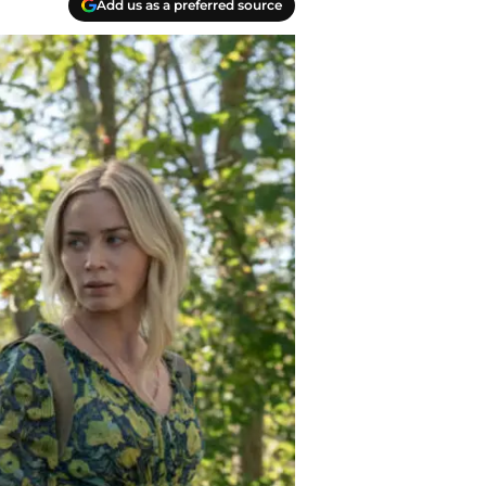
Add us as a preferred source