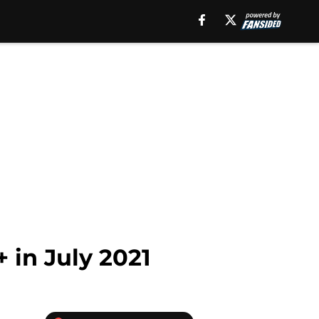
 in July 2021