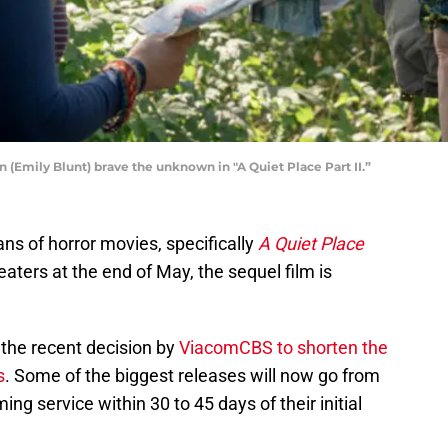
n (Emily Blunt) brave the unknown in "A Quiet Place Part II.”
ns of horror movies, specifically
A Quiet Place
heaters at the end of May, the sequel film is
 the recent decision by
ViacomCBS to shorten the
s
. Some of the biggest releases will now go from
g service within 30 to 45 days of their initial