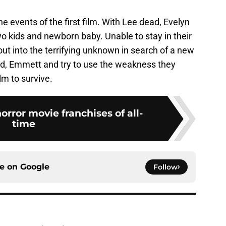
he events of the first film. With Lee dead, Evelyn
wo kids and newborn baby. Unable to stay in their
out into the terrifying unknown in search of a new
iend, Emmett and try to use the weakness they
ilm to survive.
orror movie franchises of all-
time
ce on
Google
Follow