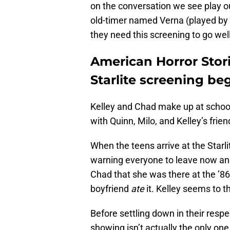
on the conversation we see play 
old-timer named Verna (played by t
they need this screening to go well
American Horror Stori
Starlite screening be
Kelley and Chad make up at school
with Quinn, Milo, and Kelley’s frie
When the teens arrive at the Starli
warning everyone to leave now an
Chad that she was there at the ’86 
boyfriend
ate
it. Kelley seems to th
Before settling down in their respec
showing isn’t actually the only on