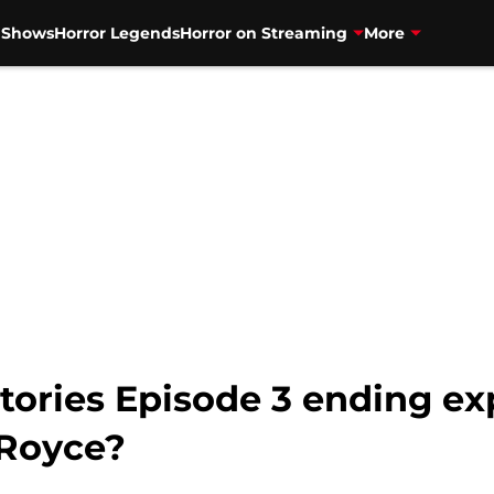
V Shows
Horror Legends
Horror on Streaming
More
tories Episode 3 ending ex
 Royce?