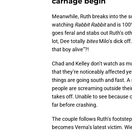
carnage begin
Meanwhile, Ruth breaks into the s
watching
Rabbit Rabbit
and is 100
goes feral and stabs out Ruth’s oth
lot, Dee totally
bites
Milo’s dick off
that boy alive”?!
Chad and Kelley don’t watch as muc
that they’re noticeably affected yet
things are going south and fast. 
people are screaming outside their 
takes off. Unable to see because o
far before crashing.
The couple follows Ruth’s footstep
becomes Verna’s latest victim. Wie