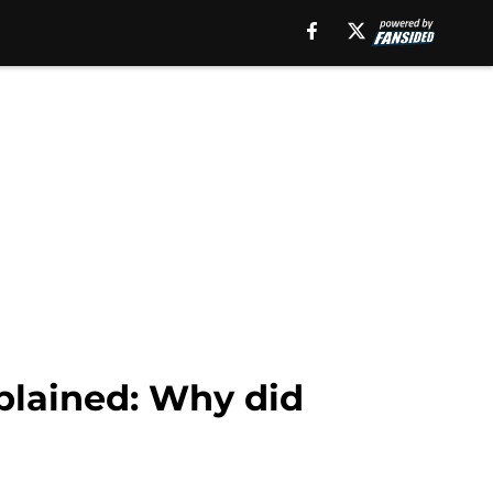
plained: Why did