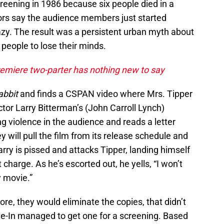
reening in 1986 because six people died in a
ors say the audience members just started
azy. The result was a persistent urban myth about
people to lose their minds.
remiere two-parter has nothing new to say
abbit
and finds a CSPAN video where Mrs. Tipper
or Larry Bitterman’s (John Carroll Lynch)
ng violence in the audience and reads a letter
 will pull the film from its release schedule and
rry is pissed and attacks Tipper, landing himself
 charge. As he’s escorted out, he yells, “I won’t
y movie.”
re, they would eliminate the copies, that didn’t
ive-In managed to get one for a screening. Based