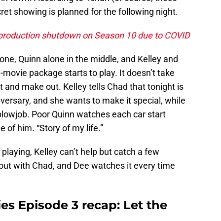
et showing is planned for the following night.
 production shutdown on Season 10 due to COVID
 one, Quinn alone in the middle, and Kelley and
-movie package starts to play. It doesn’t take
st and make out. Kelley tells Chad that tonight is
iversary, and she wants to make it special, while
blowjob. Poor Quinn watches each car start
 of him. “Story of my life.”
 playing, Kelley can’t help but catch a few
 out with Chad, and Dee watches it every time
es Episode 3 recap: Let the