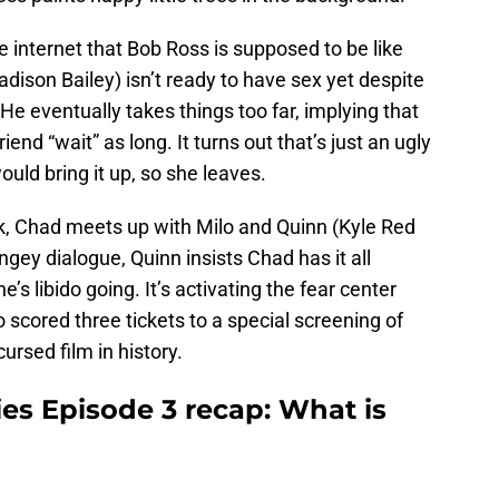
 internet that Bob Ross is supposed to be like
dison Bailey) isn’t ready to have sex yet despite
 He eventually takes things too far, implying that
end “wait” as long. It turns out that’s just an ugly
uld bring it up, so she leaves.
rk, Chad meets up with Milo and Quinn (Kyle Red
ngey dialogue, Quinn insists Chad has it all
s libido going. It’s activating the fear center
o scored three tickets to a special screening of
ursed film in history.
es Episode 3 recap: What is