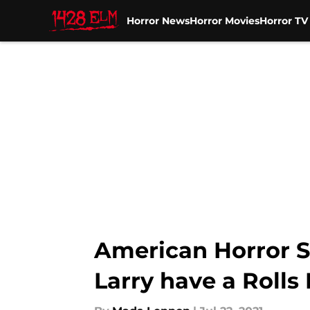
Horror News
Horror Movies
Horror T
Skip to main content
American Horror S
Larry have a Rolls