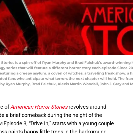
Stories is a spin-off of Ryan Murphy and Brad Falchuk’s award-winning h
y series that will feature a different horror story each episode.Since 20
eaturing a creepy asylum, a coven of witches, a traveling freak show, a 
ated fans who anticipate what terrors the next chapter will hold. The fr
 by Ryan Murphy, Brad Falchuk, Alexis Martin Woodall, John J. Gray and 
de of
American Horror Stories
revolves around
e a brief comeback during the height of the
s
Episode 3, “Drive In,” starts with a young couple
ss paints happy little trees in the background.