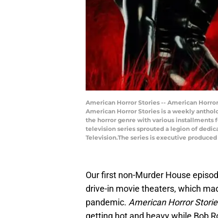
American Horror Stories -- American Horror 
American Horror Stories is a weekly antholog
the horror genre with various installments f
television series sprouted a legion of dedic
Television.The series is executive produced
Our first non-Murder House episo
drive-in movie theaters, which mad
pandemic.
American Horror Storie
getting hot and heavy while Bob Ro