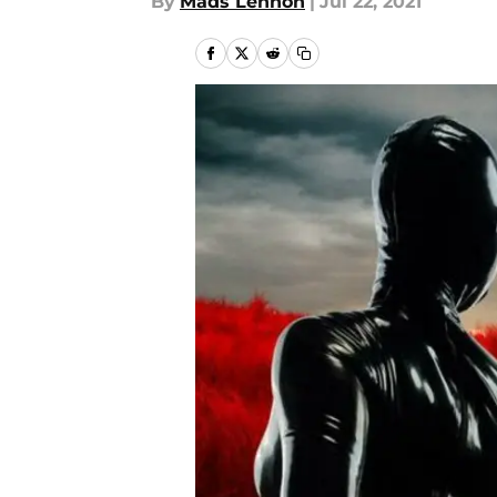
By
Mads Lennon
|
Jul 22, 2021