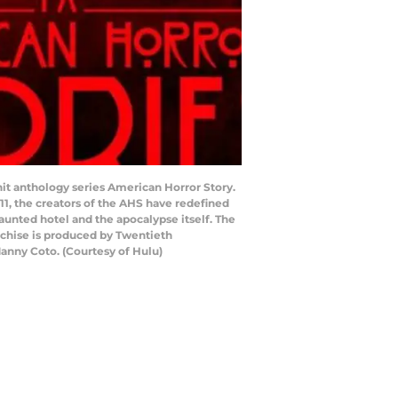
it anthology series American Horror Story.
11, the creators of the AHS have redefined
haunted hotel and the apocalypse itself. The
anchise is produced by Twentieth
Manny Coto. (Courtesy of Hulu)