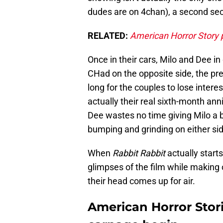
dudes are on 4chan), a second secr
RELATED:
American Horror Story
Once in their cars, Milo and Dee in
CHad on the opposite side, the pre
long for the couples to lose intere
actually their real sixth-month ann
Dee wastes no time giving Milo a 
bumping and grinding on either side
When
Rabbit Rabbit
actually starts
glimpses of the film while making
their head comes up for air.
American Horror Stori