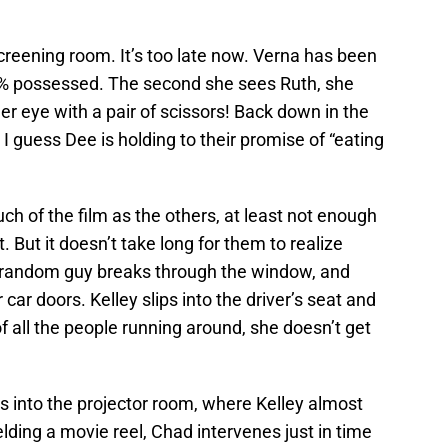
creening room. It’s too late now. Verna has been
% possessed. The second she sees Ruth, she
er eye with a pair of scissors! Back down in the
. I guess Dee is holding to their promise of “eating
h of the film as the others, at least not enough
. But it doesn’t take long for them to realize
A random guy breaks through the window, and
car doors. Kelley slips into the driver’s seat and
f all the people running around, she doesn’t get
s into the projector room, where Kelley almost
lding a movie reel, Chad intervenes just in time