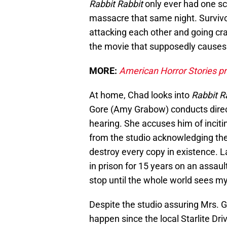
Rabbit Rabbit
only ever had one sc
massacre that same night. Surviv
attacking each other and going cr
the movie that supposedly causes 
MORE:
American Horror Stories p
At home, Chad looks into
Rabbit R
Gore (Amy Grabow) conducts direct
hearing. She accuses him of inciti
from the studio acknowledging they
destroy every copy in existence. La
in prison for 15 years on an assault
stop until the whole world sees m
Despite the studio assuring Mrs. Go
happen since the local Starlite Dr