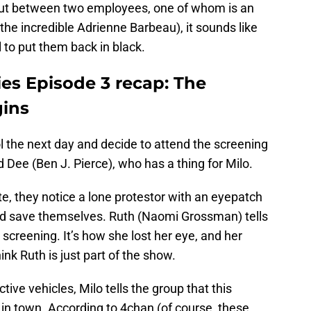
out between two employees, one of whom is an
he incredible Adrienne Barbeau), it sounds like
 to put them back in black.
es Episode 3 recap: The
gins
 the next day and decide to attend the screening
nd Dee (Ben J. Pierce), who has a thing for Milo.
te, they notice a lone protestor with an eyepatch
d save themselves. Ruth (Naomi Grossman) tells
screening. It’s how she lost her eye, and her
ink Ruth is just part of the show.
tive vehicles, Milo tells the group that this
e in town. According to 4chan (of course, these