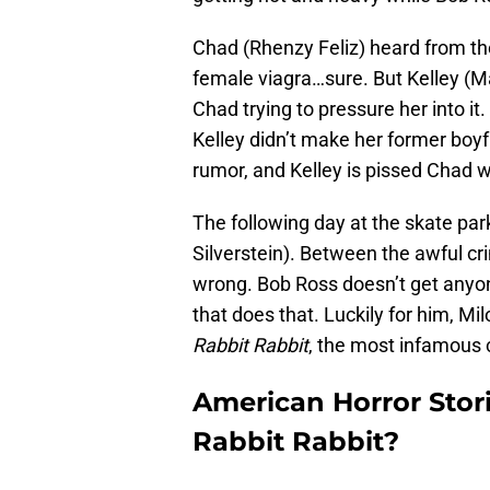
Chad (Rhenzy Feliz) heard from the
female viagra…sure. But Kelley (Ma
Chad trying to pressure her into it.
Kelley didn’t make her former boyfri
rumor, and Kelley is pissed Chad wo
The following day at the skate pa
Silverstein). Between the awful cri
wrong. Bob Ross doesn’t get anyone’
that does that. Luckily for him, Mil
Rabbit Rabbit
, the most infamous c
American Horror Stori
Rabbit Rabbit?