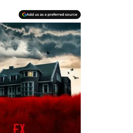
Add us as a preferred source