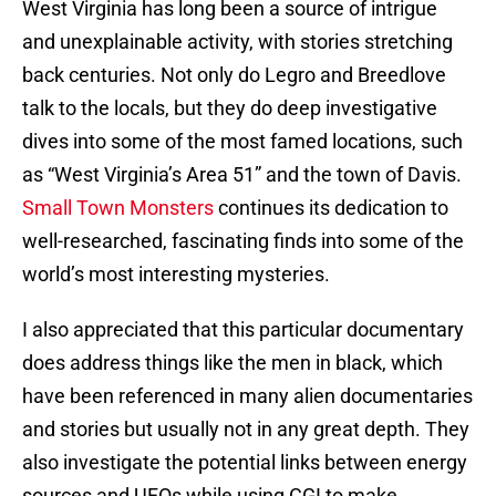
West Virginia has long been a source of intrigue
and unexplainable activity, with stories stretching
back centuries. Not only do Legro and Breedlove
talk to the locals, but they do deep investigative
dives into some of the most famed locations, such
as “West Virginia’s Area 51” and the town of Davis.
Small Town Monsters
continues its dedication to
well-researched, fascinating finds into some of the
world’s most interesting mysteries.
I also appreciated that this particular documentary
does address things like the men in black, which
have been referenced in many alien documentaries
and stories but usually not in any great depth. They
also investigate the potential links between energy
sources and UFOs while using CGI to make