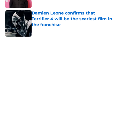
Published by on Invalid Date
Damien Leone confirms that
Terrifier 4 will be the scariest film in
the franchise
Published by on Invalid Date
5 related articles loaded
Home
/
Aliens
About
Openings
Contact
Our 300+ Sites
FanSided Daily
Pitch a Story
Privacy Policy
Terms of Use