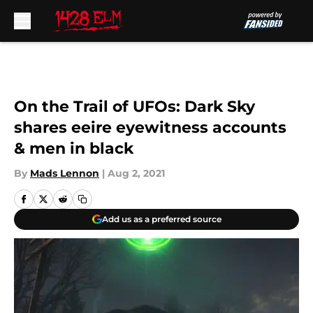
Skip to main content
On the Trail of UFOs: Dark Sky
shares eeire eyewitness accounts
& men in black
By
Mads Lennon
|
Aug 2, 2021
Add us as a preferred source