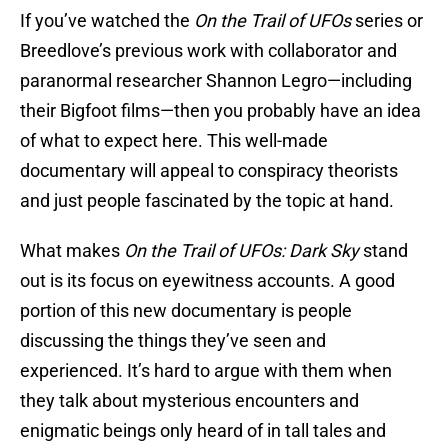
If you’ve watched the
On the Trail of UFOs
series or
Breedlove’s previous work with collaborator and
paranormal researcher Shannon Legro—including
their Bigfoot films—then you probably have an idea
of what to expect here. This well-made
documentary will appeal to conspiracy theorists
and just people fascinated by the topic at hand.
What makes
On the Trail of UFOs: Dark Sky
stand
out is its focus on eyewitness accounts. A good
portion of this new documentary is people
discussing the things they’ve seen and
experienced. It’s hard to argue with them when
they talk about mysterious encounters and
enigmatic beings only heard of in tall tales and