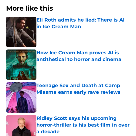
More like this
Eli Roth admits he lied: There is AI
in Ice Cream Man
Published by on Invalid Date
How Ice Cream Man proves AI is
antithetical to horror and cinema
Published by on Invalid Date
Teenage Sex and Death at Camp
Miasma earns early rave reviews
Published by on Invalid Date
Ridley Scott says his upcoming
horror-thriller is his best film in over
a decade