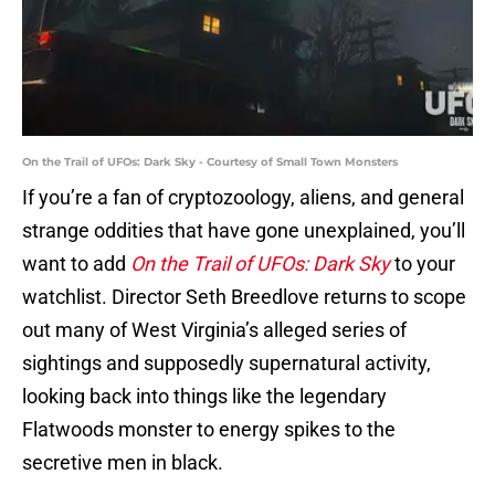
On the Trail of UFOs: Dark Sky - Courtesy of Small Town Monsters
If you’re a fan of cryptozoology, aliens, and general
strange oddities that have gone unexplained, you’ll
want to add
On the Trail of UFOs: Dark Sky
to your
watchlist. Director Seth Breedlove returns to scope
out many of West Virginia’s alleged series of
sightings and supposedly supernatural activity,
looking back into things like the legendary
Flatwoods monster to energy spikes to the
secretive men in black.