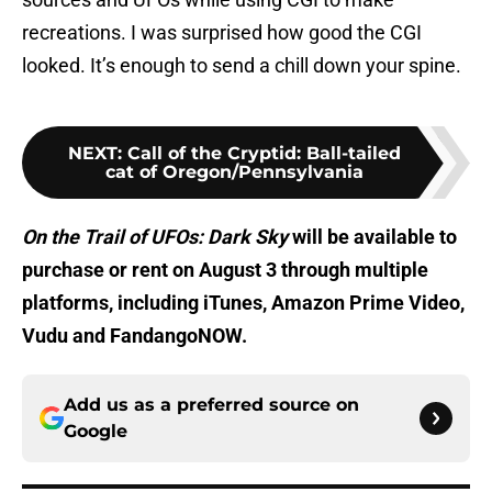
recreations. I was surprised how good the CGI
looked. It’s enough to send a chill down your spine.
NEXT
:
Call of the Cryptid: Ball-tailed
cat of Oregon/Pennsylvania
On the Trail of UFOs: Dark Sky
will be available to
purchase or rent on August 3 through multiple
platforms, including iTunes, Amazon Prime Video,
Vudu and FandangoNOW.
Add us as a preferred source on
Google