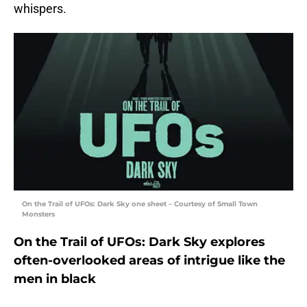
whispers.
On the Trail of UFOs: Dark Sky one sheet – Courtesy of Small Town
Monsters
On the Trail of UFOs: Dark Sky explores
often-overlooked areas of intrigue like the
men in black