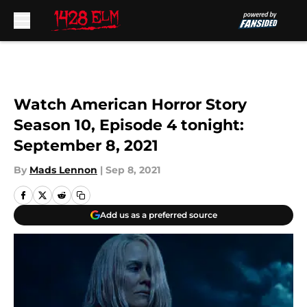
Skip to main content
Watch American Horror Story
Season 10, Episode 4 tonight:
September 8, 2021
By
Mads Lennon
|
Sep 8, 2021
Add us as a preferred source