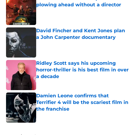
plowing ahead without a director
Published by on Invalid Date
David Fincher and Kent Jones plan
a John Carpenter documentary
Published by on Invalid Date
Ridley Scott says his upcoming
horror-thriller is his best film in over
a decade
Published by on Invalid Date
Damien Leone confirms that
Terrifier 4 will be the scariest film in
the franchise
Published by on Invalid Date
5 related articles loaded