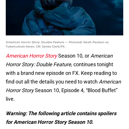
American Horror Story: Double Feature — Pictured: Sarah Paulson as
Tuberculosis Karen. CR: James Clark/FX.
American Horror Story
Season 10, or
American
Horror Story: Double Feature
, continues tonight
with a brand new episode on FX. Keep reading to
find out all the details you need to watch
American
Horror Story
Season 10, Episode 4, “Blood Buffet”
live.
Warning: The following article contains spoilers
for American Horror Story Season 10.