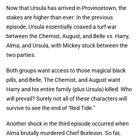
Now that Ursula has arrived in Provincetown, the
stakes are higher than ever. In the previous
episode, Ursula essentially coaxed a turf war
between the Chemist, August, and Belle vs. Harry,
Alma, and Ursula, with Mickey stuck between the
two parties.
Both groups want access to those magical black
pills, and Belle, The Chemist, and August want
Harry and his entire family (plus Ursula) killed. Who
will prevail? Surely not all of these characters will
survive to see the end of “Red Tide.”
Another shock in the third episode occurred when
Alma brutally murdered Chief Burleson. So far,