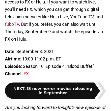
access to FX or Hulu. If you want to watch live,
you’ll need FX, which you can get through digital
television services like Hulu Live, YouTube TV, and
fuboTV
. But if you prefer, you can also wait until
Thursday, September 9 and watch the episode via
FX on Hulu.
Date
: September 8, 2021
Airtime
: 10:00-11:02 p.m. ET
Episode
: Season 10, Episode 4, “Blood Buffet”
Channel
:
FX
NEXT
:
18 new horror movies releasing
in September
Are you looking forward to tonight’s new episode of