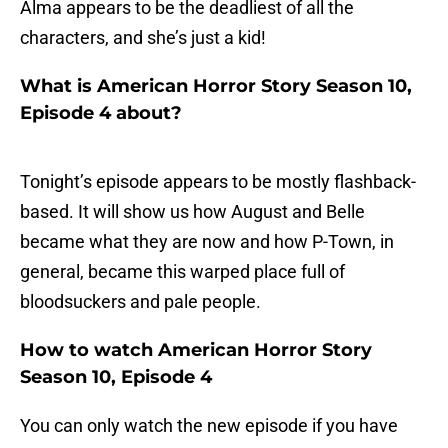
Alma appears to be the deadliest of all the
characters, and she’s just a kid!
What is American Horror Story Season 10,
Episode 4 about?
Tonight’s episode appears to be mostly flashback-
based. It will show us how August and Belle
became what they are now and how P-Town, in
general, became this warped place full of
bloodsuckers and pale people.
How to watch American Horror Story
Season 10, Episode 4
You can only watch the new episode if you have