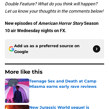
Double Feature? What do you think will happen?
Let us know your thoughts in the comments below!
New episodes of
American Horror Story
Season
10 air Wednesday nights on FX.
Add us as a preferred source on
Google
More like this
Teenage Sex and Death at Camp
Miasma earns early rave reviews
Published by on Invalid Date
New Jurassic World sequel is