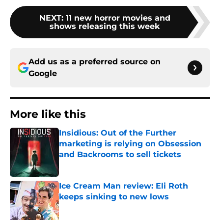
NEXT
:
11 new horror movies and
shows releasing this week
Add us as a preferred source on
Google
More like this
Insidious: Out of the Further
marketing is relying on Obsession
and Backrooms to sell tickets
Published by on Invalid Date
Ice Cream Man review: Eli Roth
keeps sinking to new lows
Published by on Invalid Date