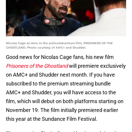
Nicolas Cage as Hero in the action/adventure film, PRISONERS OF THE
GHOSTLAND. Photo courtesy of AMC+ and Shudder.
Good news for Nicolas Cage fans, his new film
Prisoners of the Ghostland
will premiere exclusively
on AMC+ and Shudder next month. If you have
subscribed to the premium streaming bundle
AMC+ and Shudder, you will have access to the
film, which will debut on both platforms starting on
November 19. The film initially premiered earlier
this year at the Sundance Film Festival.