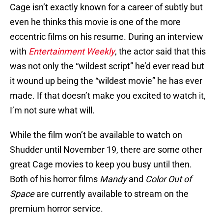
Cage isn’t exactly known for a career of subtly but
even he thinks this movie is one of the more
eccentric films on his resume. During an interview
with
Entertainment Weekly
, the actor said that this
was not only the “wildest script” he’d ever read but
it wound up being the “wildest movie” he has ever
made. If that doesn’t make you excited to watch it,
I’m not sure what will.
While the film won’t be available to watch on
Shudder until November 19, there are some other
great Cage movies to keep you busy until then.
Both of his horror films
Mandy
and
Color Out of
Space
are currently available to stream on the
premium horror service.