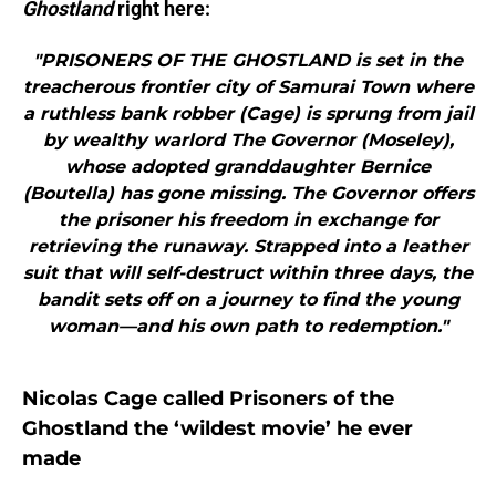
Ghostland
right here:
"PRISONERS OF THE GHOSTLAND is set in the
treacherous frontier city of Samurai Town where
a ruthless bank robber (Cage) is sprung from jail
by wealthy warlord The Governor (Moseley),
whose adopted granddaughter Bernice
(Boutella) has gone missing. The Governor offers
the prisoner his freedom in exchange for
retrieving the runaway. Strapped into a leather
suit that will self-destruct within three days, the
bandit sets off on a journey to find the young
woman—and his own path to redemption."
Nicolas Cage called Prisoners of the
Ghostland the ‘wildest movie’ he ever
made