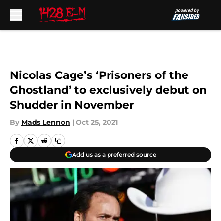
Skip to main content
Nicolas Cage’s ‘Prisoners of the
Ghostland’ to exclusively debut on
Shudder in November
By
Mads Lennon
|
Oct 25, 2021
Add us as a preferred source