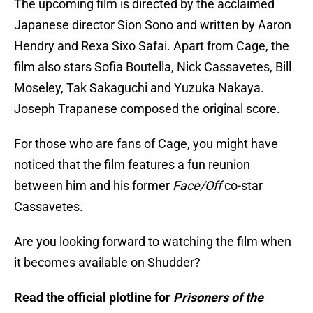
The upcoming film is directed by the acclaimed
Japanese director Sion Sono and written by Aaron
Hendry and Rexa Sixo Safai. Apart from Cage, the
film also stars Sofia Boutella, Nick Cassavetes, Bill
Moseley, Tak Sakaguchi and Yuzuka Nakaya.
Joseph Trapanese composed the original score.
For those who are fans of Cage, you might have
noticed that the film features a fun reunion
between him and his former
Face/Off
co-star
Cassavetes.
Are you looking forward to watching the film when
it becomes available on Shudder?
Read the official plotline for
Prisoners of the