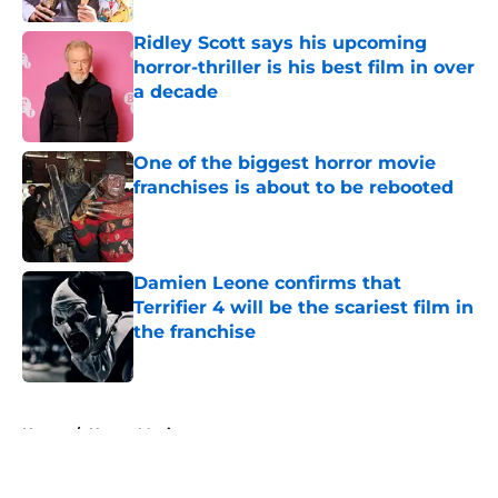
Ridley Scott says his upcoming
horror-thriller is his best film in over
a decade
Published by on Invalid Date
One of the biggest horror movie
franchises is about to be rebooted
Published by on Invalid Date
Damien Leone confirms that
Terrifier 4 will be the scariest film in
the franchise
Published by on Invalid Date
5 related articles loaded
Home
/
Horror Movies