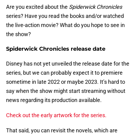
Are you excited about the
Spiderwick Chronicles
series? Have you read the books and/or watched
the live-action movie? What do you hope to see in
the show?
Spiderwick Chronicles release date
Disney has not yet unveiled the release date for the
series, but we can probably expect it to premiere
sometime in late 2022 or maybe 2023. It’s hard to
say when the show might start streaming without
news regarding its production available.
Check out the early artwork for the series.
That said, you can revisit the novels, which are