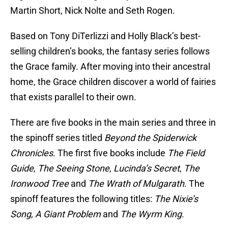
Martin Short, Nick Nolte and Seth Rogen.
Based on Tony DiTerlizzi and Holly Black’s best-
selling children’s books, the fantasy series follows
the Grace family. After moving into their ancestral
home, the Grace children discover a world of fairies
that exists parallel to their own.
There are five books in the main series and three in
the spinoff series titled
Beyond the Spiderwick
Chronicles
. The first five books include
The Field
Guide
,
The Seeing Stone
,
Lucinda’s Secret
,
The
Ironwood Tree
and
The Wrath of Mulgarath
. The
spinoff features the following titles:
The Nixie’s
Song
,
A Giant Problem
and
The Wyrm King
.