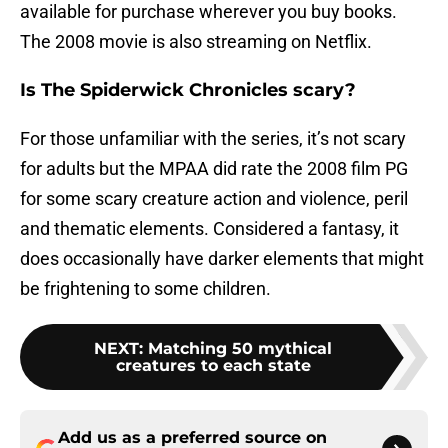
available for purchase wherever you buy books.
The 2008 movie is also streaming on Netflix.
Is The Spiderwick Chronicles scary?
For those unfamiliar with the series, it’s not scary
for adults but the MPAA did rate the 2008 film PG
for some scary creature action and violence, peril
and thematic elements. Considered a fantasy, it
does occasionally have darker elements that might
be frightening to some children.
NEXT
:
Matching 50 mythical
creatures to each state
Add us as a preferred source on