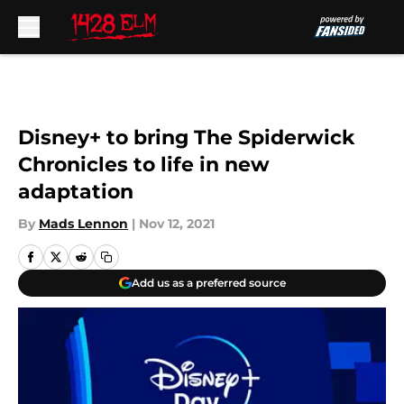
Skip to main content
Disney+ to bring The Spiderwick
Chronicles to life in new
adaptation
By
Mads Lennon
|
Nov 12, 2021
Add us as a preferred source