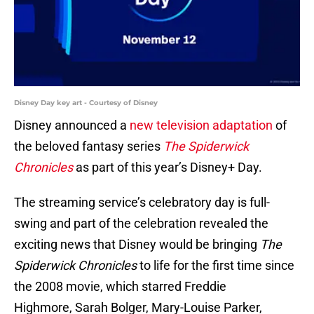
Disney Day key art - Courtesy of Disney
Disney announced a
new television adaptation
of
the beloved fantasy series
The Spiderwick
Chronicles
as part of this year’s Disney+ Day.
The streaming service’s celebratory day is full-
swing and part of the celebration revealed the
exciting news that Disney would be bringing
The
Spiderwick Chronicles
to life for the first time since
the 2008 movie, which starred Freddie
Highmore, Sarah Bolger, Mary-Louise Parker,