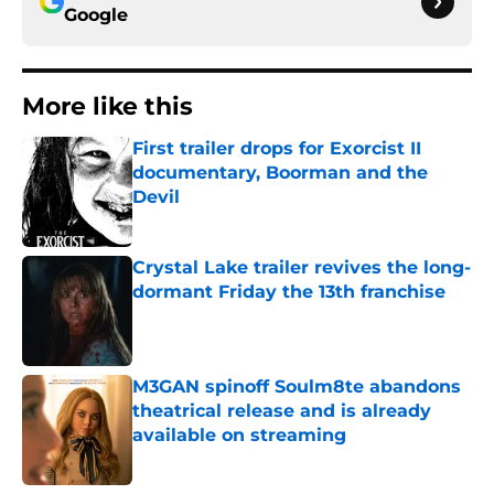
Google
More like this
First trailer drops for Exorcist II
documentary, Boorman and the
Devil
Published by on Invalid Date
Crystal Lake trailer revives the long-
dormant Friday the 13th franchise
Published by on Invalid Date
M3GAN spinoff Soulm8te abandons
theatrical release and is already
available on streaming
Published by on Invalid Date