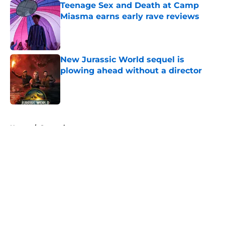
Teenage Sex and Death at Camp
Miasma earns early rave reviews
Published by on Invalid Date
New Jurassic World sequel is
plowing ahead without a director
Published by on Invalid Date
5 related articles loaded
Home
/
Streaming
About
Openings
Contact
Our 300+ Sites