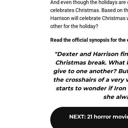
And even though the holidays are ov
celebrates Christmas. Based on the
Harrison will celebrate Christmas 
other for the holiday?
Read the official synopsis for th
"Dexter and Harrison fi
Christmas break. What ki
give to one another? But
the crosshairs of a very v
starts to wonder if Iron
she alwa
NEXT
:
21 horror movi