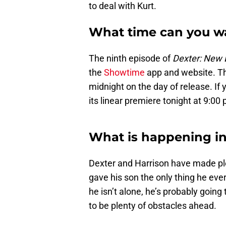
to deal with Kurt.
What time can you w
The ninth episode of
Dexter: New 
the
Showtime
app and website. Th
midnight on the day of release. If
its linear premiere tonight at 9:00 
What is happening in
Dexter and Harrison have made plen
gave his son the only thing he ev
he isn’t alone, he’s probably going 
to be plenty of obstacles ahead.