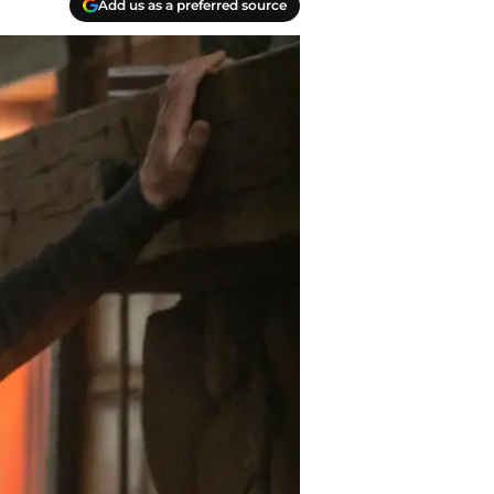
Add us as a preferred source