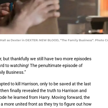
 C. Hall as Dexter in DEXTER: NEW BLOOD, “The Family Business”. Photo
, but thankfully we still have two more episodes
ard to watching! The penultimate episode of
mily Business.”
ted to kill Harrison, only to be saved at the last
then finally revealed the truth to Harrison and
ode he learned from Harry. Moving forward, the
a more united front as they try to figure out how