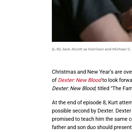
(L-R): Jack Alcott as Harrison and Michael
Christmas and New Year’s are over
of
Dexter: New Blood
to look forw
Dexter: New Blood
, titled “The Fa
At the end of episode 8, Kurt attemp
possible second by Dexter. Dexter 
promised to teach him the same c
father and son duo should present 