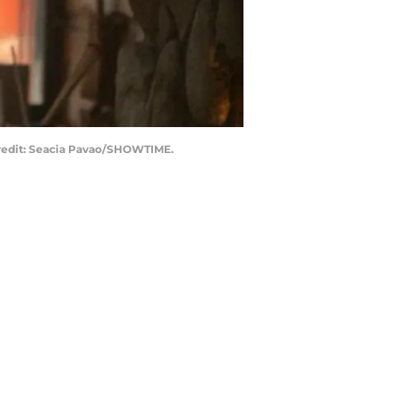
 Credit: Seacia Pavao/SHOWTIME.