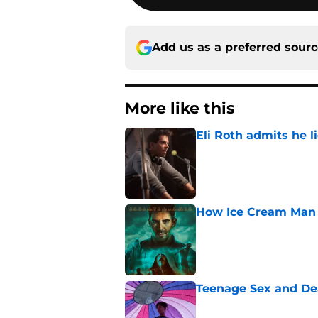
Add us as a preferred sour
More like this
Eli Roth admits he l
Published by on Invalid Dat
How Ice Cream Man p
Published by on Invalid Dat
Teenage Sex and De
Published by on Invalid Dat