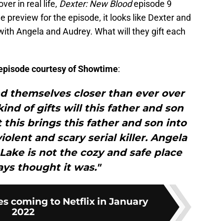
er in real life,
Dexter: New Blood
episode 9
 preview for the episode, it looks like Dexter and
with Angela and Audrey. What will they gift each
e episode courtesy of Showtime
:
nd themselves closer than ever over
nd of gifts will this father and son
 this brings this father and son into
iolent and scary serial killer. Angela
 Lake is not the cozy and safe place
ys thought it was."
es coming to Netflix in January
2022