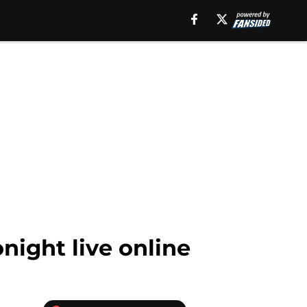
night live online