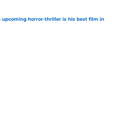
 upcoming horror-thriller is his best film in
e
s that Terrifier 4 will be the scariest film in
e