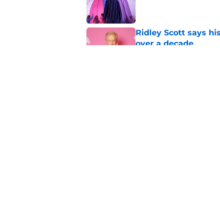
Ridley Scott says his
over a decade
Published by on Invalid Dat
Damien Leone confirm
the franchise
Published by on Invalid Dat
5 related articles loaded
Home
/
Horror on TV