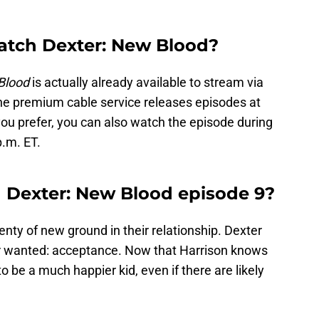
atch Dexter: New Blood?
Blood
is actually already available to stream via
e premium cable service releases episodes at
 you prefer, you can also watch the episode during
p.m. ET.
 Dexter: New Blood episode 9?
ty of new ground in their relationship. Dexter
er wanted: acceptance. Now that Harrison knows
to be a much happier kid, even if there are likely