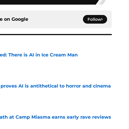
ce on
Google
Follow
ied: There is AI in Ice Cream Man
e
roves AI is antithetical to horror and cinema
e
ath at Camp Miasma earns early rave reviews
e