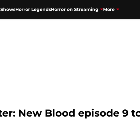
V Shows
Horror Legends
Horror on Streaming
More
r: New Blood episode 9 to