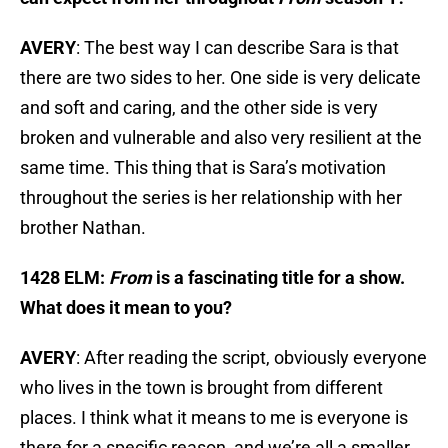
AVERY
: The best way I can describe Sara is that
there are two sides to her. One side is very delicate
and soft and caring, and the other side is very
broken and vulnerable and also very resilient at the
same time. This thing that is Sara’s motivation
throughout the series is her relationship with her
brother Nathan.
1428 ELM:
From
is a fascinating title for a show.
What does it mean to you?
AVERY
: After reading the script, obviously everyone
who lives in the town is brought from different
places. I think what it means to me is everyone is
there for a specific reason, and we’re all a smaller