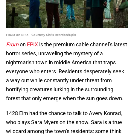
FROM on EPIX - Courtesy Chris Reardon/Epix
From
on
EPIX
is the premium cable channel’s latest
horror series, unraveling the mystery of a
nightmarish town in middle America that traps
everyone who enters. Residents desperately seek
a way out while constantly under threat from
horrifying creatures lurking in the surrounding
forest that only emerge when the sun goes down.
1428 Elm had the chance to talk to Avery Konrad,
who plays Sara Myers on the show. Sara is a true
wildcard among the town’s residents: some think