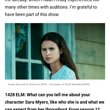
many other times with auditions. I’m grateful to
have been part of this show.
Avery Konrad in From on EPIX – Courtesy of Chris Reardon/EPIX
1428 ELM: What can you tell me about your
character Sara Myers, like who she is and what we
can expect from her throughout
From
season 1?