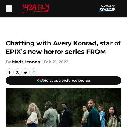
Skip to main content
Chatting with Avery Konrad, star of
EPIX’s new horror series FROM
By
Mads Lennon
|
Feb 21, 2022
Add us as a preferred source