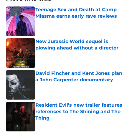
Teenage Sex and Death at Camp
Miasma earns early rave reviews
Published by on Invalid Date
New Jurassic World sequel is
plowing ahead without a director
Published by on Invalid Date
David Fincher and Kent Jones plan
a John Carpenter documentary
Published by on Invalid Date
Resident Evil’s new trailer features
references to The Shining and The
Thing
Published by on Invalid Date