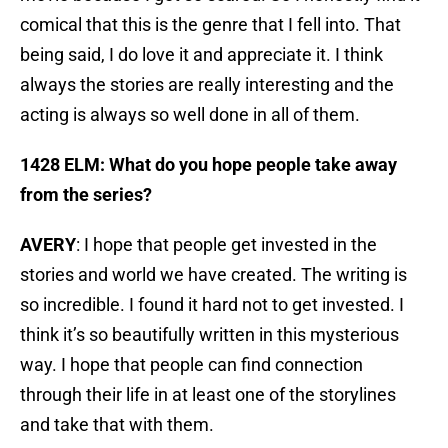
comical that this is the genre that I fell into. That
being said, I do love it and appreciate it. I think
always the stories are really interesting and the
acting is always so well done in all of them.
1428 ELM: What do you hope people take away
from the series?
AVERY
: I hope that people get invested in the
stories and world we have created. The writing is
so incredible. I found it hard not to get invested. I
think it’s so beautifully written in this mysterious
way. I hope that people can find connection
through their life in at least one of the storylines
and take that with them.