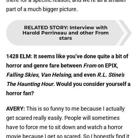
part of a much bigger picture.
RELATED STORY
:
Interview with
Harold Perrineau and other From
stars
1428 ELM: It seems like you’ve done quite a bit of
horror and genre fare between
From
on EPIX,
Falling Skies
,
Van Helsing
, and even
R.L. Stine’s
The Haunting Hour
. Would you consider yourself a
horror fan?
AVERY:
This is so funny to me because I actually
get scared really easily. People will sometimes
have to force me to sit down and watch a horror
movie because I get so scared. So I honestly find it