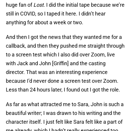
huge fan of
Lost
. I did the initial tape because we’re
still in COVID, so I taped it here. I didn’t hear
anything for about a week or two.
And then I got the news that they wanted me for a
callback, and then they pushed me straight through
to a screen test which I also did over Zoom, live
with Jack and John [Griffin] and the casting
director. That was an interesting experience
because I’d never done a screen test over Zoom.
Less than 24 hours later, I found out I got the role.
As far as what attracted me to Sara, John is such a
beautiful writer; I was drawn to his writing and the
character itself. I just felt like Sara felt like a part of
me already, which I hadn’t really experienced too