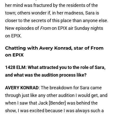
her mind was fractured by the residents of the
town; others wonder if, in her madness, Sara is
closer to the secrets of this place than anyone else.
New episodes of
From
on EPIX air Sunday nights
on EPIX.
Chatting with Avery Konrad, star of From
on EPIX
1428 ELM: What attracted you to the role of Sara,
and what was the audition process like?
AVERY KONRAD
: The breakdown for Sara came
through just like any other audition I would get, and
when I saw that Jack [Bender] was behind the
show, I was excited because I was always such a