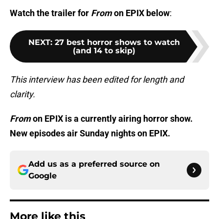
Watch the trailer for
From
on EPIX below
:
NEXT
:
27 best horror shows to watch
(and 14 to skip)
This interview has been edited for length and
clarity.
From
on EPIX is a currently airing horror show.
New episodes air Sunday nights on EPIX.
Add us as a preferred source on
Google
More like this