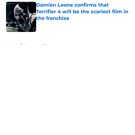
Damien Leone confirms that
Terrifier 4 will be the scariest film in
the franchise
Published by on Invalid Date
5 related articles loaded
Home
/
Horror on TV
About
Openings
Contact
Our 300+ Sites
FanSided Daily
Pitch a Story
Privacy Policy
Terms of Use
Cookie Policy
Legal Disclaimer