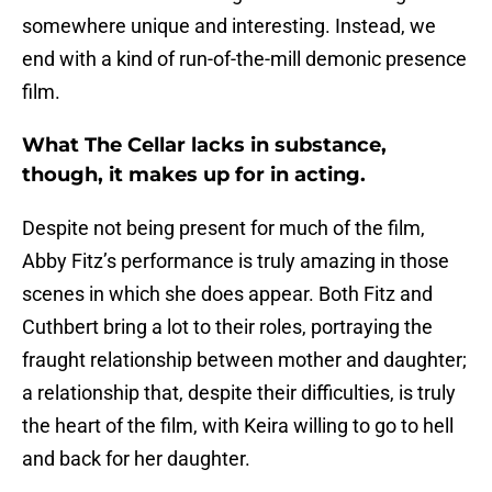
somewhere unique and interesting. Instead, we
end with a kind of run-of-the-mill demonic presence
film.
What The Cellar lacks in substance,
though, it makes up for in acting.
Despite not being present for much of the film,
Abby Fitz’s performance is truly amazing in those
scenes in which she does appear. Both Fitz and
Cuthbert bring a lot to their roles, portraying the
fraught relationship between mother and daughter;
a relationship that, despite their difficulties, is truly
the heart of the film, with Keira willing to go to hell
and back for her daughter.