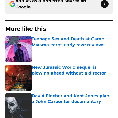
Add us as a preferred source on
Google
More like this
Teenage Sex and Death at Camp
Miasma earns early rave reviews
Published by on Invalid Date
New Jurassic World sequel is
plowing ahead without a director
Published by on Invalid Date
David Fincher and Kent Jones plan
a John Carpenter documentary
Published by on Invalid Date