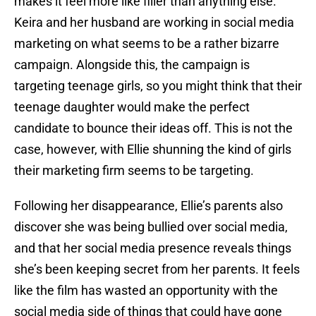
makes it feel more like filler than anything else.
Keira and her husband are working in social media
marketing on what seems to be a rather bizarre
campaign. Alongside this, the campaign is
targeting teenage girls, so you might think that their
teenage daughter would make the perfect
candidate to bounce their ideas off. This is not the
case, however, with Ellie shunning the kind of girls
their marketing firm seems to be targeting.
Following her disappearance, Ellie’s parents also
discover she was being bullied over social media,
and that her social media presence reveals things
she’s been keeping secret from her parents. It feels
like the film has wasted an opportunity with the
social media side of things that could have gone