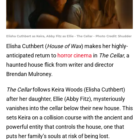
Elisha Cuthbert as Keira, Abby Fitz as Ellie - The Cellar - Photo Credit: Shudder
Elisha Cuthbert (
House of Wax
) makes her highly-
anticipated return to
horror cinema
in
The Cellar
, a
haunted house flick from writer and director
Brendan Mulroney.
The Cellar
follows Keira Woods (Elisha Cuthbert)
after her daughter, Ellie (Abby Fitz), mysteriously
vanishes into the cellar below their new house. This
sets Keira on a collision course with the ancient and
powerful entity that controls the house, one that
puts her family’s souls at risk of being lost.