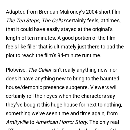
Adapted from Brendan Mulroney’s 2004 short film
The Ten Steps, The Cellar
certainly feels, at times,
that it could have easily stayed at the original’s
length of ten minutes. A good portion of the film
feels like filler that is ultimately just there to pad the
plot to reach the film’s 94-minute runtime.
Plotwise,
The Cellar
isn’t really anything new, nor
does it have anything new to bring to the haunted
house/demonic presence subgenre. Viewers will
certainly roll their eyes when the characters say
they’ve bought this huge house for next to nothing,
something we’ve seen time and time again, from
Amityville
to
American Horror Story.
The only real