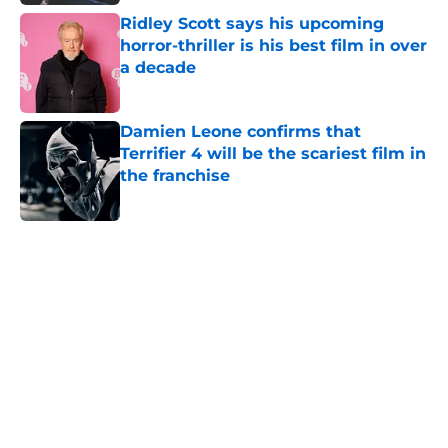
Ridley Scott says his upcoming
horror-thriller is his best film in over
a decade
Published by on Invalid Date
Damien Leone confirms that
Terrifier 4 will be the scariest film in
the franchise
Published by on Invalid Date
5 related articles loaded
Home
/
Horror Movies
About
Openings
Contact
Our 300+ Sites