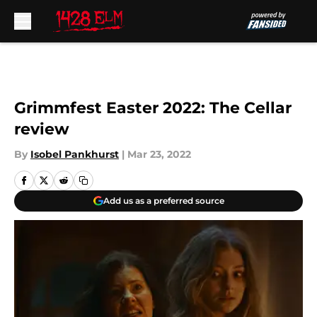
Skip to main content
Grimmfest Easter 2022: The Cellar
review
By
Isobel Pankhurst
|
Mar 23, 2022
Add us as a preferred source