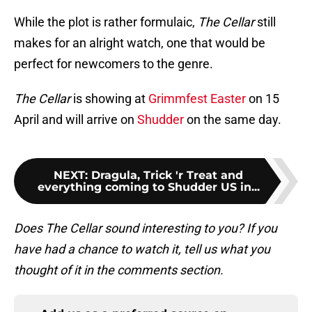
While the plot is rather formulaic,
The Cellar
still
makes for an alright watch, one that would be
perfect for newcomers to the genre.
The Cellar
is showing at
Grimmfest Easter
on 15
April and will arrive on
Shudder
on the same day.
NEXT
:
Dragula, Trick 'r Treat and
everything coming to Shudder US in...
Does The Cellar sound interesting to you? If you
have had a chance to watch it, tell us what you
thought of it in the comments section.