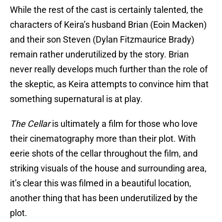
While the rest of the cast is certainly talented, the
characters of Keira’s husband Brian (Eoin Macken)
and their son Steven (Dylan Fitzmaurice Brady)
remain rather underutilized by the story. Brian
never really develops much further than the role of
the skeptic, as Keira attempts to convince him that
something supernatural is at play.
The Cellar
is ultimately a film for those who love
their cinematography more than their plot. With
eerie shots of the cellar throughout the film, and
striking visuals of the house and surrounding area,
it’s clear this was filmed in a beautiful location,
another thing that has been underutilized by the
plot.