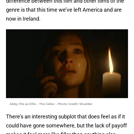
difference between this film and other films of the
genre is that this time we’ve left America and are
now in Ireland.
Abby Fitz as Ellie – The Cellar – Photo Credit: Shudder
There’s an interesting subplot that does feel as if it
could have gone somewhere, but the lack of payoff