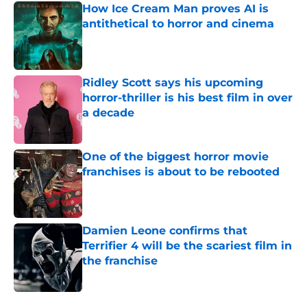
How Ice Cream Man proves AI is
antithetical to horror and cinema
Published by on Invalid Date
Ridley Scott says his upcoming
horror-thriller is his best film in over
a decade
Published by on Invalid Date
One of the biggest horror movie
franchises is about to be rebooted
Published by on Invalid Date
Damien Leone confirms that
Terrifier 4 will be the scariest film in
the franchise
Published by on Invalid Date
5 related articles loaded