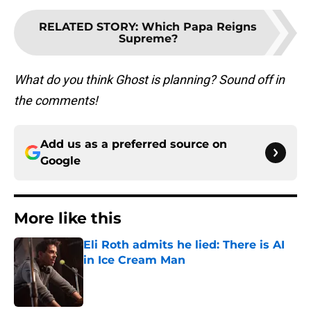
RELATED STORY
:
Which Papa Reigns
Supreme?
What do you think Ghost is planning? Sound off in
the comments!
Add us as a preferred source on
Google
More like this
Eli Roth admits he lied: There is AI
in Ice Cream Man
Published by on Invalid Date