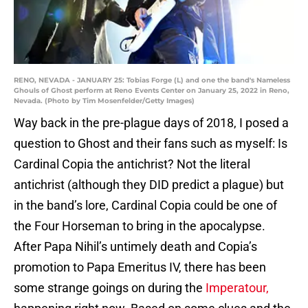
RENO, NEVADA - JANUARY 25: Tobias Forge (L) and one the band's Nameless
Ghouls of Ghost perform at Reno Events Center on January 25, 2022 in Reno,
Nevada. (Photo by Tim Mosenfelder/Getty Images)
Way back in the pre-plague days of 2018, I posed a
question to Ghost and their fans such as myself: Is
Cardinal Copia the antichrist? Not the literal
antichrist (although they DID predict a plague) but
in the band’s lore, Cardinal Copia could be one of
the Four Horseman to bring in the apocalypse.
After Papa Nihil’s untimely death and Copia’s
promotion to Papa Emeritus IV, there has been
some strange goings on during the
Imperatour,