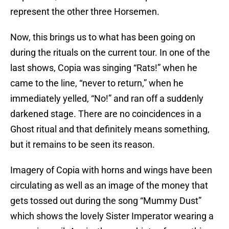
represent the other three Horsemen.
Now, this brings us to what has been going on
during the rituals on the current tour. In one of the
last shows, Copia was singing “Rats!” when he
came to the line, “never to return,” when he
immediately yelled, “No!” and ran off a suddenly
darkened stage. There are no coincidences in a
Ghost ritual and that definitely means something,
but it remains to be seen its reason.
Imagery of Copia with horns and wings have been
circulating as well as an image of the money that
gets tossed out during the song “Mummy Dust”
which shows the lovely Sister Imperator wearing a