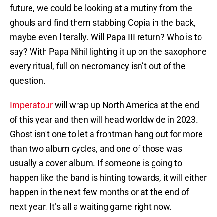
future, we could be looking at a mutiny from the
ghouls and find them stabbing Copia in the back,
maybe even literally. Will Papa III return? Who is to
say? With Papa Nihil lighting it up on the saxophone
every ritual, full on necromancy isn’t out of the
question.
Imperatour
will wrap up North America at the end
of this year and then will head worldwide in 2023.
Ghost isn’t one to let a frontman hang out for more
than two album cycles, and one of those was
usually a cover album. If someone is going to
happen like the band is hinting towards, it will either
happen in the next few months or at the end of
next year. It’s all a waiting game right now.