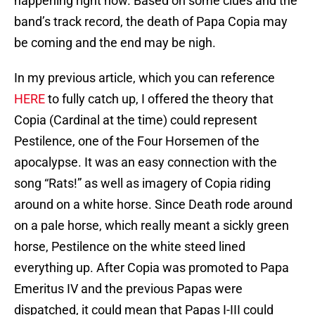
happening right now. Based on some clues and the
band’s track record, the death of Papa Copia may
be coming and the end may be nigh.
In my previous article, which you can reference
HERE
to fully catch up, I offered the theory that
Copia (Cardinal at the time) could represent
Pestilence, one of the Four Horsemen of the
apocalypse. It was an easy connection with the
song “Rats!” as well as imagery of Copia riding
around on a white horse. Since Death rode around
on a pale horse, which really meant a sickly green
horse, Pestilence on the white steed lined
everything up. After Copia was promoted to Papa
Emeritus IV and the previous Papas were
dispatched, it could mean that Papas I-III could