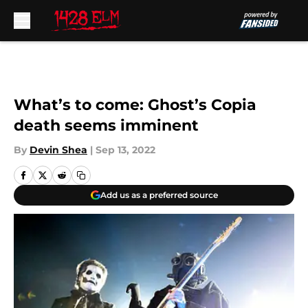
Skip to main content
What’s to come: Ghost’s Copia
death seems imminent
By
Devin Shea
|
Sep 13, 2022
Add us as a preferred source