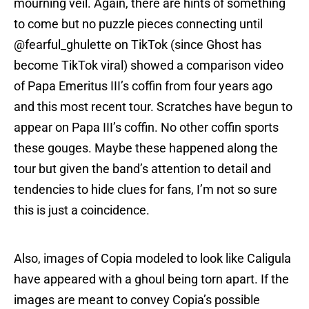
mourning veil. Again, there are hints of something
to come but no puzzle pieces connecting until
@fearful_ghulette on TikTok (since Ghost has
become TikTok viral) showed a comparison video
of Papa Emeritus III’s coffin from four years ago
and this most recent tour. Scratches have begun to
appear on Papa III’s coffin. No other coffin sports
these gouges. Maybe these happened along the
tour but given the band’s attention to detail and
tendencies to hide clues for fans, I’m not so sure
this is just a coincidence.
Also, images of Copia modeled to look like Caligula
have appeared with a ghoul being torn apart. If the
images are meant to convey Copia’s possible