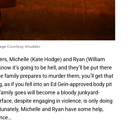
mage Courtesy Shudder
rs, Michelle (Kate Hodge) and Ryan (William
know it’s going to be hell, and they’ll be put there
he family prepares to murder them, you’ll get that
 as if you fell into an Ed Gein-approved body pit
family goes will become a bloody junkyard-
face, despite engaging in violence, is only doing
ortunately, Michelle and Ryan have some help,
ance…