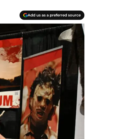
Add us as a preferred source