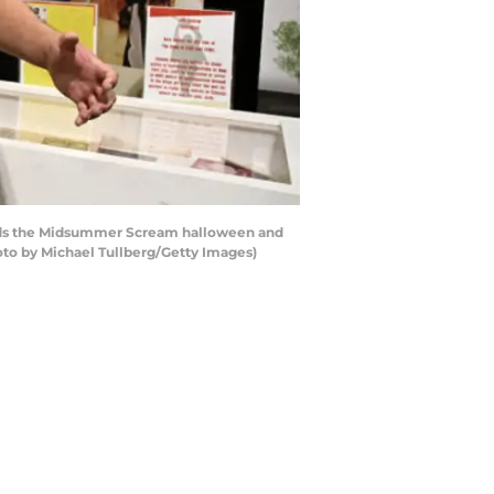
ends the Midsummer Scream halloween and
oto by Michael Tullberg/Getty Images)