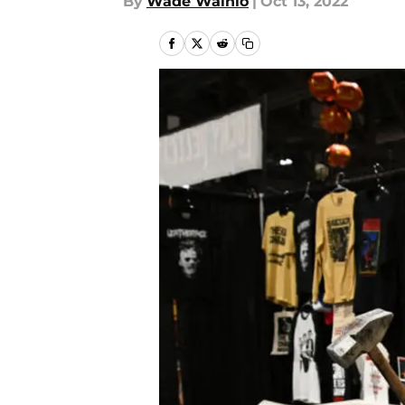
By
Wade Wainio
|
Oct 13, 2022