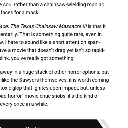
le soul rather than a chainsaw-wielding maniac
faces for a mask.
ace: The Texas Chainsaw Massacre III
is that it
tarily. That is something quite rare, even in
w, I hate to sound like a short attention span-
ve a movie that doesn’t drag yet isn’t so rapid-
blink, you’ve really got something!
 away in a huge stack of other horror options, but
 Unlike the Sawyers themselves, it is worth coming
a toxic glop that ignites upon impact, but, unless
d-horror” movie critic snobs, it’s the kind of
 every once in a while.