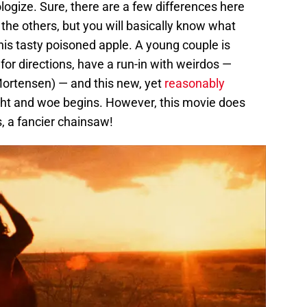
pologize. Sure, there are a few differences here
he others, but you will basically know what
this tasty poisoned apple. A young couple is
 for directions, have a run-in with weirdos —
Mortensen) — and this new, yet
reasonably
ught and woe begins. However, this movie does
, a fancier chainsaw!