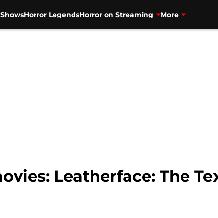
V Shows
Horror Legends
Horror on Streaming
More
movies: Leatherface: The T