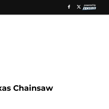
exas Chainsaw