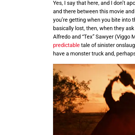
Yes, I say that here, and I don’t a
and there between this movie and t
you’re getting when you bite into 
basically lost, then, when they ask
Alfredo and “Tex” Sawyer (Viggo 
predictable
tale of sinister onsla
have a monster truck and, perhaps