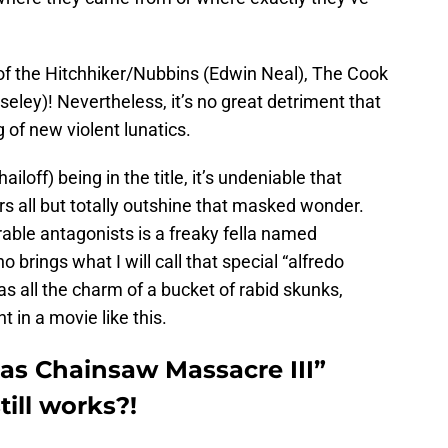
 of the Hitchhiker/Nubbins (Edwin Neal), The Cook
seley)! Nevertheless, it’s no great detriment that
 of new violent lunatics.
iloff) being in the title, it’s undeniable that
 all but totally outshine that masked wonder.
ble antagonists is a freaky fella named
 brings what I will call that special “alfredo
as all the charm of a bucket of rabid skunks,
 in a movie like this.
xas Chainsaw Massacre III”
till works?!