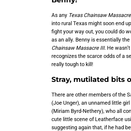
As any
Texas Chainsaw Massacr
into rural Texas might soon end up 
fight your way out, you could do 
as an ally. Benny is essentially t
Chainsaw Massacre III
. He wasn’t
recognizes the scarce odds of a se
really tough to kill!
Stray, mutilated bits
There are other members of the Sa
(Joe Unger), an unnamed little gi
(Miriam Byrd-Nethery), who all cont
cute little scene of Leatherface u
suggesting again that, if he had b