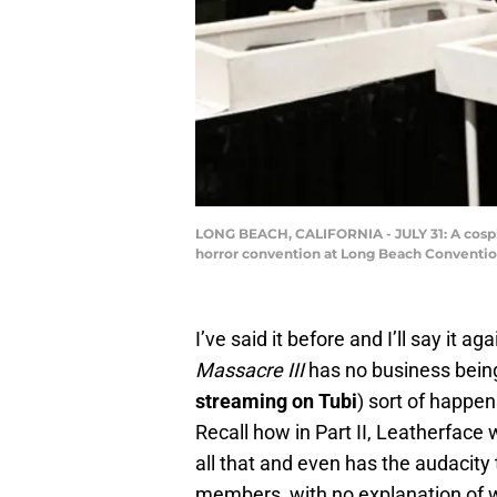
LONG BEACH, CALIFORNIA - JULY 31: A cosp
horror convention at Long Beach Convention
I’ve said it before and I’ll say it ag
Massacre III
has no business being
streaming on Tubi
) sort of happe
Recall how in Part II, Leatherface w
all that and even has the audacity
members, with no explanation of 