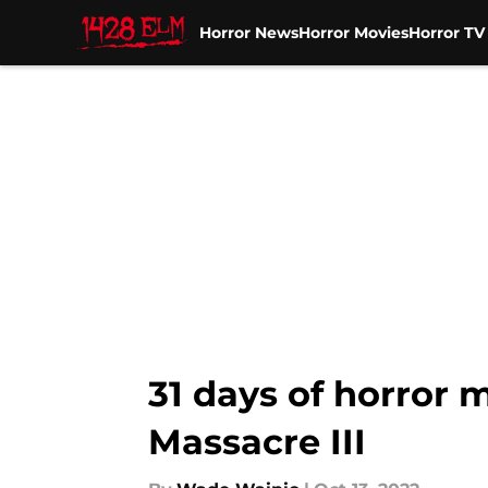
Horror News
Horror Movies
Horror T
Skip to main content
31 days of horror 
Massacre III