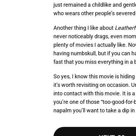
just remained a childlike and gent
who wears other people’s severed 
Another thing I like about
Leatherf
never noticeably drags, even momen
plenty of movies I actually like. No
having numbskull, but if you can ha
fast that you miss everything in a 
So yes, I know this movie is hiding
it’s worth revisiting on occasion.
into contact with this movie. It is 
you’re one of those “too-good-for-ba
napalm you’ll want to take a dip in