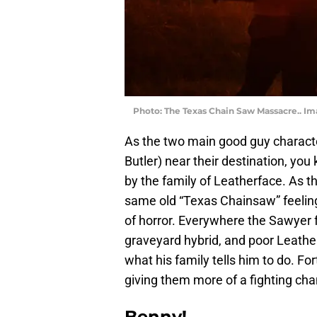
Photo: The Texas Chain Saw Massacre.. I
As the two main good guy characte
Butler) near their destination, you 
by the family of Leatherface. As t
same old “Texas Chainsaw” feeling,
of horror. Everywhere the Sawyer 
graveyard hybrid, and poor Leather
what his family tells him to do. F
giving them more of a fighting ch
Benny!