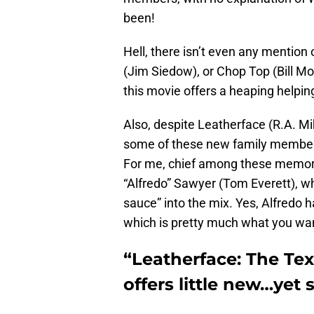
been!
Hell, there isn’t even any mention
(Jim Siedow), or Chop Top (Bill Mo
this movie offers a heaping helping
Also, despite Leatherface (R.A. Miha
some of these new family members
For me, chief among these memora
“Alfredo” Sawyer (Tom Everett), who
sauce” into the mix. Yes, Alfredo h
which is pretty much what you want
“Leatherface: The Te
offers little new…yet s