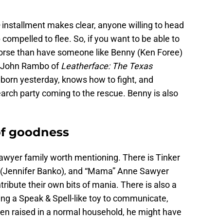
e
installment makes clear, anyone willing to head
compelled to flee. So, if you want to be able to
worse than have someone like Benny (Ken Foree)
he John Rambo of
Leatherface: The Texas
 born yesterday, knows how to fight, and
arch party coming to the rescue. Benny is also
 of goodness
wyer family worth mentioning. There is Tinker
rl (Jennifer Banko), and “Mama” Anne Sawyer
ribute their own bits of mania. There is also a
sing a Speak & Spell-like toy to communicate,
een raised in a normal household, he might have