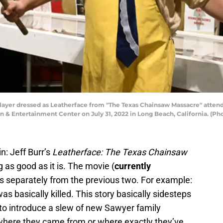
layer dressed as Leatherface from "The Texas Chainsaw Massacre" att
 & Entertainment Center on July 31, 2022 in Long Beach, California. (Ph
ain: Jeff Burr’s
Leatherface: The Texas Chainsaw
 as good as it is. The movie (
currently
ns separately from the previous two. For example:
as basically killed. This story basically sidesteps
 to introduce a slew of new Sawyer family
where they came from or where exactly they’ve