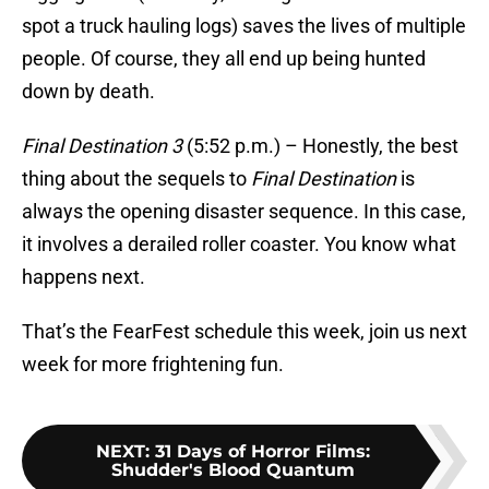
spot a truck hauling logs) saves the lives of multiple
people. Of course, they all end up being hunted
down by death.
Final Destination 3
(5:52 p.m.) – Honestly, the best
thing about the sequels to
Final Destination
is
always the opening disaster sequence. In this case,
it involves a derailed roller coaster. You know what
happens next.
That’s the FearFest schedule this week, join us next
week for more frightening fun.
NEXT
:
31 Days of Horror Films:
Shudder's Blood Quantum