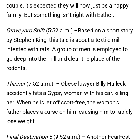
couple, it’s expected they will now just be a happy
family. But something isn’t right with Esther.
Graveyard Shift
(5:52 a.m.) –Based on a short story
by Stephen King, this tale is about a textile mill
infested with rats. A group of men is employed to
go deep into the mill and clear the place of the
rodents.
Thinner
(7:52 a.m.) – Obese lawyer Billy Halleck
accidently hits a Gypsy woman with his car, killing
her. When he is let off scott-free, the woman’s
father places a curse on him, causing him to rapidly
lose weight.
Final Destination 5
(9:52 a.m.) – Another FearFest