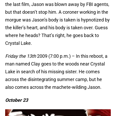
the last film, Jason was blown away by FBI agents,
but that doesn’t stop him. A coroner working in the
morgue was Jason’s body is taken is hypnotized by
the killer’s heart, and his body is taken over. Guess
where he heads? That’s right, he goes back to
Crystal Lake.
Friday the 13th
2009 (7:00 p.m.) – In this reboot, a
man named Clay goes to the woods near Crystal
Lake in search of his missing sister. He comes
across the disintegrating summer camp, but he
also comes across the machete-wilding Jason.
October 23