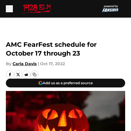
Skip to main content
AMC FearFest schedule for
October 17 through 23
By
Carla Davis
|
Oct 17, 2022
Add us as a preferred source