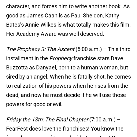
character, and forces him to write another book. As
good as James Caan is as Paul Sheldon, Kathy
Bates’s Annie Wilkes is what totally makes this film.
Her Academy Award was well deserved.
The Prophecy 3: The Ascent
(5:00 a.m.) – This third
installment in the
Prophecy
franchise stars Dave
Buzzotta as Danyael, born to a human woman, but
sired by an angel. When he is fatally shot, he comes
to realization of his powers when he rises from the
dead, and now he must decide if he will use those
powers for good or evil.
Friday the 13th: The Final Chapter
(7:00 a.m.) –
FearFest does love the franchises! You know the