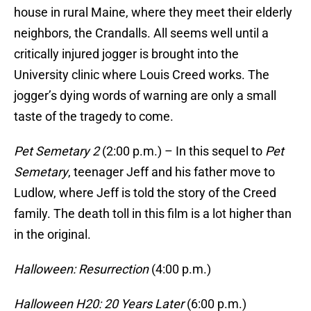
house in rural Maine, where they meet their elderly
neighbors, the Crandalls. All seems well until a
critically injured jogger is brought into the
University clinic where Louis Creed works. The
jogger’s dying words of warning are only a small
taste of the tragedy to come.
Pet Semetary 2
(2:00 p.m.) – In this sequel to
Pet
Semetary
, teenager Jeff and his father move to
Ludlow, where Jeff is told the story of the Creed
family. The death toll in this film is a lot higher than
in the original.
Halloween: Resurrection
(4:00 p.m.)
Halloween H20: 20 Years Later
(6:00 p.m.)