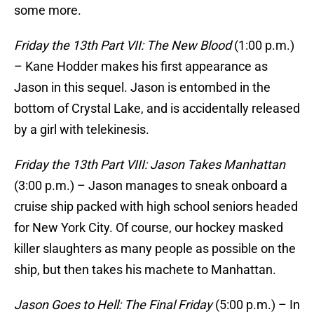
some more.
Friday the 13th Part VII: The New Blood
(1:00 p.m.)
– Kane Hodder makes his first appearance as
Jason in this sequel. Jason is entombed in the
bottom of Crystal Lake, and is accidentally released
by a girl with telekinesis.
Friday the 13th Part VIII: Jason Takes Manhattan
(3:00 p.m.) – Jason manages to sneak onboard a
cruise ship packed with high school seniors headed
for New York City. Of course, our hockey masked
killer slaughters as many people as possible on the
ship, but then takes his machete to Manhattan.
Jason Goes to Hell: The Final Friday
(5:00 p.m.) – In