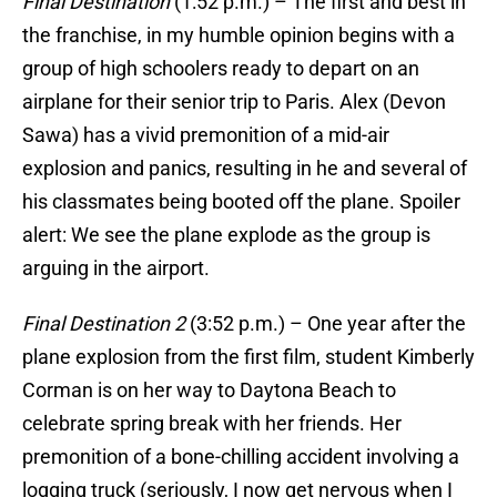
Final Destination
(1:52 p.m.) – The first and best in
the franchise, in my humble opinion begins with a
group of high schoolers ready to depart on an
airplane for their senior trip to Paris. Alex (Devon
Sawa) has a vivid premonition of a mid-air
explosion and panics, resulting in he and several of
his classmates being booted off the plane. Spoiler
alert: We see the plane explode as the group is
arguing in the airport.
Final Destination 2
(3:52 p.m.) – One year after the
plane explosion from the first film, student Kimberly
Corman is on her way to Daytona Beach to
celebrate spring break with her friends. Her
premonition of a bone-chilling accident involving a
logging truck (seriously, I now get nervous when I