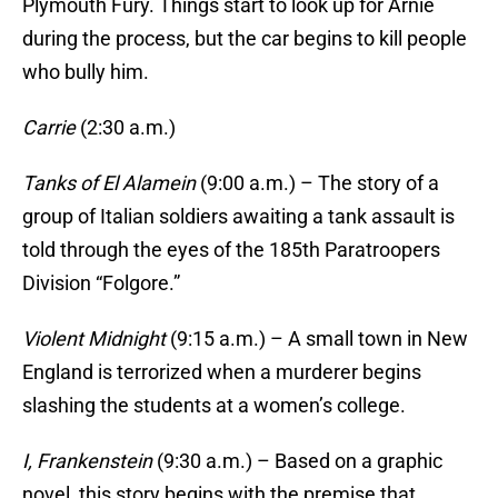
Plymouth Fury. Things start to look up for Arnie
during the process, but the car begins to kill people
who bully him.
Carrie
(2:30 a.m.)
Tanks of El Alamein
(9:00 a.m.) – The story of a
group of Italian soldiers awaiting a tank assault is
told through the eyes of the 185th Paratroopers
Division “Folgore.”
Violent Midnight
(9:15 a.m.) – A small town in New
England is terrorized when a murderer begins
slashing the students at a women’s college.
I, Frankenstein
(9:30 a.m.) – Based on a graphic
novel, this story begins with the premise that