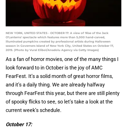
NEW YORK, UNITED STATES - OCTOBER 17: A view of 'Rise of the Jack
O'Lanterns' spectacle which features more than 5,000 hand-carved,
illuminated pumpkins created by professional artists during Halloween
season in Governers Island of New York City, United States on October 17,
2019. (Photo by Vural Elibol/Anadolu Agency via Getty Images)
As a fan of horror movies, one of the many things I
look forward to in October is the joy of AMC
FearFest. It’s a solid month of great horror films,
and it’s a daily thing. We are already halfway
through FearFest this year, but there are still plenty
of spooky flicks to see, so let’s take a look at the
current week’s schedule.
October 17: