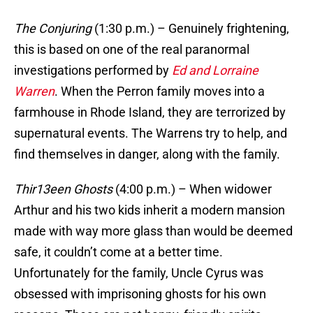
The Conjuring
(1:30 p.m.) – Genuinely frightening,
this is based on one of the real paranormal
investigations performed by
Ed and Lorraine
Warren
. When the Perron family moves into a
farmhouse in Rhode Island, they are terrorized by
supernatural events. The Warrens try to help, and
find themselves in danger, along with the family.
Thir13een Ghosts
(4:00 p.m.) – When widower
Arthur and his two kids inherit a modern mansion
made with way more glass than would be deemed
safe, it couldn’t come at a better time.
Unfortunately for the family, Uncle Cyrus was
obsessed with imprisoning ghosts for his own