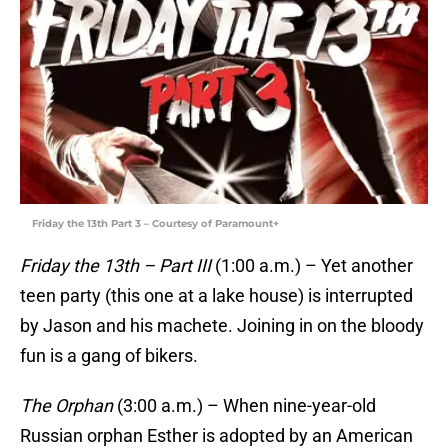
Friday the 13th Part 3 – Courtesy of Paramount+
Friday the 13th – Part III
(1:00 a.m.) – Yet another
teen party (this one at a lake house) is interrupted
by Jason and his machete. Joining in on the bloody
fun is a gang of bikers.
The Orphan
(3:00 a.m.) – When nine-year-old
Russian orphan Esther is adopted by an American