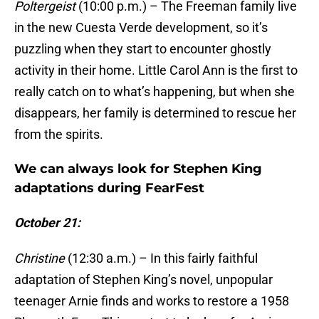
Poltergeist
(10:00 p.m.) – The Freeman family live
in the new Cuesta Verde development, so it’s
puzzling when they start to encounter ghostly
activity in their home. Little Carol Ann is the first to
really catch on to what’s happening, but when she
disappears, her family is determined to rescue her
from the spirits.
We can always look for Stephen King
adaptations during FearFest
October 21:
Christine
(12:30 a.m.) – In this fairly faithful
adaptation of Stephen King’s novel, unpopular
teenager Arnie finds and works to restore a 1958