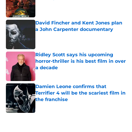
Published by on Invalid Date
David Fincher and Kent Jones plan
a John Carpenter documentary
Published by on Invalid Date
Ridley Scott says his upcoming
horror-thriller is his best film in over
a decade
Published by on Invalid Date
Damien Leone confirms that
Terrifier 4 will be the scariest film in
the franchise
Published by on Invalid Date
5 related articles loaded
Home
/
Horror Movies