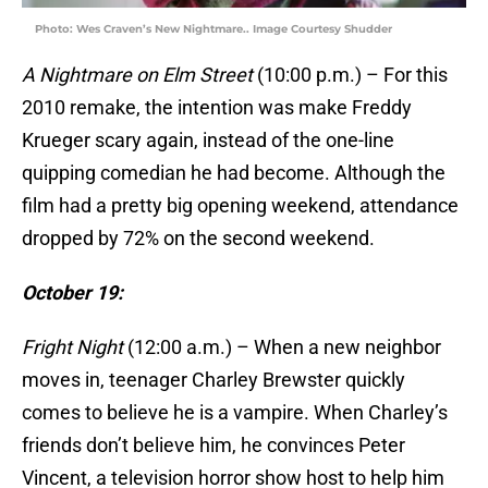
Photo: Wes Craven’s New Nightmare.. Image Courtesy Shudder
A Nightmare on Elm Street
(10:00 p.m.) – For this
2010 remake, the intention was make Freddy
Krueger scary again, instead of the one-line
quipping comedian he had become. Although the
film had a pretty big opening weekend, attendance
dropped by 72% on the second weekend.
October 19:
Fright Night
(12:00 a.m.) – When a new neighbor
moves in, teenager Charley Brewster quickly
comes to believe he is a vampire. When Charley’s
friends don’t believe him, he convinces Peter
Vincent, a television horror show host to help him