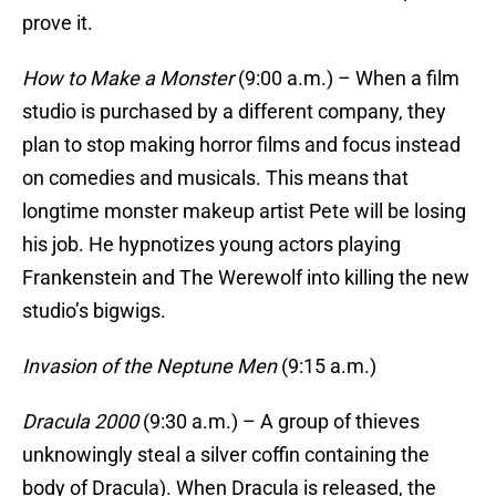
prove it.
How to Make a Monster
(9:00 a.m.) – When a film
studio is purchased by a different company, they
plan to stop making horror films and focus instead
on comedies and musicals. This means that
longtime monster makeup artist Pete will be losing
his job. He hypnotizes young actors playing
Frankenstein and The Werewolf into killing the new
studio’s bigwigs.
Invasion of the Neptune Men
(9:15 a.m.)
Dracula 2000
(9:30 a.m.) – A group of thieves
unknowingly steal a silver coffin containing the
body of Dracula). When Dracula is released, the