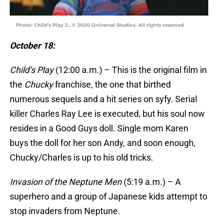
Photo: Child’s Play 2.. © 2020 Universal Studios. All rights reserved
October 18:
Child’s Play
(12:00 a.m.) – This is the original film in
the
Chucky
franchise, the one that birthed
numerous sequels and a hit series on syfy. Serial
killer Charles Ray Lee is executed, but his soul now
resides in a Good Guys doll. Single mom Karen
buys the doll for her son Andy, and soon enough,
Chucky/Charles is up to his old tricks.
Invasion of the Neptune Men
(5:19 a.m.) – A
superhero and a group of Japanese kids attempt to
stop invaders from Neptune.