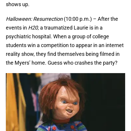
shows up.
Halloween: Resurrection
(10:00 p.m.) – After the
events in
H20
, a traumatized Laurie is in a
psychiatric hospital. When a group of college
students win a competition to appear in an internet
reality show, they find themselves being filmed in
the Myers’ home. Guess who crashes the party?