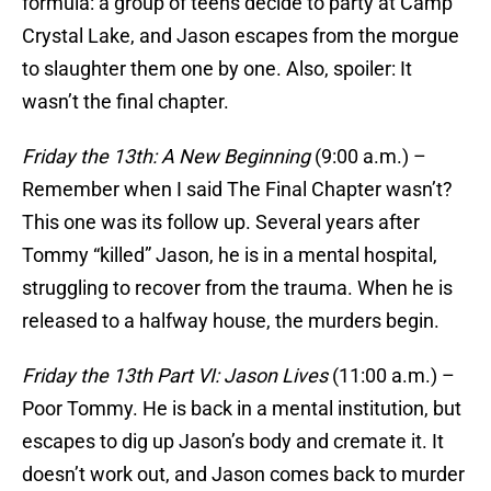
formula: a group of teens decide to party at Camp
Crystal Lake, and Jason escapes from the morgue
to slaughter them one by one. Also, spoiler: It
wasn’t the final chapter.
Friday the 13th: A New Beginning
(9:00 a.m.) –
Remember when I said The Final Chapter wasn’t?
This one was its follow up. Several years after
Tommy “killed” Jason, he is in a mental hospital,
struggling to recover from the trauma. When he is
released to a halfway house, the murders begin.
Friday the 13th Part VI: Jason Lives
(11:00 a.m.) –
Poor Tommy. He is back in a mental institution, but
escapes to dig up Jason’s body and cremate it. It
doesn’t work out, and Jason comes back to murder