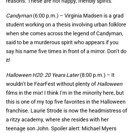
reasons. These are not happy, friendly spirits.
Candyman
(6:00 p.m.) – Virginia Madsen is a grad
student working on a thesis involving urban folklore
when she comes across the legend of Candyman,
said to be a murderous spirit who appears if you
say his name five times in front of a mirror. Don’t do
it!
Halloween H20: 20 Years Later
(8:00 p.m.) – It
wouldn’t be FearFest without plenty of
Halloween
films in the mix! I think I’m in the minority here, but
this is one of my top five favorites in the Halloween
franchise. Laurie Strode is now the headmistress of
a ritzy academy, where she resides with her
teenage son John. Spoiler alert: Michael Myers