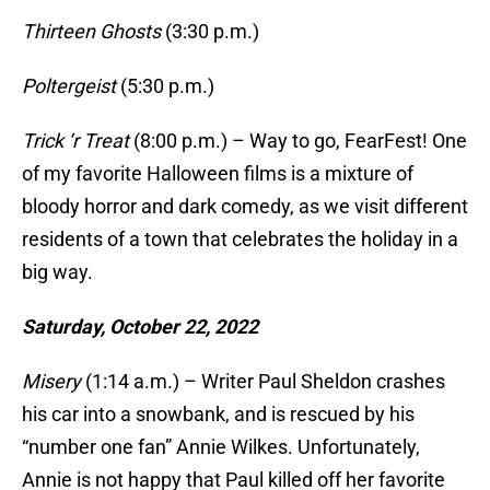
Thirteen Ghosts
(3:30 p.m.)
Poltergeist
(5:30 p.m.)
Trick ‘r Treat
(8:00 p.m.) – Way to go, FearFest! One
of my favorite Halloween films is a mixture of
bloody horror and dark comedy, as we visit different
residents of a town that celebrates the holiday in a
big way.
Saturday, October 22, 2022
Misery
(1:14 a.m.) – Writer Paul Sheldon crashes
his car into a snowbank, and is rescued by his
“number one fan” Annie Wilkes. Unfortunately,
Annie is not happy that Paul killed off her favorite