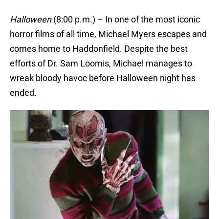
Halloween
(8:00 p.m.) – In one of the most iconic
horror films of all time, Michael Myers escapes and
comes home to Haddonfield. Despite the best
efforts of Dr. Sam Loomis, Michael manages to
wreak bloody havoc before Halloween night has
ended.