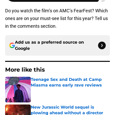
Do you watch the film’s on AMC’s FearFest? Which
ones are on your must-see list for this year? Tell us
in the comments section.
Add us as a preferred source on
Google
More like this
Teenage Sex and Death at Camp
Miasma earns early rave reviews
Published by on Invalid Date
New Jurassic World sequel is
plowing ahead without a director