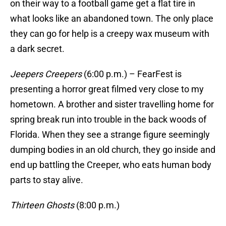
on their way to a football game get a flat tire in
what looks like an abandoned town. The only place
they can go for help is a creepy wax museum with
a dark secret.
Jeepers Creepers
(6:00 p.m.) – FearFest is
presenting a horror great filmed very close to my
hometown. A brother and sister travelling home for
spring break run into trouble in the back woods of
Florida. When they see a strange figure seemingly
dumping bodies in an old church, they go inside and
end up battling the Creeper, who eats human body
parts to stay alive.
Thirteen Ghosts
(8:00 p.m.)