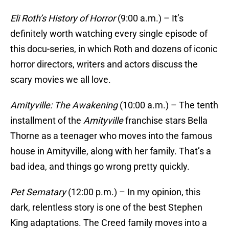
Eli Roth’s History of Horror
(9:00 a.m.) – It’s
definitely worth watching every single episode of
this docu-series, in which Roth and dozens of iconic
horror directors, writers and actors discuss the
scary movies we all love.
Amityville: The Awakening
(10:00 a.m.) – The tenth
installment of the
Amityville
franchise stars Bella
Thorne as a teenager who moves into the famous
house in Amityville, along with her family. That’s a
bad idea, and things go wrong pretty quickly.
Pet Sematary
(12:00 p.m.) – In my opinion, this
dark, relentless story is one of the best Stephen
King adaptations. The Creed family moves into a