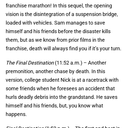
franchise marathon! In this sequel, the opening
vision is the disintegration of a suspension bridge,
loaded with vehicles. Sam manages to save
himself and his friends before the disaster kills
them, but as we know from prior films in the
franchise, death will always find you if it’s your turn.
The Final Destination
(11:52 a.m.) – Another
premonition, another chase by death. In this
version, college student Nick is at a racetrack with
some friends when he foresees an accident that
hurls deadly debris into the grandstand. He saves
himself and his friends, but, you know what
happens.