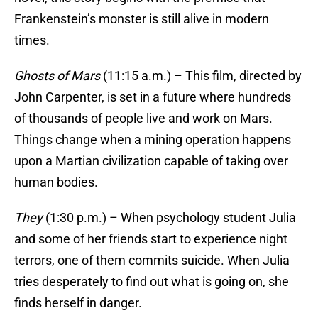
Frankenstein’s monster is still alive in modern
times.
Ghosts of Mars
(11:15 a.m.) – This film, directed by
John Carpenter, is set in a future where hundreds
of thousands of people live and work on Mars.
Things change when a mining operation happens
upon a Martian civilization capable of taking over
human bodies.
They
(1:30 p.m.) – When psychology student Julia
and some of her friends start to experience night
terrors, one of them commits suicide. When Julia
tries desperately to find out what is going on, she
finds herself in danger.