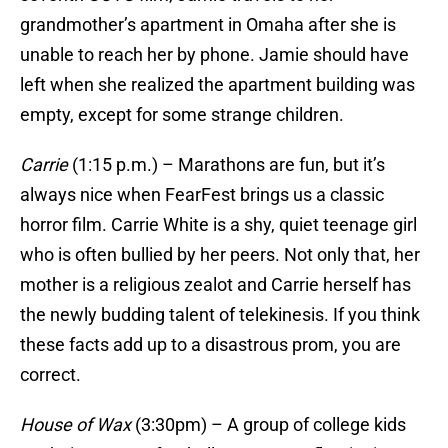
grandmother’s apartment in Omaha after she is
unable to reach her by phone. Jamie should have
left when she realized the apartment building was
empty, except for some strange children.
Carrie
(1:15 p.m.) – Marathons are fun, but it’s
always nice when FearFest brings us a classic
horror film. Carrie White is a shy, quiet teenage girl
who is often bullied by her peers. Not only that, her
mother is a religious zealot and Carrie herself has
the newly budding talent of telekinesis. If you think
these facts add up to a disastrous prom, you are
correct.
House of Wax
(3:30pm) – A group of college kids