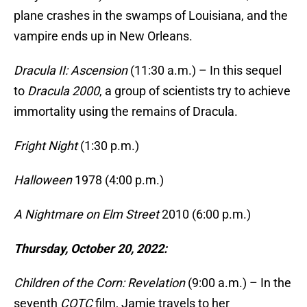
plane crashes in the swamps of Louisiana, and the
vampire ends up in New Orleans.
Dracula II: Ascension
(11:30 a.m.) – In this sequel
to
Dracula 2000
, a group of scientists try to achieve
immortality using the remains of Dracula.
Fright Night
(1:30 p.m.)
Halloween
1978 (4:00 p.m.)
A Nightmare on Elm Street
2010 (6:00 p.m.)
Thursday, October 20, 2022:
Children of the Corn: Revelation
(9:00 a.m.) – In the
seventh
COTC
film, Jamie travels to her