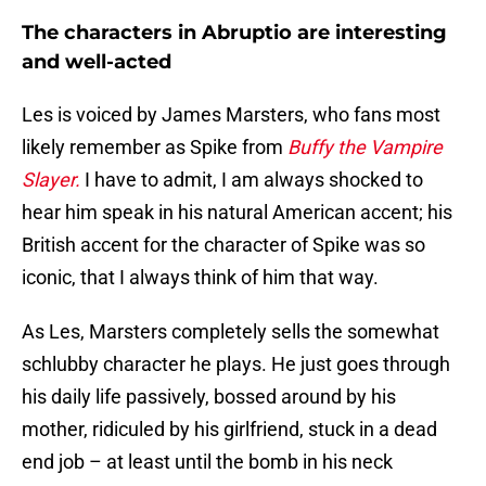
The characters in Abruptio are interesting
and well-acted
Les is voiced by James Marsters, who fans most
likely remember as Spike from
Buffy the Vampire
Slayer.
I have to admit, I am always shocked to
hear him speak in his natural American accent; his
British accent for the character of Spike was so
iconic, that I always think of him that way.
As Les, Marsters completely sells the somewhat
schlubby character he plays. He just goes through
his daily life passively, bossed around by his
mother, ridiculed by his girlfriend, stuck in a dead
end job – at least until the bomb in his neck