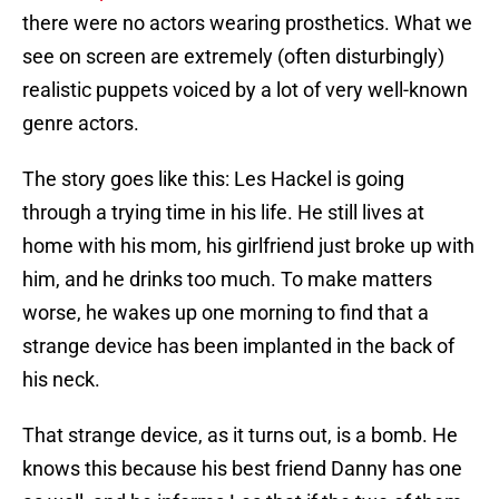
there were no actors wearing prosthetics. What we
see on screen are extremely (often disturbingly)
realistic puppets voiced by a lot of very well-known
genre actors.
The story goes like this: Les Hackel is going
through a trying time in his life. He still lives at
home with his mom, his girlfriend just broke up with
him, and he drinks too much. To make matters
worse, he wakes up one morning to find that a
strange device has been implanted in the back of
his neck.
That strange device, as it turns out, is a bomb. He
knows this because his best friend Danny has one