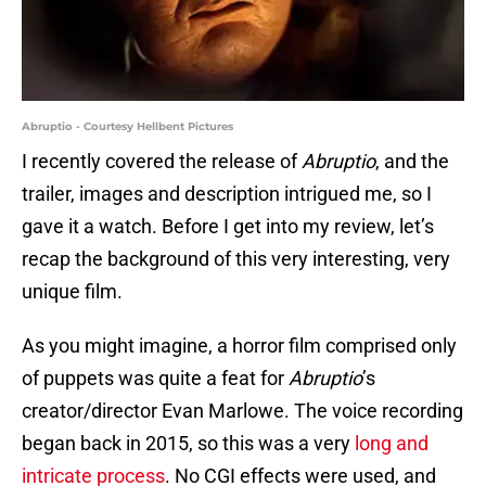
Abruptio - Courtesy Hellbent Pictures
I recently covered the release of
Abruptio
, and the
trailer, images and description intrigued me, so I
gave it a watch. Before I get into my review, let’s
recap the background of this very interesting, very
unique film.
As you might imagine, a horror film comprised only
of puppets was quite a feat for
Abruptio
’s
creator/director Evan Marlowe. The voice recording
began back in 2015, so this was a very
long and
intricate process
. No CGI effects were used, and