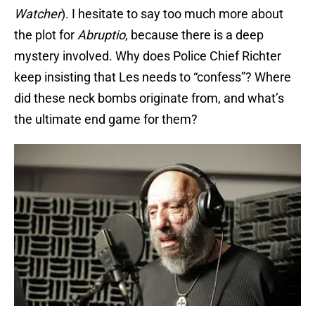
Watcher
). I hesitate to say too much more about
the plot for
Abruptio
, because there is a deep
mystery involved. Why does Police Chief Richter
keep insisting that Les needs to “confess”? Where
did these neck bombs originate from, and what’s
the ultimate end game for them?