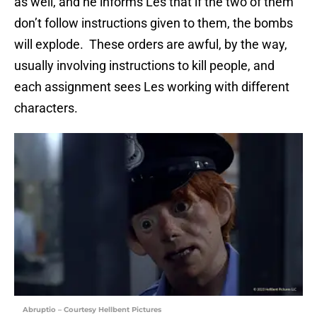
as well, and he informs Les that if the two of them
don’t follow instructions given to them, the bombs
will explode. These orders are awful, by the way,
usually involving instructions to kill people, and
each assignment sees Les working with different
characters.
Abruptio – Courtesy Hellbent Pictures