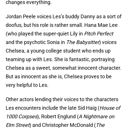
changes everything.
Jordan Peele voices Les’s buddy Danny as a sort of
doofus, but his role is rather small. Hana Mae Lee
(who played the super-quiet Lily in
Pitch Perfect
and the psychotic Sonia in
The Babysitter
) voices
Chelsea, a young college student who ends up
teaming up with Les. She is fantastic, portraying
Chelsea as a sweet, somewhat innocent character.
But as innocent as she is, Chelsea proves to be
very helpful to Les.
Other actors lending their voices to the characters
Les encounters include the late Sid Haig (
House of
1000 Corpses
), Robert Englund (
A Nightmare on
Elm Street
) and Christopher McDonald (
The