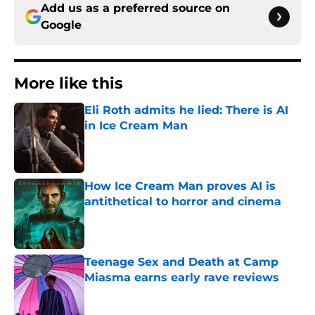
Add us as a preferred source on
Google
More like this
Eli Roth admits he lied: There is AI
in Ice Cream Man
Published by on Invalid Date
How Ice Cream Man proves AI is
antithetical to horror and cinema
Published by on Invalid Date
Teenage Sex and Death at Camp
Miasma earns early rave reviews
Published by on Invalid Date