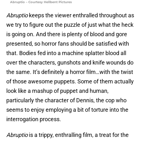
Abruptio – Courtesy Hellbent Pictures
Abruptio
keeps the viewer enthralled throughout as
we try to figure out the puzzle of just what the heck
is going on. And there is plenty of blood and gore
presented, so horror fans should be satisfied with
that. Bodies fed into a machine splatter blood all
over the characters, gunshots and knife wounds do
the same. It’s definitely a horror film…with the twist
of those awesome puppets. Some of them actually
look like a mashup of puppet and human,
particularly the character of Dennis, the cop who
seems to enjoy employing a bit of torture into the
interrogation process.
Abruptio
is a trippy, enthralling film, a treat for the