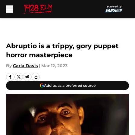
Skip to main content
Abruptio is a trippy, gory puppet
horror masterpiece
By
Carla Davis
|
Mar 12, 2023
Add us as a preferred source