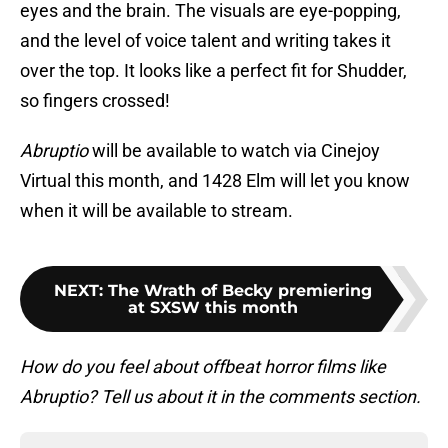
eyes and the brain. The visuals are eye-popping,
and the level of voice talent and writing takes it
over the top. It looks like a perfect fit for Shudder,
so fingers crossed!
Abruptio
will be available to watch via Cinejoy
Virtual this month, and 1428 Elm will let you know
when it will be available to stream.
NEXT
:
The Wrath of Becky premiering
at SXSW this month
How do you feel about offbeat horror films like
Abruptio? Tell us about it in the comments section.