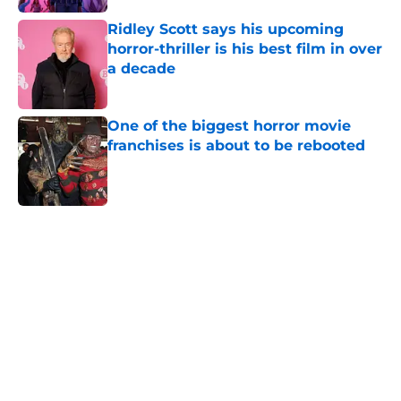
Ridley Scott says his upcoming
horror-thriller is his best film in over
a decade
Published by on Invalid Date
One of the biggest horror movie
franchises is about to be rebooted
Published by on Invalid Date
5 related articles loaded
Home
/
Horror Movies
About
Openings