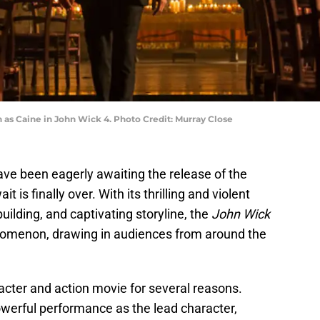
as Caine in John Wick 4. Photo Credit: Murray Close
ve been eagerly awaiting the release of the
t is finally over. With its thrilling and violent
uilding, and captivating storyline, the
John Wick
nomenon, drawing in audiences from around the
acter and action movie for several reasons.
owerful performance as the lead character,