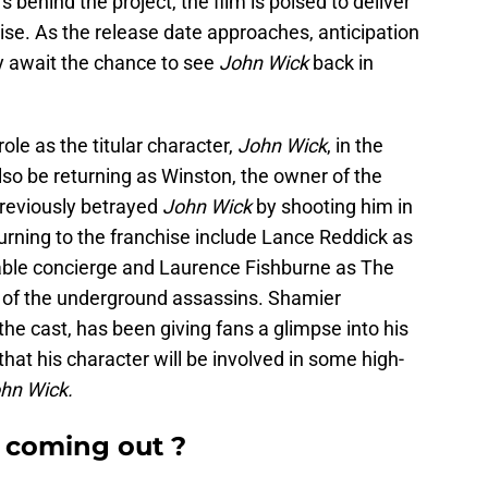
behind the project, the film is poised to deliver
chise. As the release date approaches, anticipation
ly await the chance to see
John Wick
back in
ole as the titular character,
John Wick
, in the
so be returning as Winston, the owner of the
reviously betrayed
John Wick
by shooting him in
turning to the franchise include Lance Reddick as
able concierge and Laurence Fishburne as The
 of the underground assassins. Shamier
the cast, has been giving fans a glimpse into his
that his character will be involved in some high-
hn Wick.
 coming out ?