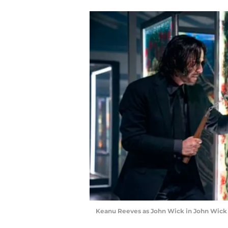
Keanu Reeves as John Wick in John Wick 4