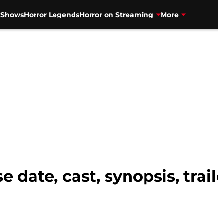
V Shows
Horror Legends
Horror on Streaming
More
e date, cast, synopsis, tra