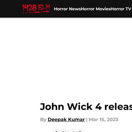
Horror News
Horror Movies
Horror T
Skip to main content
John Wick 4 releas
By
Deepak Kumar
|
Mar 15, 2023