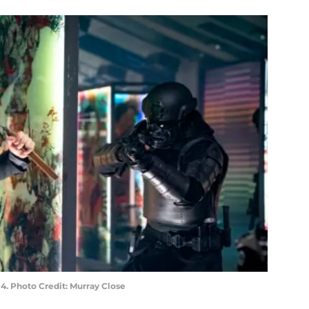
. Photo Credit: Murray Close