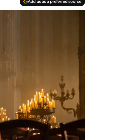
Add us as a preferred source