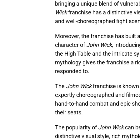
bringing a unique blend of vulnerabi
Wick
franchise has a distinctive vi
and well-choreographed fight scene
Moreover, the franchise has built 
character of
John Wick
, introduci
the High Table and the intricate sy
mythology gives the franchise a r
responded to.
The
John Wick
franchise is known f
expertly choreographed and filmed. 
hand-to-hand combat and epic sh
their seats.
The popularity of
John Wick
can be
distinctive visual style, rich myth