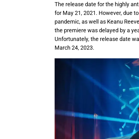
The release date for the highly ant
for May 21, 2021. However, due t
pandemic, as well as Keanu Reeves
the premiere was delayed by a yea
Unfortunately, the release date w
March 24, 2023.