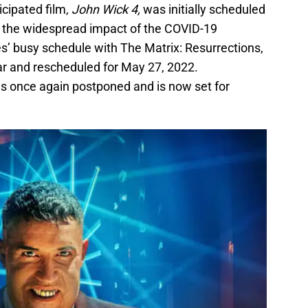
icipated film,
John Wick 4,
was initially scheduled
o the widespread impact of the COVID-19
’ busy schedule with The Matrix: Resurrections,
r and rescheduled for May 27, 2022.
as once again postponed and is now set for