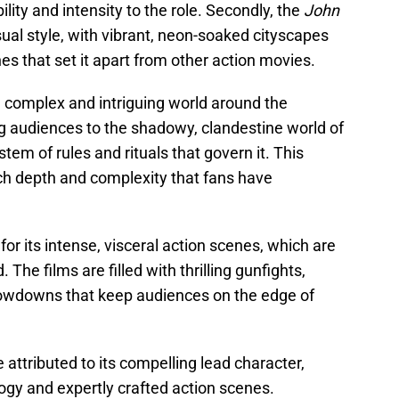
lity and intensity to the role. Secondly, the
John
sual style, with vibrant, neon-soaked cityscapes
s that set it apart from other action movies.
a complex and intriguing world around the
ng audiences to the shadowy, clandestine world of
stem of rules and rituals that govern it. This
ich depth and complexity that fans have
or its intense, visceral action scenes, which are
The films are filled with thrilling gunfights,
owdowns that keep audiences on the edge of
 attributed to its compelling lead character,
ology and expertly crafted action scenes.