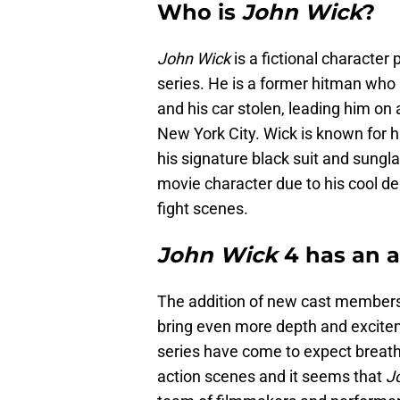
Who is
John Wick
?
John Wick
is a fictional characte
series. He is a former hitman who 
and his car stolen, leading him on
New York City. Wick is known for h
his signature black suit and sung
movie character due to his cool d
fight scenes.
John Wick
4 has an al
The addition of new cast members 
bring even more depth and excite
series have come to expect breath
action scenes and it seems that
J