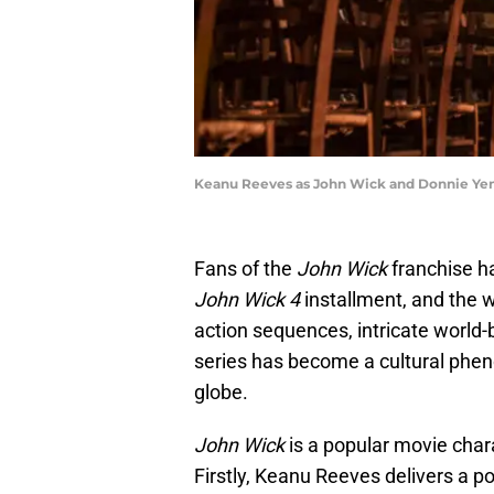
Keanu Reeves as John Wick and Donnie Yen 
Fans of the
John Wick
franchise ha
John Wick 4
installment, and the wai
action sequences, intricate world-b
series has become a cultural phe
globe.
John Wick
is a popular movie char
Firstly, Keanu Reeves delivers a p