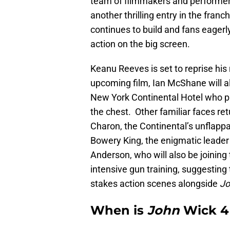
team of filmmakers and performers 
another thrilling entry in the fran
continues to build and fans eager
action on the big screen.
Keanu Reeves is set to reprise his r
upcoming film, Ian McShane will al
New York Continental Hotel who p
the chest. Other familiar faces re
Charon, the Continental’s unflapp
Bowery King, the enigmatic leader
Anderson, who will also be joining 
intensive gun training, suggesting 
stakes action scenes alongside
Jo
When is
John
Wick 4