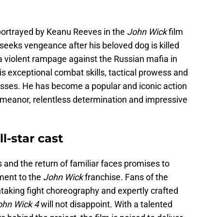
r portrayed by Keanu Reeves in the
John Wick
film
seeks vengeance after his beloved dog is killed
 a violent rampage against the Russian mafia in
is exceptional combat skills, tactical prowess and
lasses. He has become a popular and iconic action
emeanor, relentless determination and impressive
l-star cast
and the return of familiar faces promises to
ment to the
John Wick
franchise. Fans of the
taking fight choreography and expertly crafted
ohn Wick 4
will not disappoint. With a talented