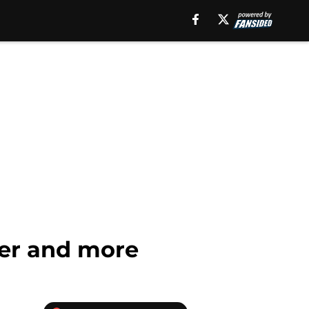
iler and more