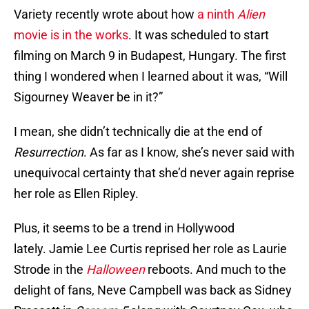
Variety recently wrote about how
a ninth
Alien
movie is in the works
. It was scheduled to start
filming on March 9 in Budapest, Hungary. The first
thing I wondered when I learned about it was, “Will
Sigourney Weaver be in it?”
I mean, she didn’t technically die at the end of
Resurrection
. As far as I know, she’s never said with
unequivocal certainty that she’d never again reprise
her role as Ellen Ripley.
Plus, it seems to be a trend in Hollywood
lately. Jamie Lee Curtis reprised her role as Laurie
Strode in the
Halloween
reboots. And much to the
delight of fans, Neve Campbell was back as Sidney