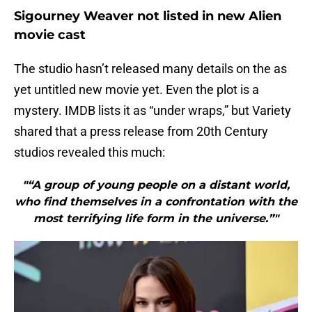
Sigourney Weaver not listed in new Alien
movie cast
The studio hasn’t released many details on the as
yet untitled new movie yet. Even the plot is a
mystery. IMDB lists it as “under wraps,” but Variety
shared that a press release from 20th Century
studios revealed this much:
"“A group of young people on a distant world,
who find themselves in a confrontation with the
most terrifying life form in the universe.”"