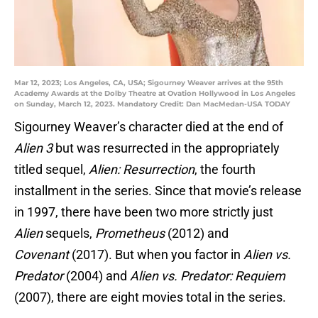
Mar 12, 2023; Los Angeles, CA, USA; Sigourney Weaver arrives at the 95th
Academy Awards at the Dolby Theatre at Ovation Hollywood in Los Angeles
on Sunday, March 12, 2023. Mandatory Credit: Dan MacMedan-USA TODAY
Sigourney Weaver’s character died at the end of
Alien 3
but was resurrected in the appropriately
titled sequel,
Alien: Resurrection
, the fourth
installment in the series. Since that movie’s release
in 1997, there have been two more strictly just
Alien
sequels,
Prometheus
(2012) and
Covenant
(2017). But when you factor in
Alien vs.
Predator
(2004) and
Alien vs. Predator: Requiem
(2007), there are eight movies total in the series.