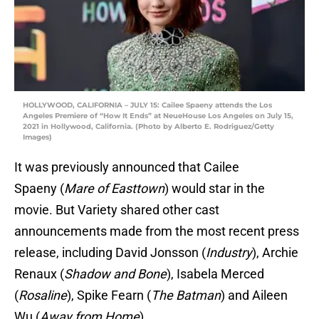
HOLLYWOOD, CALIFORNIA – JULY 15: Cailee Spaeny attends the Los
Angeles Premiere of “How It Ends” at NeueHouse Los Angeles on July 15,
2021 in Hollywood, California. (Photo by Alberto E. Rodriguez/Getty
Images)
It was previously announced that Cailee
Spaeny (
Mare of Easttown
) would star in the
movie. But Variety shared other cast
announcements made from the most recent press
release, including David Jonsson (
Industry
), Archie
Renaux (
Shadow and Bone
), Isabela Merced
(
Rosaline
), Spike Fearn (
The Batman
) and Aileen
Wu (
Away from Home
).