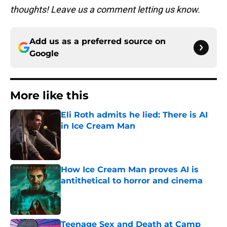
thoughts! Leave us a comment letting us know.
Add us as a preferred source on
Google
More like this
Eli Roth admits he lied: There is AI
in Ice Cream Man
Published by on Invalid Date
How Ice Cream Man proves AI is
antithetical to horror and cinema
Published by on Invalid Date
Teenage Sex and Death at Camp