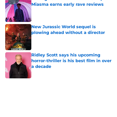
Miasma earns early rave reviews
Published by on Invalid Date
New Jurassic World sequel is
plowing ahead without a director
Published by on Invalid Date
Ridley Scott says his upcoming
horror-thriller is his best film in over
a decade
Published by on Invalid Date
5 related articles loaded
Home
/
Aliens