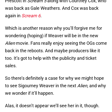
Prescott in
Scream 5
along with Courtney Cox, who
was back as Gale Weathers. And Cox was back
again in
Scream 6
.
Which is another reason why you’ll forgive me for
wondering (hoping) if Weaver will be in the new
Alien
movie. Fans really enjoy seeing the OGs come
back in the reboots. And maybe producers like it
too. It’s got to help with the publicity and ticket
sales.
So there’s definitely a case for why we might hope
to see Sigourney Weaver in the next
Alien,
and why
we wonder if it’ll happen.
Alas, it doesn’t appear we’ll see her in it, though.