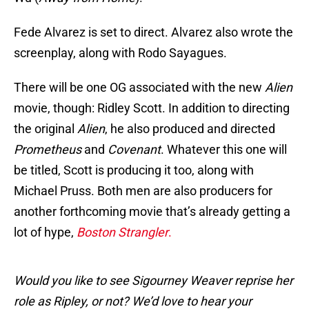
Fede Alvarez is set to direct. Alvarez also wrote the
screenplay, along with Rodo Sayagues.
There will be one OG associated with the new
Alien
movie, though: Ridley Scott. In addition to directing
the original
Alien
, he also produced and directed
Prometheus
and
Covenant
. Whatever this one will
be titled, Scott is producing it too, along with
Michael Pruss. Both men are also producers for
another forthcoming movie that’s already getting a
lot of hype,
Boston Strangler
.
Would you like to see Sigourney Weaver reprise her
role as Ripley, or not? We’d love to hear your