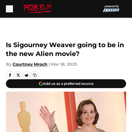
Skip to main content
Is Sigourney Weaver going to be in
the new Alien movie?
By
Courtney Mroch
|
Mar 18, 2023
Add us as a preferred source